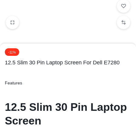
-11%
12.5 Slim 30 Pin Laptop Screen For Dell E7280
Features
12.5 Slim 30 Pin Laptop
Screen