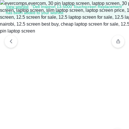
View wishlist
“Dell Inspiron 13-5000 Touchscreen Replacement”
has been added to your wishlist