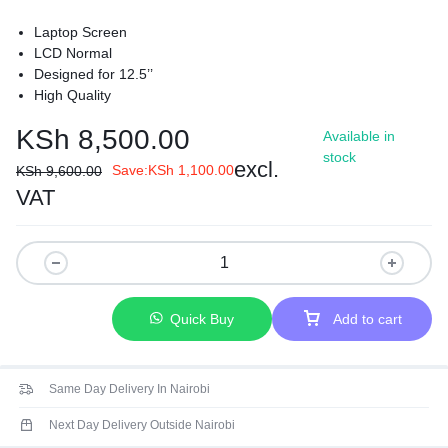
Laptop Screen
LCD Normal
Designed for 12.5’’
High Quality
KSh
8,500.00
Available in
stock
excl.
Save:
KSh
1,100.00
KSh
9,600.00
VAT
Quick Buy
Add to cart
Same Day Delivery In Nairobi
Next Day Delivery Outside Nairobi