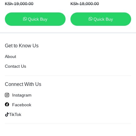
KSh
19,000.00
KSh
18,000.00
Quick Buy
Quick Buy
Get to Know Us
About
Contact Us
Connect With Us
Instagram
Facebook
TikTok