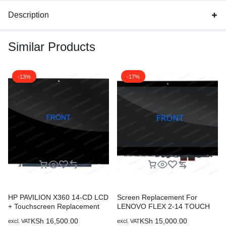
Description
Similar Products
-13%
-17%
HP PAVILION X360 14-CD LCD
Screen Replacement For
+ Touchscreen Replacement
LENOVO FLEX 2-14 TOUCH
SCREEN
KSh
16,500.00
KSh
15,000.00
excl. VAT
excl. VAT