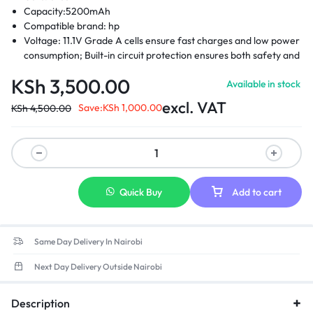
Capacity:5200mAh
Compatible brand: hp
Voltage: 11.1V Grade A cells ensure fast charges and low power
consumption; Built-in circuit protection ensures both safety and
stability.
KSh
3,500.00
Available in stock
Compatible Part Numbers: 404886-241 -404886-621-404887-
241-404888-241 -411126-001-411127-001 -412779-001 – 441675-
excl. VAT
Save:
KSh
1,000.00
KSh
4,500.00
001- EH767AA – EH768AA -RW556AA-HSTNN-DB2- HSTNN-
DB22 -HSTNN-DB23- HSTNN-FB21- HSTNN-FB22- HSTNN-
XB21- HSTNN-XB22
Compatible laptop models: Hp compaq business notebook
2400 Hp compaq business 2510p, 2530p Hp compaq business
nc2400, nc2410 Hp 2533t mobile thin client Hp elitebook 2530p
Quick Buy
Add to cart
Hp elitebook 2540p
Same Day Delivery In Nairobi
Next Day Delivery Outside Nairobi
Description