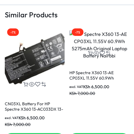
Similar Products
-7%
-7%
HP Spectre X360 13-AE
CP03XL 11.55V 60.9Wh
5275mAh Original Laptop
KSh
6,500.00
excl. VAT
Battery Nairobi
KSh
7,000.00
CN03XL Battery For HP
Spectre X360 13-AC033DX 13-
AB001 HSTNN-LB7L SH03XL
KSh
6,500.00
excl. VAT
Original Laptop Battery in
KSh
7,000.00
Nairobi