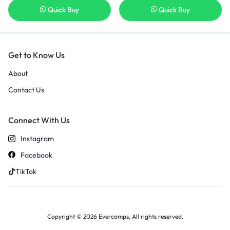
Quick Buy
Quick Buy
Get to Know Us
About
Contact Us
Connect With Us
Instagram
Facebook
TikTok
Copyright © 2026 Evercomps, All rights reserved.