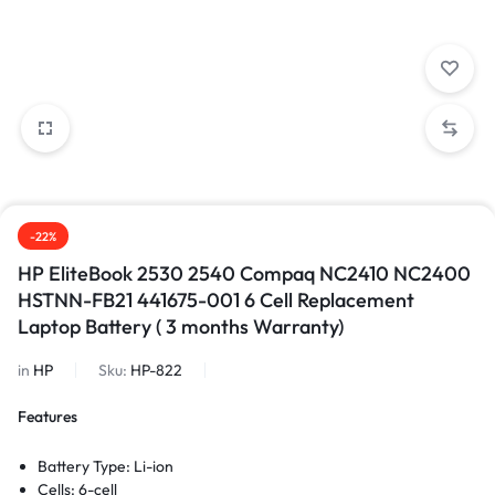
-22%
HP EliteBook 2530 2540 Compaq NC2410 NC2400
HSTNN-FB21 441675-001 6 Cell Replacement
Laptop Battery ( 3 months Warranty)
in
HP
Sku:
HP-822
Features
Battery Type: Li-ion
Cells: 6-cell