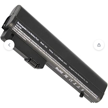
View wishlist
“HP ProBook 4210s ProBook 4310s ProBook 4311s
P/N HSTNN-DB91 HSTNN-OB91 HSTNN-XB91 Replacement
Laptop Battery ( 3 months Warranty)” has been added to your
wishlist