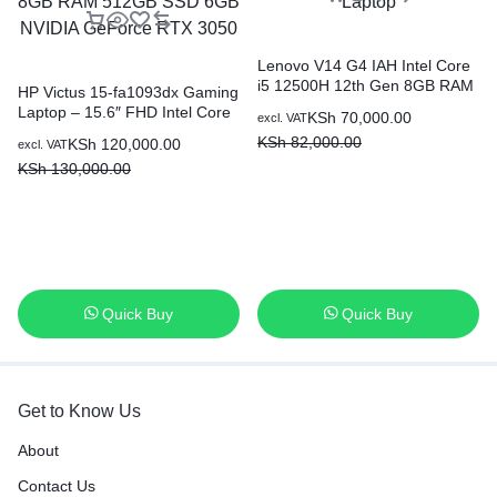
Lenovo V14 G4 IAH Intel Core
i5 12500H 12th Gen 8GB RAM
HP Victus 15-fa1093dx Gaming
512GB SSD 14″ Laptop
Laptop – 15.6″ FHD Intel Core
KSh
70,000.00
excl. VAT
i5-13420H 8GB RAM 512GB
KSh
82,000.00
KSh
120,000.00
excl. VAT
SSD 6GB NVIDIA GeForce
KSh
130,000.00
RTX 3050
Quick Buy
Quick Buy
Get to Know Us
About
Contact Us