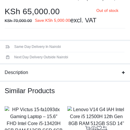
core 2.1 / 4.6GHz, E-core 1.5 / 3.4GHz, 12MB
KSh
65,000.00
Out of stock
Processor Family
: 13th Generation Intel® Core™ i5
processor
excl. VAT
Save:
KSh
5,000.00
KSh
70,000.00
Display:
14" FHD (1920x1080) TN 250nits Anti-glare, 45%
NTSC
Same Day Delivery In Nairobi
Next Day Delivery Outside Nairobi
Description
Similar Products