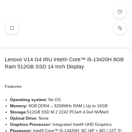
Lenovo V14 G4 IRU Intel® Core™ i5-13420H 8GB
Ram 512GB SSD 14 Inch Display
Features
Operating system:
No OS
Memory:
8GB DDR4 – 3200MHz RAM | Up to 16GB
Storage:
512GB SSD M.2 2242 PCIe® 4.0x4 NVMe®
Optical Drive:
None
Graphics Processor:
Integrated Intel® UHD Graphics
Processor:
Intel® Core™ i5-13420H, 8C (4P + 4E) / 12T, P-