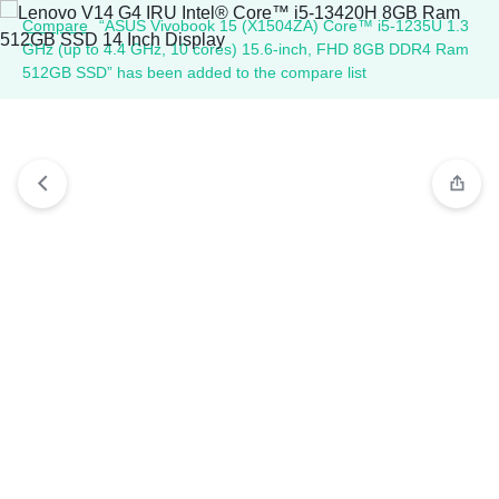
Compare
“ASUS Vivobook 15 (X1504ZA) Core™ i5-1235U 1.3
GHz (up to 4.4 GHz, 10 cores) 15.6-inch, FHD 8GB DDR4 Ram
512GB SSD” has been added to the compare list