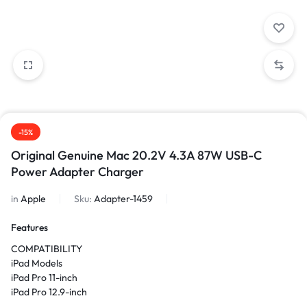
-15%
Original Genuine Mac 20.2V 4.3A 87W USB-C
Power Adapter Charger
in
Apple
Sku:
Adapter-1459
Features
COMPATIBILITY
iPad Models
iPad Pro 11-inch
iPad Pro 12.9-inch