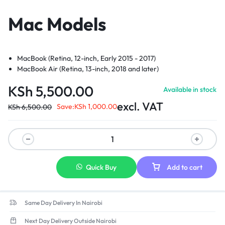
Mac Models
MacBook (Retina, 12-inch, Early 2015 - 2017)
MacBook Air (Retina, 13-inch, 2018 and later)
MacBook Pro (13-inch, 2016 and later)
KSh
5,500.00
Available in stock
excl. VAT
Save:
KSh
1,000.00
KSh
6,500.00
Quick Buy
Add to cart
Same Day Delivery In Nairobi
Next Day Delivery Outside Nairobi