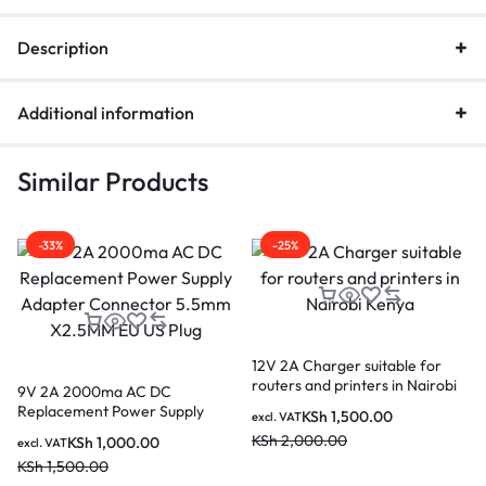
Description
Additional information
Similar Products
-33%
-25%
12V 2A Charger suitable for
routers and printers in Nairobi
9V 2A 2000ma AC DC
Kenya
Replacement Power Supply
KSh
1,500.00
excl. VAT
Adapter Connector 5.5mm
KSh
2,000.00
KSh
1,000.00
excl. VAT
X2.5MM EU US Plug
KSh
1,500.00