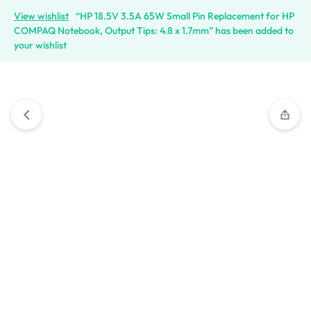
View wishlist
“HP 18.5V 3.5A 65W Small Pin Replacement for HP
COMPAQ Notebook, Output Tips: 4.8 x 1.7mm” has been added to
your wishlist