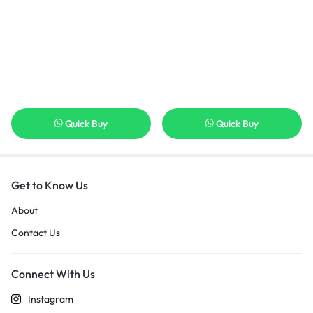
Quick Buy
Quick Buy
Get to Know Us
About
Contact Us
Connect With Us
Instagram