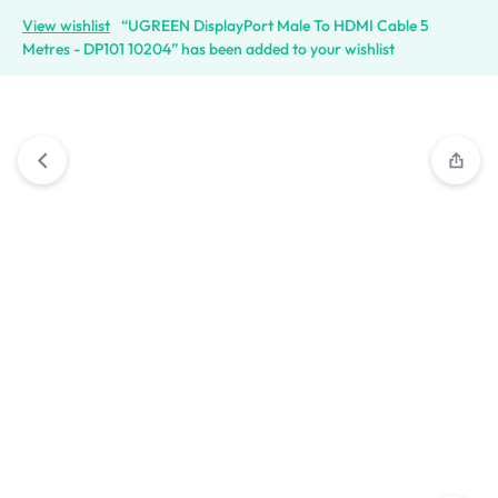
View wishlist
“UGREEN DisplayPort Male To HDMI Cable 5
Metres - DP101 10204” has been added to your wishlist