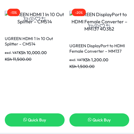
-13%
-20%
UGREEN HDMI 1 In 10 Out
Splitter – CM514
UGREEN DisplayPort to HDMI
Female Converter – MM137
KSh
10,000.00
excl. VAT
40362
KSh
11,500.00
KSh
1,200.00
excl. VAT
KSh
1,500.00
Quick Buy
Quick Buy