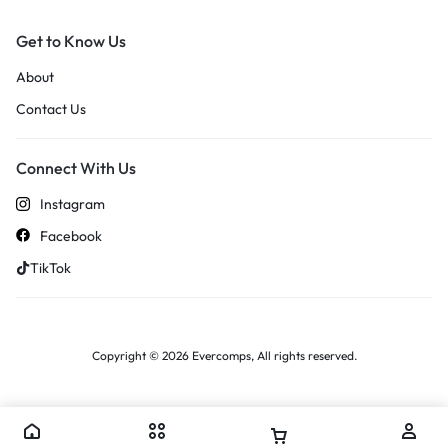
Get to Know Us
About
Contact Us
Connect With Us
Instagram
Facebook
TikTok
Copyright © 2026 Evercomps, All rights reserved.