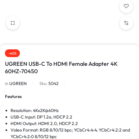
-40%
UGREEN USB-C To HDMI Female Adapter 4K
60HZ-70450
in
UGREEN
Sku:
5042
Features
Resolution: 4Kx2K@60Hz
USB-C Input: DP 1.2a, HDCP 2.2
HDMI Output: HDMI 2.0, HDCP 2.2
Video Format: RGB 8/10/12 bpc; YCbCr4:4:4, YCbCr4:2:2 and
YCbCr4:2:0 8/10/12 bpc