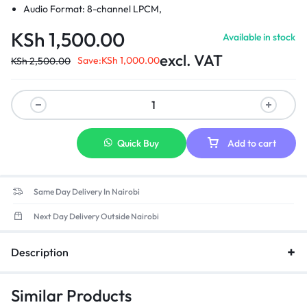
Audio Format: 8-channel LPCM,
Compressed Audio: AC-3, DTS
KSh
1,500.00
Available in stock
Sampling Rate: 24bit/196KHZ
excl. VAT
Save:
KSh
1,000.00
KSh
2,500.00
Quick Buy
Add to cart
Same Day Delivery In Nairobi
Next Day Delivery Outside Nairobi
Description
Similar Products