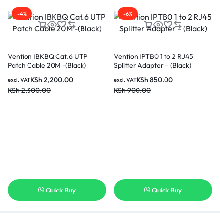
-4%
-6%
Vention IBKBQ Cat.6 UTP
Vention IPTB0 1 to 2 RJ45
Patch Cable 20M -(Black)
Splitter Adapter – (Black)
KSh
2,200.00
KSh
850.00
excl. VAT
excl. VAT
KSh
2,300.00
KSh
900.00
Quick Buy
Quick Buy