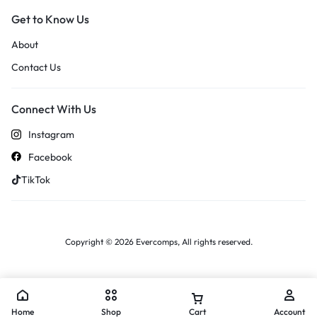
Get to Know Us
About
Contact Us
Connect With Us
Instagram
Facebook
TikTok
Copyright © 2026 Evercomps, All rights reserved.
Home
Shop
Cart
Account