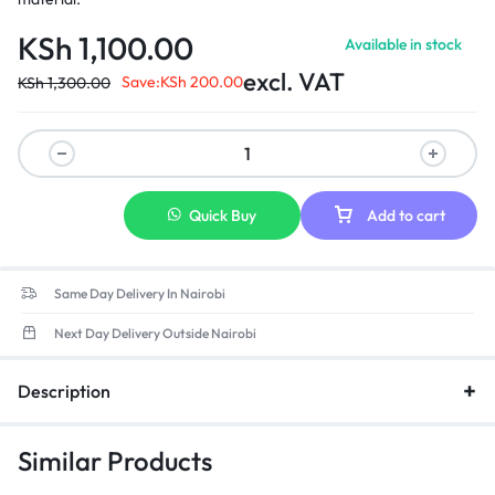
KSh
1,100.00
Available in stock
excl. VAT
Save:
KSh
200.00
KSh
1,300.00
Quick Buy
Add to cart
Same Day Delivery In Nairobi
Next Day Delivery Outside Nairobi
Description
Similar Products