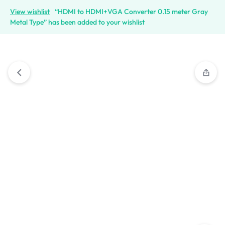
View wishlist
“HDMI to HDMI+VGA Converter 0.15 meter Gray
Metal Type” has been added to your wishlist