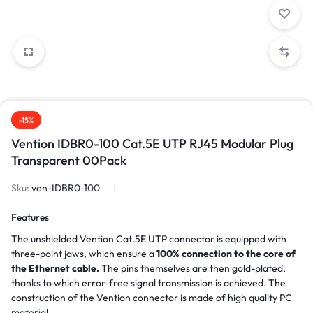
-15%
Vention IDBR0-100 Cat.5E UTP RJ45 Modular Plug
Transparent 00Pack
Sku:
ven-IDBR0-100
Features
The unshielded Vention Cat.5E UTP connector is equipped with
three-point jaws, which ensure a
100% connection to the core of
the Ethernet cable.
The pins themselves are then gold-plated,
thanks to which error-free signal transmission is achieved. The
construction of the Vention connector is made of high quality PC
material.