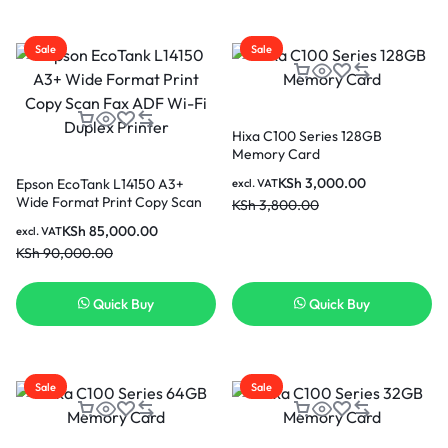
Sale
Sale
Hixa C100 Series 128GB
Memory Card
KSh
3,000.00
Epson EcoTank L14150 A3+
excl. VAT
Wide Format Print Copy Scan
KSh
3,800.00
Fax ADF Wi-Fi Duplex Printer
KSh
85,000.00
excl. VAT
KSh
90,000.00
Quick Buy
Quick Buy
Sale
Sale