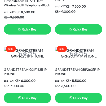
Grandstream DP720 Dect
Wireless VoIP Telephone-Black
KSh
7,500.00
excl. VAT
KSh
9,000.00
KSh
8,500.00
excl. VAT
KSh
9,800.00
Quick Buy
Quick Buy
Sale
Sale
GRANDSTREAM GXP1625 IP
GRANDSTREAM GRP2601P IP
PHONE
PHONE
KSh
6,000.00
KSh
5,500.00
excl. VAT
excl. VAT
KSh
7,000.00
KSh
6,500.00
Quick Buy
Quick Buy