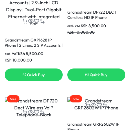
Grandstream DP722 DECT
Cordless HD IP Phone
KSh
8,500.00
excl. VAT
KSh
10,000.00
Grandstream GXP1628 IP
Phone | 2 Lines, 2 SIP Accounts |
2.9-Inch LCD Display | Dual-
KSh
8,500.00
excl. VAT
Port Gigabit Ethernet with
KSh
10,000.00
Integrated PoE
Quick Buy
Quick Buy
Sale
Sale
Grandstream GRP2602W IP
Phone