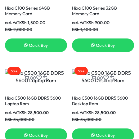
Hixa C100 Series 64GB
Hixa C100 Series 32GB
Memory Card
Memory Card
KSh
1,500.00
KSh
900.00
excl. VAT
excl. VAT
KSh
2,000.00
KSh
1,400.00
Quick Buy
Quick Buy
Sale
Sale
Hixa C500 16GB DDR5 5600
Hixa C500 16GB DDR5 5600
Laptop Ram
Desktop Ram
KSh
28,500.00
KSh
28,500.00
excl. VAT
excl. VAT
KSh
34,000.00
KSh
34,000.00
Quick Buy
Quick Buy