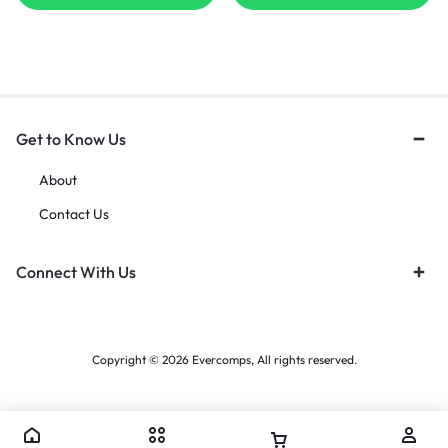
Get to Know Us
About
Contact Us
Connect With Us
Copyright © 2026 Evercomps, All rights reserved.