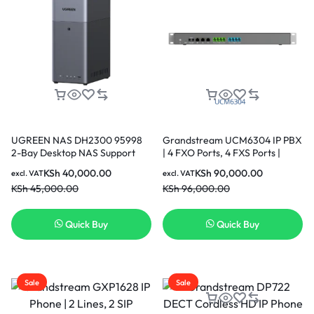
UGREEN NAS DH2300 95998
Grandstream UCM6304 IP PBX
2-Bay Desktop NAS Support
| 4 FXO Ports, 4 FXS Ports |
Capacity 64TB (Diskless) |
Desktop/Rack-Mount
KSh
40,000.00
KSh
90,000.00
excl. VAT
excl. VAT
Remote Access, AI Photo
KSh
45,000.00
KSh
96,000.00
Album, Beginner Friendly
System, 4GB RAM on
Board,1GbE, 4K HDMI, Network
Quick Buy
Quick Buy
Attached Storage (Diskless)
Sale
Sale