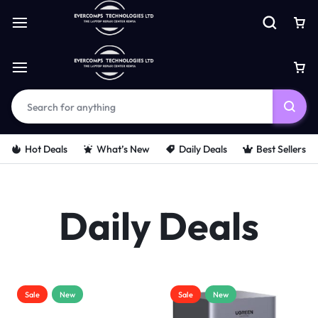
Hot Deals
What’s New
Daily Deals
Best Sellers
Daily Deals
Sale
New
Sale
New