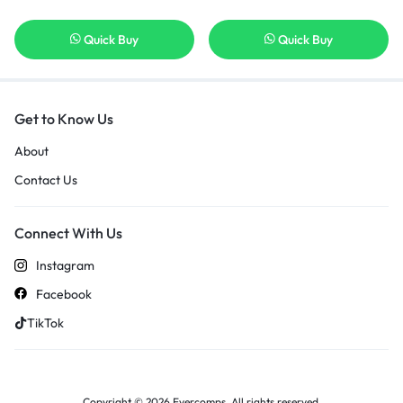
Quick Buy
Quick Buy
Get to Know Us
About
Contact Us
Connect With Us
Instagram
Facebook
TikTok
Copyright © 2026 Evercomps, All rights reserved.