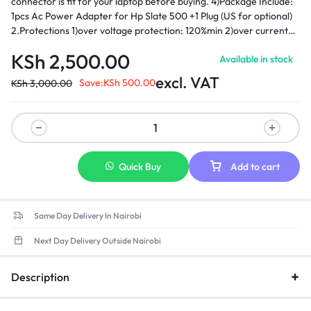
connector is fit for your laptop before buying. 4)Package Include:
1pcs Ac Power Adapter for Hp Slate 500 +1 Plug (US for optional)
2.Protections 1)over voltage protection: 120%min 2)over current
protection: 120%min 3)over load protection hiccp mode,auto-
KSh
2,500.00
Available in stock
recovery 4)Short-circuit protection: automatic recovery 5)Load
regulation: ±5% 3.Environmental requirement 1)operating
excl. VAT
Save:
KSh
500.00
KSh
3,000.00
temperature: 0-40 2)storage temperature: -20-85 3)opera ting
relative humidity:595%RH 4) Withstanding voltage: AC 3,000V
(minimum), 5mA (maximum) ­ 5)Insulation resistance: DC 500V
100MΩ (minimum)
Quick Buy
Add to cart
Same Day Delivery In Nairobi
Next Day Delivery Outside Nairobi
Description