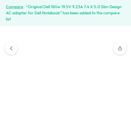
Compare
“Original Dell 180w 19.5V 9.23A 7.4 X 5.0 Slim Design
AC adapter for Dell Notebook” has been added to the compare
list