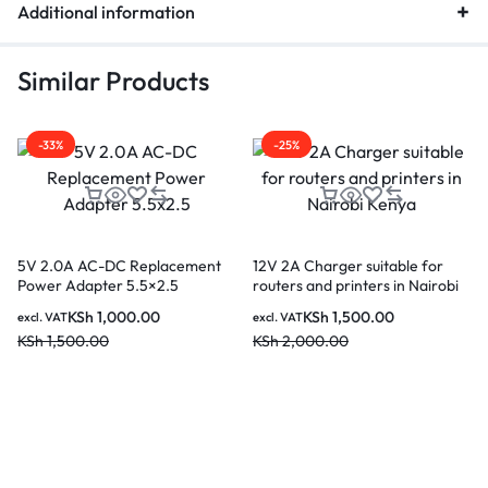
Additional information
Similar Products
-33%
-25%
5V 2.0A AC-DC Replacement
12V 2A Charger suitable for
Power Adapter 5.5×2.5
routers and printers in Nairobi
Kenya
KSh
1,000.00
KSh
1,500.00
excl. VAT
excl. VAT
KSh
1,500.00
KSh
2,000.00