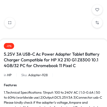
-17%
5.25V 3A USB-C Ac Power Adapter Tablet Battery
Charger Compatible for HP X2 210 G1 Z8300 10.1
4GB/32 PC for Chromebook 11 Pixel C
in
HP
Sku:
Adapter-928
Features
1.Technical Specifications: 1)Input: 100 to 240V AC | 1.0-0.6A | 50
to 60Hz (worldwide use) 2)Output:DC5.25V3A 3)Connector:usb-C
Please kindly check if the adapter's voltage,Ampare and