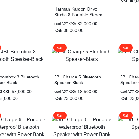
KSh
40,0
Harman Kardon Onyx
Studio 8 Portable Stereo
Speaker-Blue
KSh
32,000.00
excl. VAT
KSh
38,000.00
Sale
Sale
oombox 3 Bluetooth
JBL Charge 5 Bluetooth
JBL Char
er-Black
Speaker-Black
Speaker-
KSh
58,000.00
KSh
18,500.00
K
AT
excl. VAT
excl. VAT
5,000.00
KSh
23,000.00
KSh
23,0
Sale
Sale