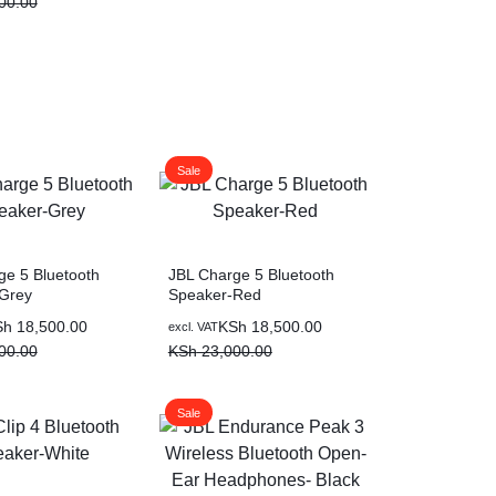
00.00
Sale
ge 5 Bluetooth
JBL Charge 5 Bluetooth
Grey
Speaker-Red
Sh
18,500.00
KSh
18,500.00
excl. VAT
00.00
KSh
23,000.00
Sale