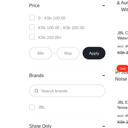
Price
0 -
KSh
100.00
KSh
100.00
-
KSh
200.00
JBL C
KSh
250.00
+
Water
Speak
excl. V
Aurac
KSh
3
Apply
With 
Sale
Brands
JBL E
JBL
Noise
Black
excl. V
KSh
1
Show Only