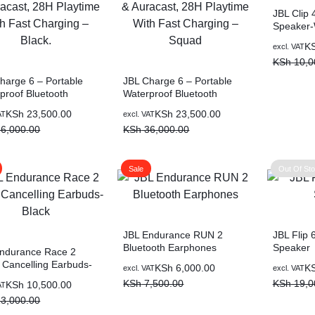
JBL Clip 
Speaker-
K
excl. VAT
KSh
10,0
harge 6 – Portable
JBL Charge 6 – Portable
proof Bluetooth
Waterproof Bluetooth
er with Power Bank &
Speaker with Power Bank &
KSh
23,500.00
KSh
23,500.00
AT
excl. VAT
ast, 28H Playtime
Auracast, 28H Playtime
6,000.00
KSh
36,000.00
Fast Charging – Black.
With Fast Charging –
Squad
Sale
Out Of St
JBL Endurance RUN 2
JBL Flip 
Bluetooth Earphones
Speaker
ndurance Race 2
 Cancelling Earbuds-
KSh
6,000.00
K
excl. VAT
excl. VAT
KSh
7,500.00
KSh
19,0
KSh
10,500.00
AT
3,000.00