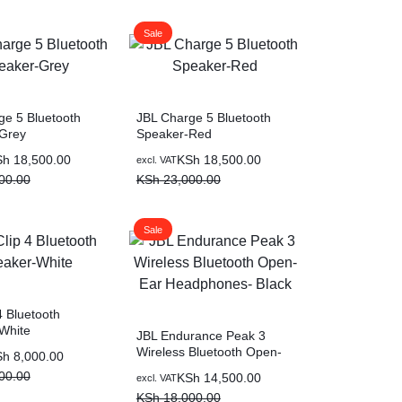
00.00.
00.00.
Sale
ge 5 Bluetooth
JBL Charge 5 Bluetooth
Grey
Speaker-Red
Original
Current
Sh
18,500.00
KSh
18,500.00
excl. VAT
price
price
00.00
KSh
23,000.00
was:
is:
00.00.
00.00.
KSh 23,000.00.
KSh 18,500.00.
Sale
4 Bluetooth
White
JBL Endurance Peak 3
Wireless Bluetooth Open-
Sh
8,000.00
Ear Headphones- Black
00.00
Original
Current
KSh
14,500.00
excl. VAT
price
price
KSh
18,000.00