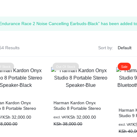
ags
Endurance Race 2 Noise Cancelling Earbuds-Black” has been added to 
and Memory
and Scanners
54 Results
Sort by:
g
f Stock
Out Of Stock
Sale
an Kardon Onyx
Harman Kardon Onyx
o 8 Portable Stereo
Studio 8 Portable Stereo
Harman 
er-Black
Speaker-Blue
Studio 9 
al
nt
Original
Current
KSh
32,000.00
KSh
32,000.00
AT
excl. VAT
Bluetoot
price
price
8,000.00
KSh
38,000.00
Original
Current
K
excl. VAT
Black
was:
is:
price
price
KSh
40,0
8,000.00.
2,000.00.
KSh 38,000.00.
KSh 32,000.00.