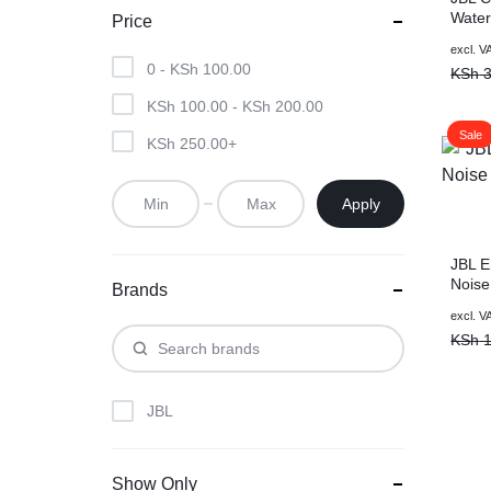
Water
Price
Speak
Origin
Curre
excl. V
Aurac
0 -
KSh
100.00
price
price
KSh
3
With 
was:
is:
KSh
100.00
-
KSh
200.00
KSh 3
KSh 2
Sale
KSh
250.00
+
Apply
JBL E
Noise
Brands
Black
Origin
Curre
excl. V
price
price
KSh
1
was:
is:
KSh 1
KSh 1
JBL
Show Only