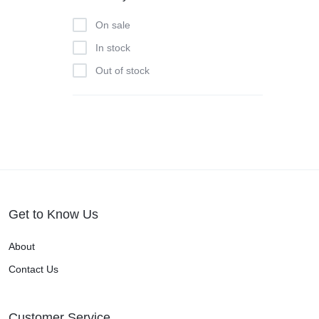
On sale
In stock
Out of stock
Get to Know Us
About
Contact Us
Customer Service