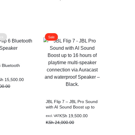
00.00.
0.00.
was:
is:
KSh 18,000.00.
KSh 14,500.00.
ock
Sale
6 Bluetooth
Sh
15,500.00
00.00
00.00.
00.00.
JBL Flip 7 – JBL Pro Sound
with AI Sound Boost up to
16 hours of playtime multi-
Original
Current
KSh
19,500.00
excl. VAT
speaker connection via
price
price
KSh
24,000.00
Auracast and waterproof
was:
is:
Speaker – Black.