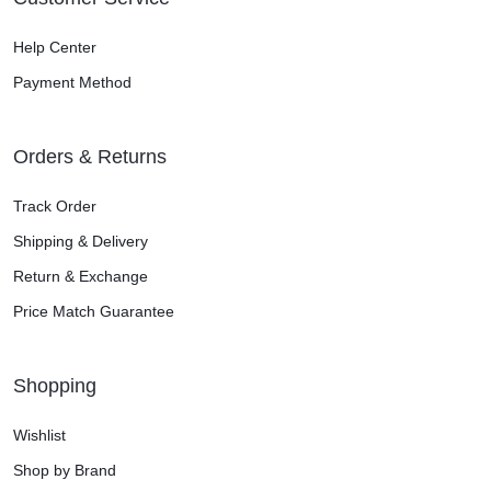
Help Center
Payment Method
Orders & Returns
Track Order
Shipping & Delivery
Return & Exchange
Price Match Guarantee
Shopping
Wishlist
Shop by Brand