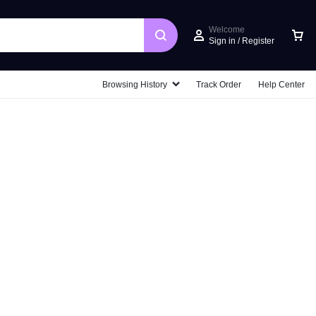
Welcome
Sign in / Register
Car
Browsing History
Track Order
Help Center