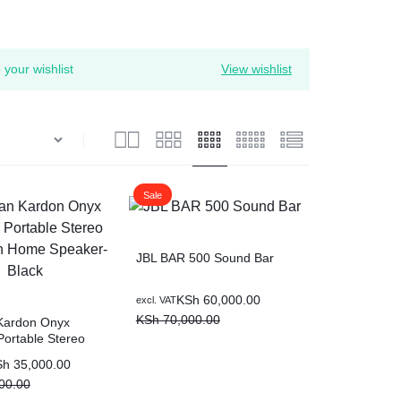
your wishlist
View wishlist
Sale
JBL BAR 500 Sound Bar
Original
Current
KSh
60,000.00
excl. VAT
price
price
KSh
70,000.00
Kardon Onyx
Portable Stereo
was:
is:
h Home Speaker-
KSh 70,000.00.
KSh 60,000.00.
Sh
35,000.00
00.00