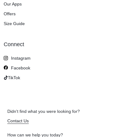
Our Apps
Offers
Size Guide
Connect
Instagram
Facebook
TikTok
Didn't find what you were looking for?
Contact Us
How can we help you today?