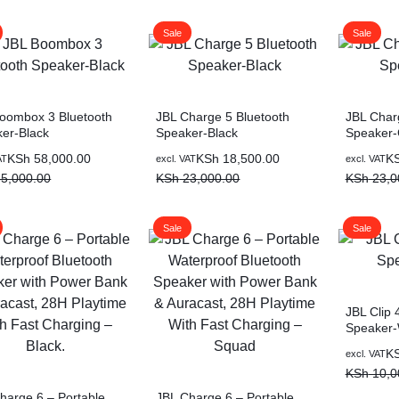
was:
is:
KSh 40,0
KSh 35,0
Sale
Sale
oombox 3 Bluetooth
JBL Charge 5 Bluetooth
JBL Char
er-Black
Speaker-Black
Speaker-
al
nt
Original
Current
Original
Current
KSh
58,000.00
KSh
18,500.00
K
AT
excl. VAT
excl. VAT
price
price
price
price
5,000.00
KSh
23,000.00
KSh
23,0
was:
is:
was:
is:
5,000.00.
8,000.00.
KSh 23,000.00.
KSh 18,500.00.
KSh 23,0
KSh 18,5
Sale
Sale
JBL Clip 
Speaker-
Original
Current
K
excl. VAT
price
price
KSh
10,0
was:
is:
harge 6 – Portable
JBL Charge 6 – Portable