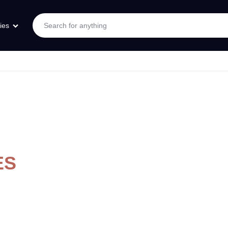
ies
ES