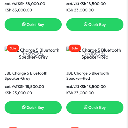
KSh
58,000.00
KSh
18,500.00
excl. VAT
excl. VAT
KSh
65,000.00
KSh
23,000.00
Quick Buy
Quick Buy
Sale
Sale
JBL Charge 5 Bluetooth
JBL Charge 5 Bluetooth
Speaker-Grey
Speaker-Red
KSh
18,500.00
KSh
18,500.00
excl. VAT
excl. VAT
KSh
23,000.00
KSh
23,000.00
Quick Buy
Quick Buy