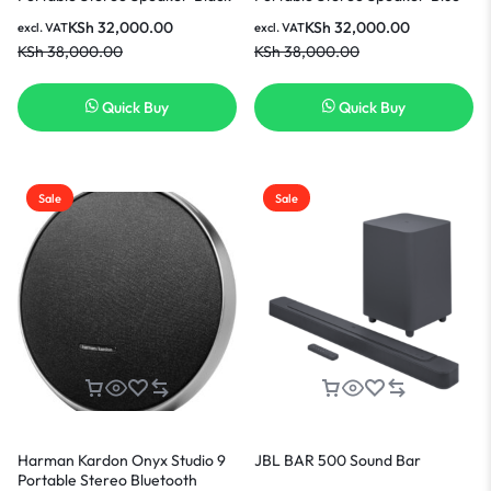
KSh
32,000.00
KSh
32,000.00
excl. VAT
excl. VAT
KSh
38,000.00
KSh
38,000.00
Quick Buy
Quick Buy
Sale
Sale
Harman Kardon Onyx Studio 9
JBL BAR 500 Sound Bar
Portable Stereo Bluetooth