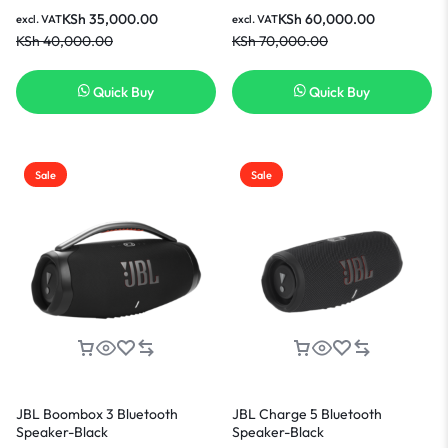
Home Speaker-Black
KSh
35,000.00
KSh
60,000.00
excl. VAT
excl. VAT
KSh
40,000.00
KSh
70,000.00
Quick Buy
Quick Buy
Sale
Sale
JBL Boombox 3 Bluetooth
JBL Charge 5 Bluetooth
Speaker-Black
Speaker-Black