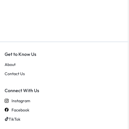
Get to Know Us
About
Contact Us
Connect With Us
Instagram
Facebook
TikTok