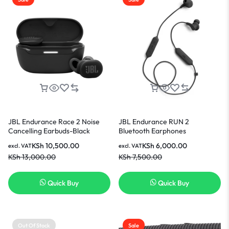
JBL Endurance Race 2 Noise
JBL Endurance RUN 2
Cancelling Earbuds-Black
Bluetooth Earphones
KSh
10,500.00
KSh
6,000.00
excl. VAT
excl. VAT
KSh
13,000.00
KSh
7,500.00
Quick Buy
Quick Buy
Out Of Stock
Sale