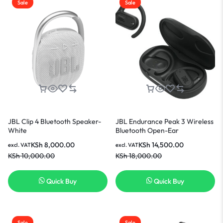
Sale
Sale
JBL Clip 4 Bluetooth Speaker-
JBL Endurance Peak 3 Wireless
White
Bluetooth Open-Ear
Headphones- Black
KSh
8,000.00
KSh
14,500.00
excl. VAT
excl. VAT
KSh
10,000.00
KSh
18,000.00
Quick Buy
Quick Buy
Sale
Sale