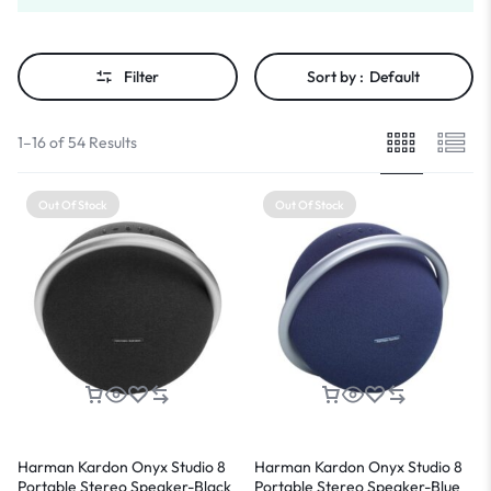
Filter
Sort by :
Default
1–16 of 54 Results
Out Of Stock
Out Of Stock
Harman Kardon Onyx Studio 8
Harman Kardon Onyx Studio 8
Portable Stereo Speaker-Black
Portable Stereo Speaker-Blue