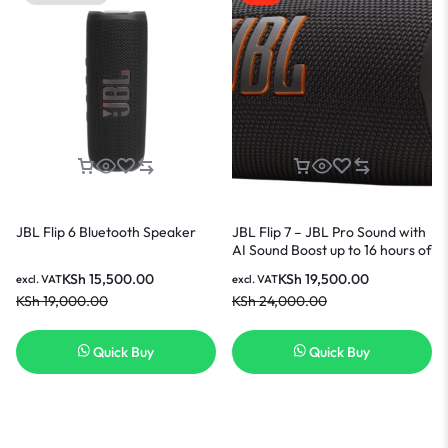
JBL Flip 6 Bluetooth Speaker
JBL Flip 7 – JBL Pro Sound with
AI Sound Boost up to 16 hours of
playtime multi-speaker
KSh
15,500.00
KSh
19,500.00
excl. VAT
excl. VAT
connection via Auracast and
KSh
19,000.00
KSh
24,000.00
waterproof Speaker – Black.
Quick Buy
Quick Buy