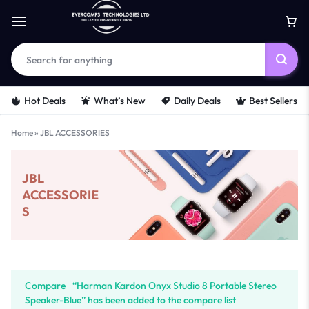
Hot Deals
What’s New
Daily Deals
Best Sellers
Home
»
JBL ACCESSORIES
JBL
ACCESSORIE
S
Compare
“Harman Kardon Onyx Studio 8 Portable Stereo
Speaker-Blue” has been added to the compare list