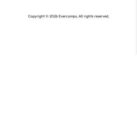
Copyright © 2026 Evercomps, All rights reserved.