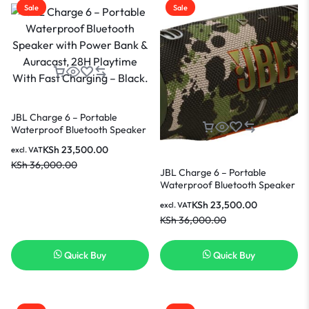
Sale
Sale
JBL Charge 6 – Portable
Waterproof Bluetooth Speaker
with Power Bank & Auracast,
KSh
23,500.00
excl. VAT
28H Playtime With Fast
KSh
36,000.00
Charging – Black.
JBL Charge 6 – Portable
Waterproof Bluetooth Speaker
with Power Bank & Auracast,
KSh
23,500.00
excl. VAT
28H Playtime With Fast
KSh
36,000.00
Charging – Squad
Quick Buy
Quick Buy