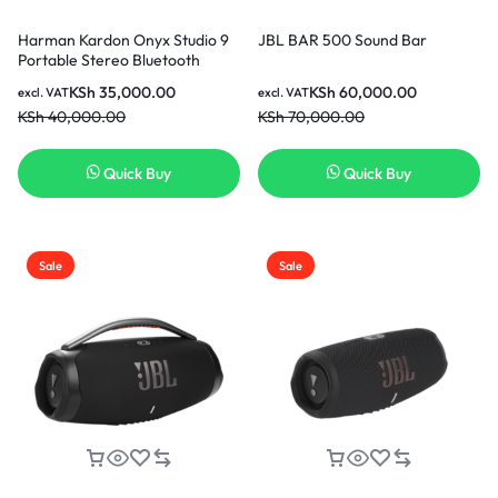
Harman Kardon Onyx Studio 9
JBL BAR 500 Sound Bar
Portable Stereo Bluetooth
Home Speaker-Black
KSh
35,000.00
KSh
60,000.00
excl. VAT
excl. VAT
KSh
40,000.00
KSh
70,000.00
Quick Buy
Quick Buy
Sale
Sale