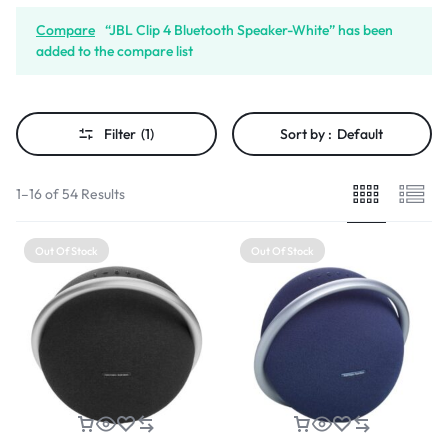
Compare
“JBL Clip 4 Bluetooth Speaker-White” has been
added to the compare list
Filter
(1)
Sort by :
Default
1–16 of 54 Results
Out Of Stock
Out Of Stock