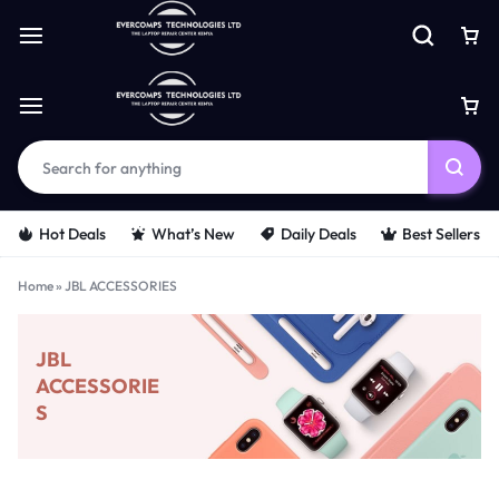
Hot Deals
What’s New
Daily Deals
Best Sellers
Home
»
JBL ACCESSORIES
JBL
ACCESSORIE
S