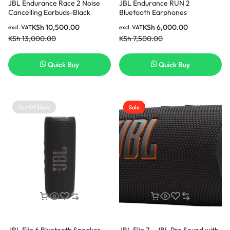
JBL Endurance Race 2 Noise
JBL Endurance RUN 2
Cancelling Earbuds-Black
Bluetooth Earphones
KSh
10,500.00
KSh
6,000.00
excl. VAT
excl. VAT
KSh
13,000.00
KSh
7,500.00
Quick Buy
Quick Buy
Out Of Stock
Sale
JBL Flip 6 Bluetooth Speaker
JBL Flip 7 – JBL Pro Sound with