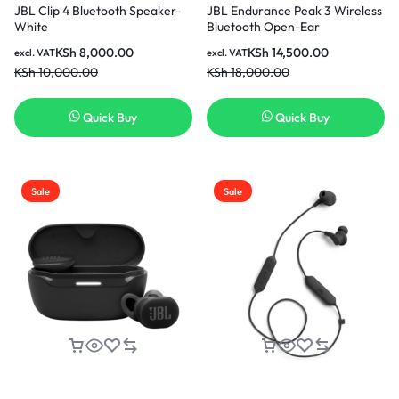
JBL Clip 4 Bluetooth Speaker-
JBL Endurance Peak 3 Wireless
White
Bluetooth Open-Ear
Headphones- Black
KSh
8,000.00
KSh
14,500.00
excl. VAT
excl. VAT
KSh
10,000.00
KSh
18,000.00
Quick Buy
Quick Buy
Sale
Sale