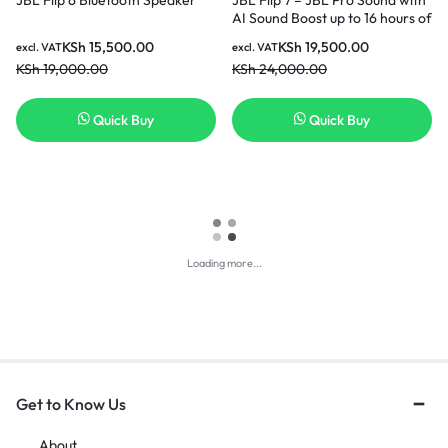
AI Sound Boost up to 16 hours of
playtime multi-speaker
KSh
15,500.00
KSh
19,500.00
excl. VAT
excl. VAT
connection via Auracast and
KSh
19,000.00
KSh
24,000.00
waterproof Speaker – Black.
Quick Buy
Quick Buy
Loading more...
Get to Know Us
About