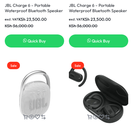
JBL Charge 6 – Portable
JBL Charge 6 – Portable
Waterproof Bluetooth Speaker
Waterproof Bluetooth Speaker
with Power Bank & Auracast,
with Power Bank & Auracast,
KSh
23,500.00
KSh
23,500.00
excl. VAT
excl. VAT
28H Playtime With Fast
28H Playtime With Fast
KSh
36,000.00
KSh
36,000.00
Charging – Black.
Charging – Squad
Quick Buy
Quick Buy
Sale
Sale