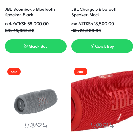
JBL Boombox 3 Bluetooth
JBL Charge 5 Bluetooth
Speaker-Black
Speaker-Black
KSh
58,000.00
KSh
18,500.00
excl. VAT
excl. VAT
KSh
65,000.00
KSh
23,000.00
Quick Buy
Quick Buy
Sale
Sale