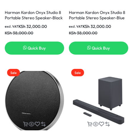
Harman Kardon Onyx Studio 8
Harman Kardon Onyx Studio 8
Portable Stereo Speaker-Black
Portable Stereo Speaker-Blue
KSh
32,000.00
KSh
32,000.00
excl. VAT
excl. VAT
KSh
38,000.00
KSh
38,000.00
Quick Buy
Quick Buy
Sale
Sale