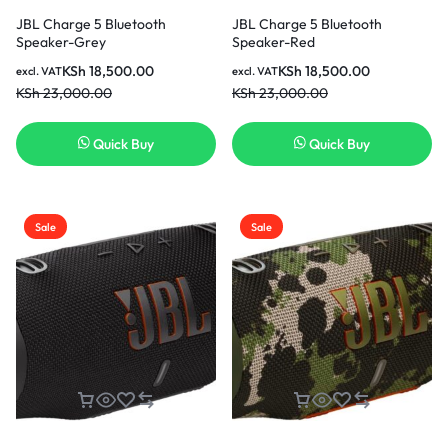
JBL Charge 5 Bluetooth
JBL Charge 5 Bluetooth
Speaker-Grey
Speaker-Red
KSh
18,500.00
KSh
18,500.00
excl. VAT
excl. VAT
KSh
23,000.00
KSh
23,000.00
Quick Buy
Quick Buy
Sale
Sale