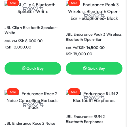
Sale
Sale
JBL Clip 4 Bluetooth Speaker-
White
JBL Endurance Peak 3 Wireless
Bluetooth Open-Ear
KSh
8,000.00
excl. VAT
Headphones- Black
KSh
10,000.00
KSh
14,500.00
excl. VAT
KSh
18,000.00
Quick Buy
Quick Buy
Sale
Sale
JBL Endurance RUN 2
Bluetooth Earphones
JBL Endurance Race 2 Noise