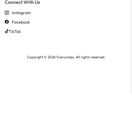
Connect With Us
Instagram
Facebook
TikTok
Copyright © 2026 Evercomps, All rights reserved.