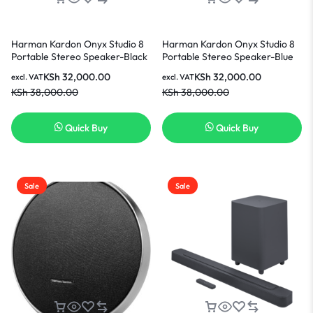
Harman Kardon Onyx Studio 8
Harman Kardon Onyx Studio 8
Portable Stereo Speaker-Black
Portable Stereo Speaker-Blue
KSh
32,000.00
KSh
32,000.00
excl. VAT
excl. VAT
KSh
38,000.00
KSh
38,000.00
Quick Buy
Quick Buy
Sale
Sale