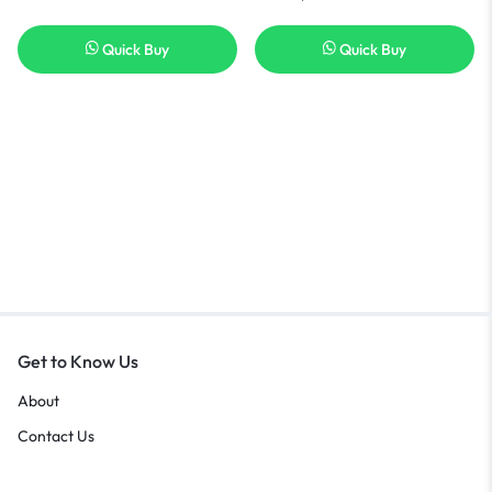
Quick Buy
Quick Buy
Get to Know Us
About
Contact Us