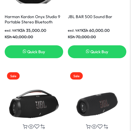
Harman Kardon Onyx Studio 9
JBL BAR 500 Sound Bar
Portable Stereo Bluetooth
Home Speaker-Black
KSh
35,000.00
KSh
60,000.00
excl. VAT
excl. VAT
KSh
40,000.00
KSh
70,000.00
Quick Buy
Quick Buy
Sale
Sale