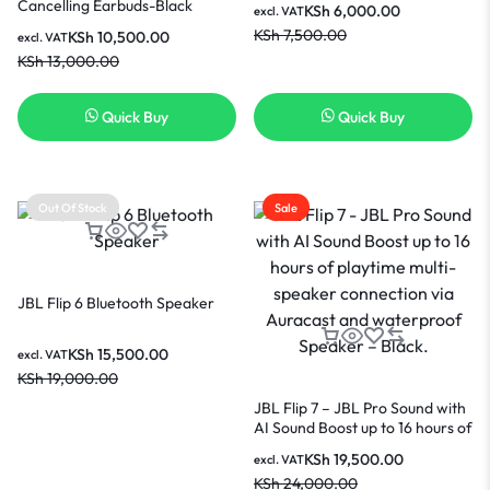
Cancelling Earbuds-Black
KSh
6,000.00
excl. VAT
KSh
7,500.00
KSh
10,500.00
excl. VAT
KSh
13,000.00
Quick Buy
Quick Buy
Out Of Stock
Sale
JBL Flip 6 Bluetooth Speaker
KSh
15,500.00
excl. VAT
KSh
19,000.00
JBL Flip 7 – JBL Pro Sound with
AI Sound Boost up to 16 hours of
playtime multi-speaker
KSh
19,500.00
excl. VAT
connection via Auracast and
KSh
24,000.00
waterproof Speaker – Black.