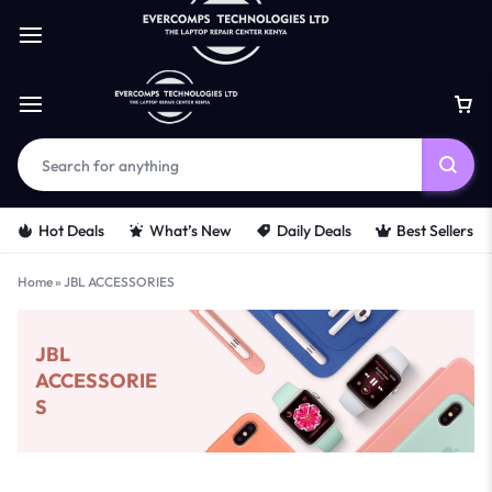
Hot Deals
What’s New
Daily Deals
Best Sellers
Home
»
JBL ACCESSORIES
JBL
ACCESSORIE
S