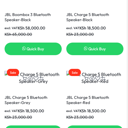
JBL Boombox 3 Bluetooth
JBL Charge 5 Bluetooth
Speaker-Black
Speaker-Black
KSh
58,000.00
KSh
18,500.00
excl. VAT
excl. VAT
KSh
65,000.00
KSh
23,000.00
Quick Buy
Quick Buy
Sale
Sale
JBL Charge 5 Bluetooth
JBL Charge 5 Bluetooth
Speaker-Grey
Speaker-Red
KSh
18,500.00
KSh
18,500.00
excl. VAT
excl. VAT
KSh
23,000.00
KSh
23,000.00