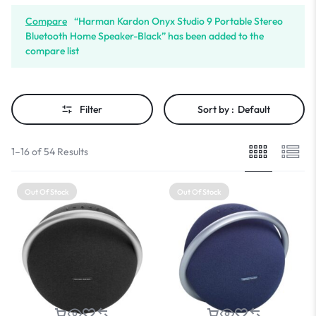
Compare
“Harman Kardon Onyx Studio 9 Portable Stereo
Bluetooth Home Speaker-Black” has been added to the
compare list
Filter
Sort by :
Default
1–16 of 54 Results
Out Of Stock
Out Of Stock