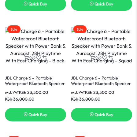
Quick Buy
Quick Buy
Sale
Sale
JBL Charge 6 – Portable
JBL Charge 6 – Portable
Waterproof Bluetooth Speaker
Waterproof Bluetooth Speaker
with Power Bank & Auracast,
with Power Bank & Auracast,
KSh
23,500.00
KSh
23,500.00
excl. VAT
excl. VAT
28H Playtime With Fast
28H Playtime With Fast
KSh
36,000.00
KSh
36,000.00
Charging – Black.
Charging – Squad
Quick Buy
Quick Buy