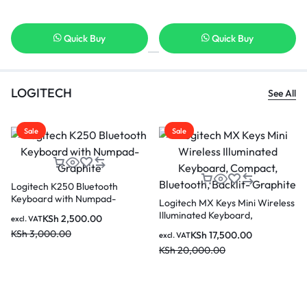
Quick Buy
Quick Buy
LOGITECH
See All
Sale
Sale
Logitech K250 Bluetooth
Keyboard with Numpad-
Logitech MX Keys Mini Wireless
Graphite
Illuminated Keyboard,
KSh
2,500.00
excl. VAT
Compact, Bluetooth, Backlit-
KSh
3,000.00
KSh
17,500.00
excl. VAT
Graphite
KSh
20,000.00