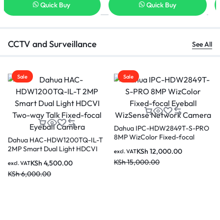
Quick Buy
Quick Buy
CCTV and Surveillance
See All
Sale
Sale
Dahua Cube 3MP Indoor Fixed-
focal Wi-Fi Network Camera-
-S-PRO
Dahua 4MP WizColor Fixe
C3A
al
focal Eyeball WizSense
KSh
3,500.00
excl. VAT
ork
Network Camera IPC-
KSh
5,500.00
KSh
9,500.00
excl. VAT
HDW2449T-S-PRO
KSh
12,000.00