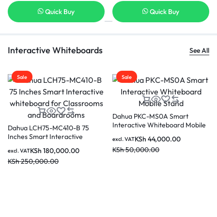
Quick Buy
Quick Buy
Interactive Whiteboards
See All
Sale
Sale
Dahua PKC-MS0A Smart
Interactive Whiteboard Mobile
B 75
DAHUA Core i5-12450H
Stand
ive
Detachable PC Module f
KSh
44,000.00
excl. VAT
rooms and
Interactive Flat Screen 
KSh
50,000.00
0
KSh
62,000.00
excl. VAT
DHI-SP-PI5C82IS
KSh
70,000.00