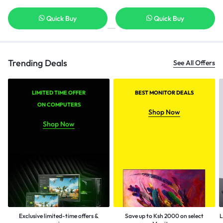
Quick Buy
Quick Buy
Trending Deals
See All Offers
LIMITED TIME OFFER
BEST MONITOR DEALS
ON COMPUTERS
Shop Now
Shop Now
Exclusive limited-time offers &
Save up to Ksh 2000 on select
L