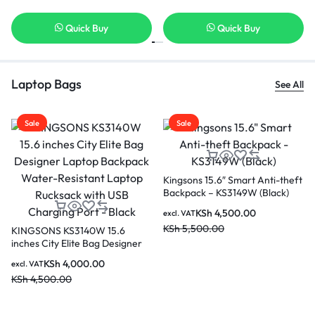
Quick Buy
Quick Buy
Laptop Bags
See All
Sale
Sale
Kingsons 15.6″ Smart Anti-theft
Backpack – KS3149W (Black)
KSh
4,500.00
excl. VAT
KSh
5,500.00
KINGSONS KS3140W 15.6
inches City Elite Bag Designer
Laptop Backpack Water-
KSh
4,000.00
excl. VAT
Resistant Laptop Rucksack with
KSh
4,500.00
USB Charging Port – Black