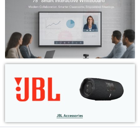
JBL Accessories