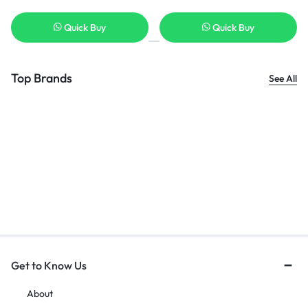
Quick Buy
Quick Buy
Top Brands
See All
Get to Know Us
About