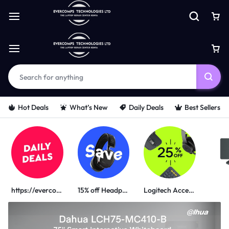
Hot Deals
What’s New
Daily Deals
Best Sellers
https://evercomps.co.ke/daily-deals/
15% off Headphone
Logitech Accessories
PORTABLE POWER SOLUTIONS
UGREEN