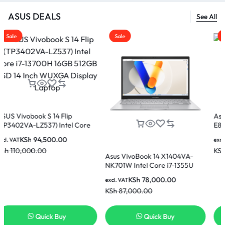
ASUS DEALS
See All
Sale
Sale
 14 Flip
Asus Vivobook 15 
7) Intel Core
E81185W Intel Core
 512GB SSD 14
8GB Ram 512GB SS
00.00
KSh
60,00
excl. VAT
play Laptop
Display Laptop
KSh
65,000.00
Asus VivoBook 14 X1404VA-
NK701W Intel Core i7-1355U
16GB 512GB SSD 14 Inch FHD
KSh
78,000.00
excl. VAT
Display Laptop
KSh
87,000.00
ck Buy
Quick Buy
Quick 