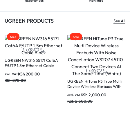
experiences
Monitors
UGREEN PRODUCTS
See All
Sale
Sale
Sa
UGREEN MU105 90686
Wireless Mouse Cherry Pink
KSh
900.00
excl. VAT
KSh
1,500.00
REEN HiTune P3 True Multi
UGRE
vice Wireless Earbuds With
Activ
ise Cancellation WS207
Earb
KSh
2,000.00
l. VAT
excl. 
110-Connect Two Devices At
3587
h
2,500.00
KSh
6
e Same Time (White)
Devi