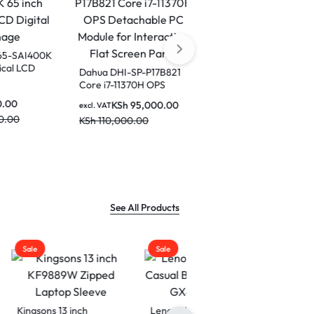
Dahua LDV65-SAI400K
65 inch Vertical LCD
Dahua DHI-SP-P17B821
Digital Signage
Core i7-11370H OPS
-12450H
excl. VAT
Detachable PC Module
 PC
KSh
190,000.00
KSh
95,000.00
excl. VAT
for Interactive Flat
active
KSh
220,000.00
KSh
110,000.00
00.00
Screen Panel
el-DHI-
See All Products
Sale
Lenovo 15.6 Laptop