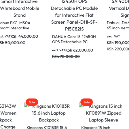
Dahua PKC-MS0A
Smart Interactive
Whiteboard Mobile
KSh
44,000.00
a LCH75-MC410-B
DAHUA Core i5
excl. VAT
Stand
ches Smart
OPS Detachable
KSh
50,000.00
active whiteboard
Module for Inter
KSh
62,0
AT
excl. VAT
lassrooms and
Flat Screen Pan
80,000.00
KSh
70,000.00
drooms
SP-PI5C82IS
50,000.00
Sale
Sale
ons K10183R 15.6
Kingsons 15 inch
Kingsons 13 inch