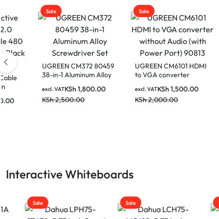
Sale
Sale
Sale
UGREEN CM372 80459
UGREEN CM6101 HDMI
38-in-1 Aluminum Alloy
to VGA converter
UGRE
Screwdriver Set
without Audio (with
240W 
KSh
1,800.00
KSh
1,500.00
excl. VAT
excl. VAT
Power Port) 90813
480MB
KSh
2,500.00
KSh
2,000.00
excl. V
Charg
KSh
2
Space
Interactive Whiteboards
Sale
Sale
Sale