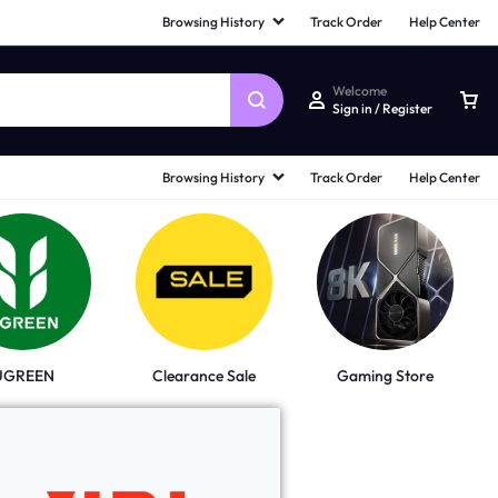
Browsing History
Track Order
Help Center
Welcome
Sign in / Register
Browsing History
Track Order
Help Center
UGREEN
Clearance Sale
Gaming Store