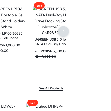
Sale
30285
one
UGREEN USB 3.0 to
hite
SATA Dual-Bay Hard
0.00
Drive Docking Station
KSh
3,800.00
excl. VAT
Duplicator/Cloner
KSh
4,600.00
CM198 50857
See All Products
Sale
Sale