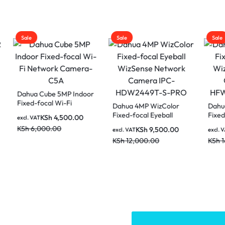
Sale
Sale
 Cube 5MP Indoor
-focal Wi-Fi
Dahua 4MP WizColor
Dahua 8MP WizC
ork Camera-C5A
Fixed-focal Eyeball
Fixed-focal Bulle
KSh
4,500.00
AT
WizSense Network
WizSense Netwo
,000.00
KSh
9,500.00
KSh
12,0
excl. VAT
excl. VAT
Camera IPC-
Camera IPC-
KSh
12,000.00
KSh
16,000.00
HDW2449T-S-PRO
HFW2849TL-S-