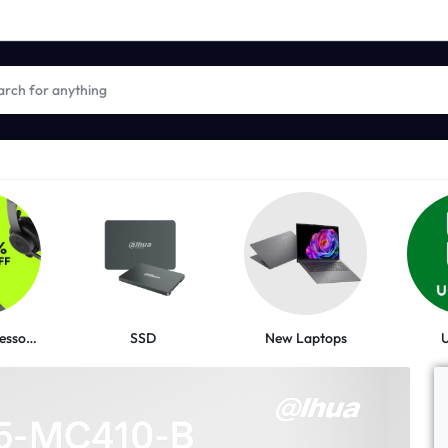
New Laptops
Logitech Accessories
SSD