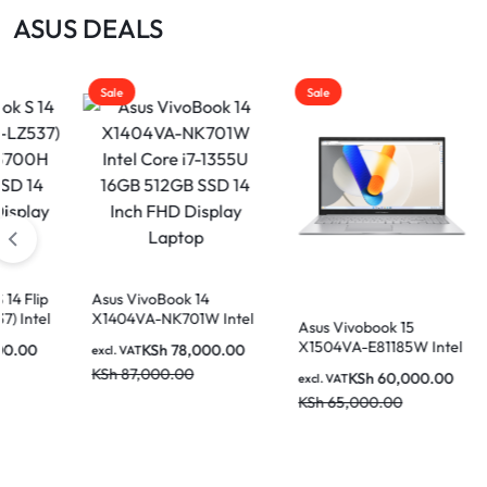
|
ASUS DEALS
MOTHERBOARDS,
KEYBOARDS,
Sale
Sale
DAHUA
CABLES,
ALL
|
ACCESSORIES
Asus VivoBook 14
X1404VA-NK730 I
ivoBook 14
Core i7-1335U 8
LIGHTWAVE
VA-NK701W Intel
KSh
72,00
excl. VAT
Asus Vivobook 15
512GB SSD 14 In
7-1355U 16GB
X1504VA-E81185W Intel
KSh
86,000.00
KSh
78,000.00
Display Laptop
T
SSD 14 Inch FHD
Core i5-1315U 8GB Ram
,000.00
y Laptop
KSh
60,000.00
excl. VAT
512GB SSD 15.6″ FHD
KSh
65,000.00
Display Laptop
|