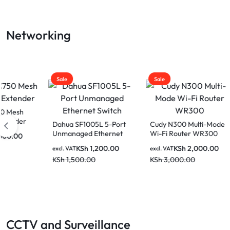
LAPTOP
Networking
BATTERIES
Sale
Sale
Sale
Dahua SF1005L 5-Port
Cudy N300 Multi-Mode
Venti
Unmanaged Ethernet
Wi-Fi Router WR300
UTP P
Switch
(Black
KSh
1,200.00
KSh
2,000.00
excl. VAT
excl. VAT
excl. V
KSh
1,500.00
KSh
3,000.00
KSh
2
CCTV and Surveillance