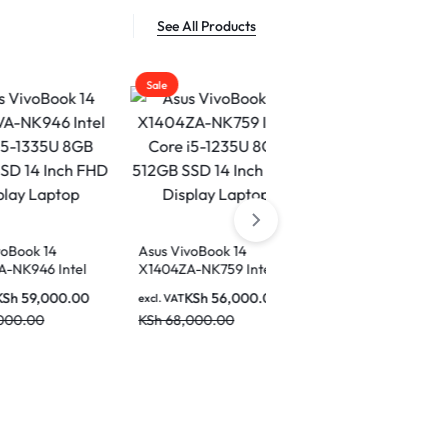
See All Products
Sale
Sale
Sale
Asus VivoBook 14
X1404ZA-NK759 Intel
ASUS Vivobook 14 Intel
Core i5-1235U 8GB
Core i5 13th Gen 1334U
KSh
56,000.00
excl. VAT
512GB SSD 14 Inch FHD
8GB Ram 512 GB SSD 14
KSh
68,000.00
KSh
60,000.00
Display Laptop
excl. VAT
Inch Display Laptop –
KSh
68,000.00
X1404VA-NK776W
Asus ROG
Gaming L
Ultra 9
excl. VAT
RAM 2TB
KSh
680,
NVIDIA 
5090 18-
KSh
850,