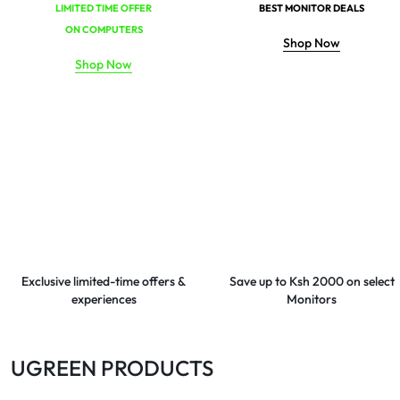
LIMITED TIME OFFER
BEST MONITOR DEALS
ON COMPUTERS
Shop Now
Shop Now
Exclusive limited-time offers &
Save up to Ksh 2000 on select
experiences
Monitors
UGREEN PRODUCTS