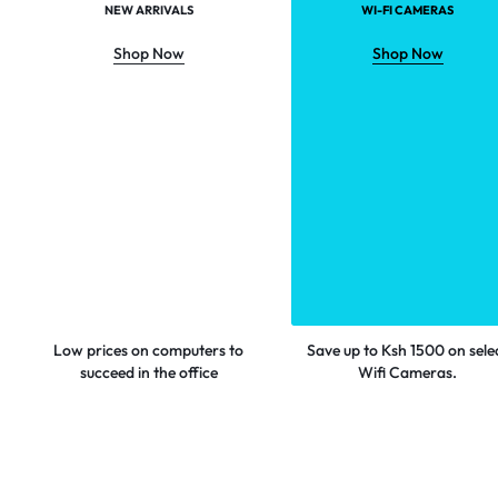
NEW ARRIVALS
WI-FI CAMERAS
Shop Now
Shop Now
Low prices on computers to
Save up to Ksh 1500 on sele
succeed in the office
Wifi Cameras.