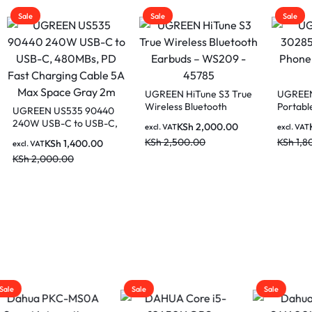
Sale
Sale
UGREEN HiTune S3 True
UGREEN LP106 
Wireless Bluetooth
Portable Cell Ph
EN US535 90440
Earbuds – WS209 –
Stand Holder- W
USB-C to USB-C,
KSh
2,000.00
KSh
1,00
excl. VAT
excl. VAT
45785
s, PD Fast
KSh
2,500.00
KSh
1,800.00
KSh
1,400.00
AT
ing Cable 5A Max
,000.00
 Gray 2m
Sale
Sale