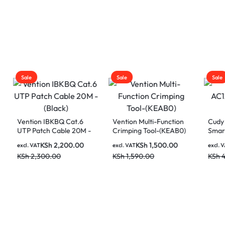
Sale
Sale
on IBKBQ Cat.6
Vention Multi-Function
Cudy WR1200 A
atch Cable 20M -
Crimping Tool-(KEAB0)
Smart WiFi Rout
)
KSh
2,200.00
KSh
1,500.00
KSh
3,50
AT
excl. VAT
excl. VAT
,300.00
KSh
1,590.00
KSh
4,500.00