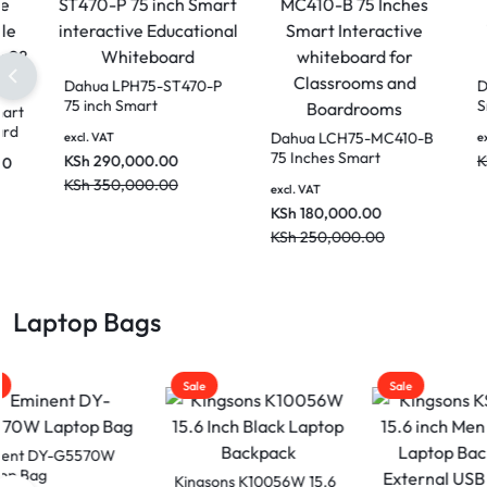
Dahua LPH75-ST470-P
75 inch Smart
Dahua PKC-MS1A Smart
interactive Educational
Interactive Whiteboard
Dahu
excl. VAT
Whiteboard
Mobile Stand for 86 Inch
75 In
KSh
290,000.00
KSh
70,000.00
excl. VAT
to 98 Inch Smart
Inter
KSh
350,000.00
KSh
85,000.00
Devices
excl. V
for C
KSh
1
Boar
KSh
2
Laptop Bags
Sale
Sale
Sale
Kingsons K10056W 15.6
Kings