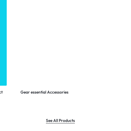
LOGITECH
Shop Now
ct
Gear essential Accessories
See All Products