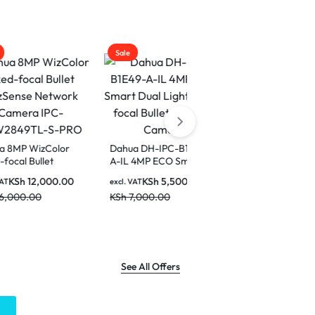
Sale
Sale
olor
Dahua DH-IPC-B1E49-
Dahua IPC-
t
A-IL 4MP ECO Smart
HFW2449TL-S-PRO
rk
Dual Light Fixed-focal
4MP WizColor Fixed-
00.00
KSh
5,500.00
KSh
6,000.00
excl. VAT
excl. VAT
Bullet Network Camera
focal Bullet WizSense
KSh
7,000.00
KSh
8,500.00
PRO
Network Camera
See All Offers