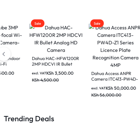
Sale
Sale
Sale
Dahua HAC-HFW1200R
Dahua
2MP HDCVI IR Bullet
Fixed
Analog HD Camera
Netw
KSh
3,500.00
Dahua Access ANPR
excl. VAT
excl. V
Camera ITC413-PW4D-
KSh
4,500.00
KSh
6
Z1 Series Licence Plate
KSh
50,000.00
excl. VAT
Recognition Camera
KSh
56,000.00
4MP
Trending Deals