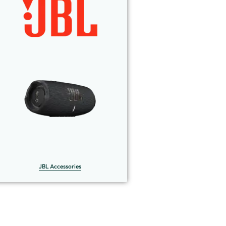
JBL Accessories