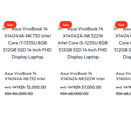
Sale
Sale
Asus VivoBook 14
Asus VivoBook 14
ntel
X1404ZA-NK322W Intel
X1404VA-NK946 Intel
GB
Core i5-1235U 8GB
Core i5-1335U 8GB
0.00
KSh
57,000.00
KSh
59,000.00
excl. VAT
excl. VAT
ch FHD
512GB SSD 14 Inch FHD
512GB SSD 14 Inch FHD
KSh
68,000.00
KSh
68,000.00
Display Laptop
Display Laptop