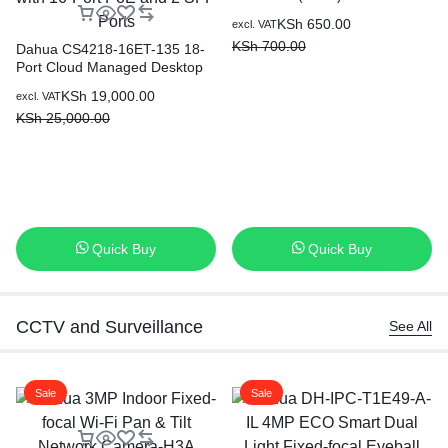
KSh
650.00
excl. VAT
KSh
700.00
Dahua CS4218-16ET-135 18-
Port Cloud Managed Desktop
Switch with 16-Port PoE and 2
KSh
19,000.00
excl. VAT
SFP Ports
KSh
25,000.00
Quick Buy
Quick Buy
CCTV and Surveillance
See All
Sale
Sale