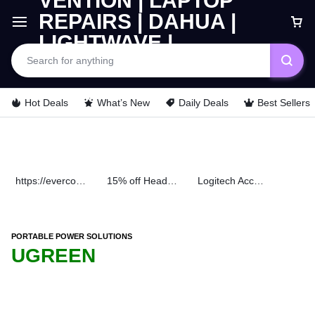
Hot Deals
What’s New
Daily Deals
Best Sellers
https://evercomps.co.ke/daily-deals/
15% off Headphone
Logitech Accessories
PORTABLE POWER SOLUTIONS
UGREEN