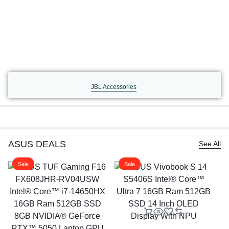
JBL Accessories
ASUS DEALS
See All
Sale
Sale