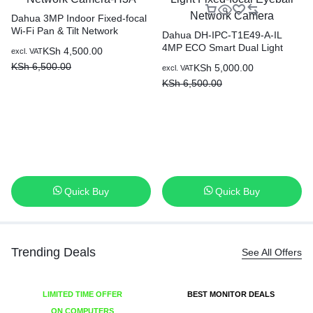
Dahua 3MP Indoor Fixed-focal
Wi-Fi Pan & Tilt Network
Dahua DH-IPC-T1E49-A-IL
Camera-H3A
4MP ECO Smart Dual Light
KSh
4,500.00
excl. VAT
Fixed-focal Eyeball Network
KSh
6,500.00
KSh
5,000.00
excl. VAT
Camera
KSh
6,500.00
Quick Buy
Quick Buy
Trending Deals
See All Offers
LIMITED TIME OFFER
BEST MONITOR DEALS
ON COMPUTERS