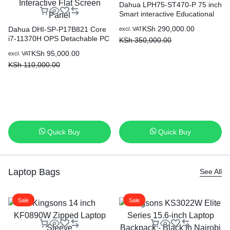
Dahua LPH75-ST470-P 75 inch
Smart interactive Educational
Whiteboard
KSh
290,000.00
Dahua DHI-SP-P17B821 Core
excl. VAT
i7-11370H OPS Detachable PC
KSh
350,000.00
Module for Interactive Flat
KSh
95,000.00
excl. VAT
Screen Panel
KSh
110,000.00
Quick Buy
Quick Buy
Laptop Bags
See All
Sale
Sale