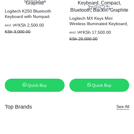
Logitech K250 Bluetooth
Keyboard with Numpad-
Logitech MX Keys Mini
Graphite
Wireless Illuminated Keyboard,
KSh
2,500.00
excl. VAT
Compact, Bluetooth, Backlit-
KSh
3,000.00
KSh
17,500.00
excl. VAT
Graphite
KSh
20,000.00
Quick Buy
Quick Buy
Top Brands
See All