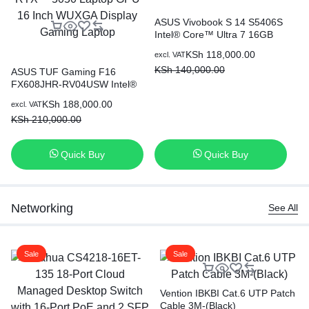
ASUS Vivobook S 14 S5406S
Intel® Core™ Ultra 7 16GB
Ram 512GB SSD 14 Inch
KSh
118,000.00
excl. VAT
OLED Display With NPU
KSh
140,000.00
ASUS TUF Gaming F16
AS
FX608JHR-RV04USW Intel®
(T
Core™ i7-14650HX 16GB
i7
KSh
188,000.00
excl. VAT
exc
Ram 512GB SSD 8GB
14
KSh
210,000.00
K
NVIDIA® GeForce RTX™
La
5050 Laptop GPU 16 Inch
WUXGA Display Gaming
Quick Buy
Quick Buy
Laptop
Networking
See All
Sale
Sale
Vention IBKBI Cat.6 UTP Patch
Cable 3M-(Black)