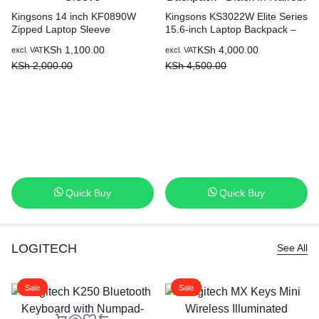
Kingsons 14 inch KF0890W
Kingsons KS3022W Elite Series
Zipped Laptop Sleeve
15.6-inch Laptop Backpack –
Black in Nairobi
KSh
1,100.00
KSh
4,000.00
excl. VAT
excl. VAT
KSh
2,000.00
KSh
4,500.00
Quick Buy
Quick Buy
LOGITECH
See All
Sale
Sale