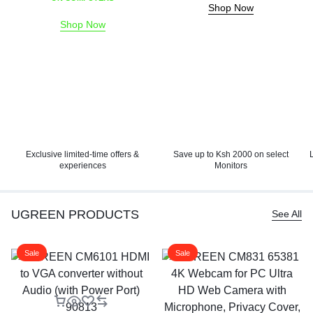
Shop Now
Shop Now
Exclusive limited-time offers &
Save up to Ksh 2000 on select
experiences
Monitors
UGREEN PRODUCTS
See All
Sale
Sale