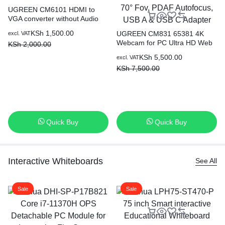
UGREEN CM6101 HDMI to
VGA converter without Audio
(with Power Port) 90813
KSh
1,500.00
UGREEN CM831 65381 4K
excl. VAT
Webcam for PC Ultra HD Web
KSh
2,000.00
Camera with Microphone,
KSh
5,500.00
excl. VAT
Privacy Cover, 70° Fov, PDAF
KSh
7,500.00
Autofocus, USB A & USB C
Adapter
Quick Buy
Quick Buy
Interactive Whiteboards
See All
Sale
Sale