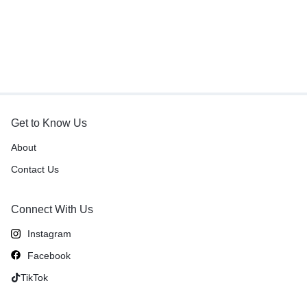
Get to Know Us
About
Contact Us
Connect With Us
Instagram
Facebook
TikTok