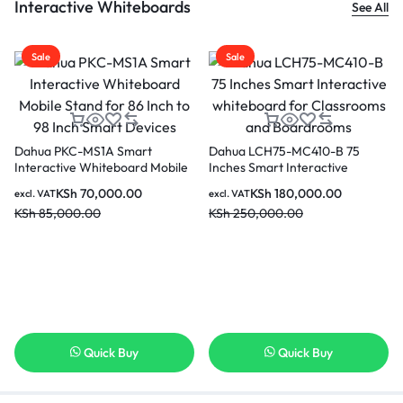
Interactive Whiteboards
See All
Sale
Sale
Dahua PKC-MS1A Smart
Dahua LCH75-MC410-B 75
Interactive Whiteboard Mobile
Inches Smart Interactive
Stand for 86 Inch to 98 Inch
whiteboard for Classrooms and
KSh
70,000.00
KSh
180,000.00
excl. VAT
excl. VAT
Smart Devices
Boardrooms
KSh
85,000.00
KSh
250,000.00
Quick Buy
Quick Buy