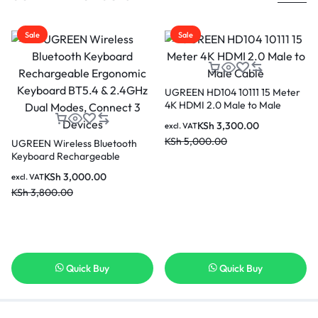
Sale
Sale
UGREEN HD104 10111 15 Meter
4K HDMI 2.0 Male to Male
Cable
KSh
3,300.00
excl. VAT
KSh
5,000.00
UGREEN Wireless Bluetooth
Keyboard Rechargeable
Ergonomic Keyboard BT5.4 &
KSh
3,000.00
excl. VAT
2.4GHz Dual Modes, Connect 3
KSh
3,800.00
Devices
Quick Buy
Quick Buy