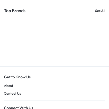
Top Brands
See All
Get to Know Us
About
Contact Us
Connect With Us