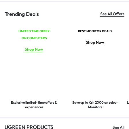
Trending Deals
See All Offers
LIMITED TIME OFFER
BEST MONITOR DEALS
ON COMPUTERS
Shop Now
Shop Now
Exclusive limited-time offers &
Save up to Ksh 2000 on select
L
experiences
Monitors
UGREEN PRODUCTS
See All