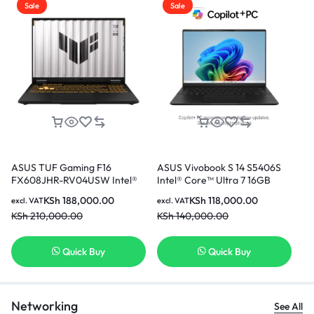
Sale
Sale
ASUS TUF Gaming F16
ASUS Vivobook S 14 S5406S
AS
FX608JHR-RV04USW Intel®
Intel® Core™ Ultra 7 16GB
(T
Core™ i7-14650HX 16GB Ram
Ram 512GB SSD 14 Inch OLED
i7
KSh
188,000.00
KSh
118,000.00
excl. VAT
excl. VAT
exc
512GB SSD 8GB NVIDIA®
Display With NPU
In
KSh
210,000.00
KSh
140,000.00
KS
GeForce RTX™ 5050 Laptop
GPU 16 Inch WUXGA Display
Gaming Laptop
Quick Buy
Quick Buy
Networking
See All