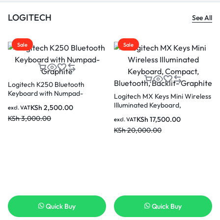
LOGITECH
See All
Sale
Sale
Logitech K250 Bluetooth
Keyboard with Numpad-
Logitech MX Keys Mini Wireless
Graphite
Illuminated Keyboard,
KSh
2,500.00
excl. VAT
Compact, Bluetooth, Backlit-
KSh
3,000.00
KSh
17,500.00
excl. VAT
Graphite
KSh
20,000.00
Quick Buy
Quick Buy