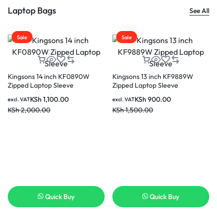
Laptop Bags
See All
Sale
Sale
Kingsons 14 inch KF0890W
Kingsons 13 inch KF9889W
Zipped Laptop Sleeve
Zipped Laptop Sleeve
KSh
1,100.00
KSh
900.00
excl. VAT
excl. VAT
KSh
2,000.00
KSh
1,500.00
Quick Buy
Quick Buy