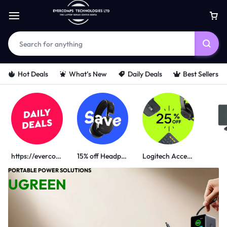
Hot Deals
What’s New
Daily Deals
Best Sellers
https://evercomps.co.ke/daily-deals/
15% off Headphone
Logitech Accessories
PORTABLE POWER SOLUTIONS
UGREEN