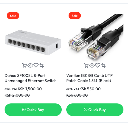
Sale
Sale
Dahua SF1008L 8-Port
Vention IBKBG Cat.6 UTP
Unmanaged Ethernet Switch
Patch Cable 1.5M-(Black)
KSh
1,500.00
KSh
550.00
excl. VAT
excl. VAT
KSh
2,000.00
KSh
600.00
Quick Buy
Quick Buy