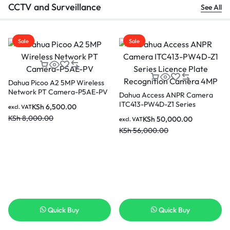
CCTV and Surveillance
See All
Sale
Sale
Dahua Picoo A2 5MP Wireless
Network PT Camera-P5AE-PV
Dahua Access ANPR Camera
ITC413-PW4D-Z1 Series
KSh
6,500.00
excl. VAT
Licence Plate Recognition
KSh
8,000.00
KSh
50,000.00
excl. VAT
Camera 4MP
KSh
56,000.00
Quick Buy
Quick Buy