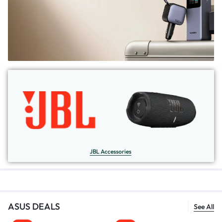
JBL Accessories
ASUS DEALS
See All