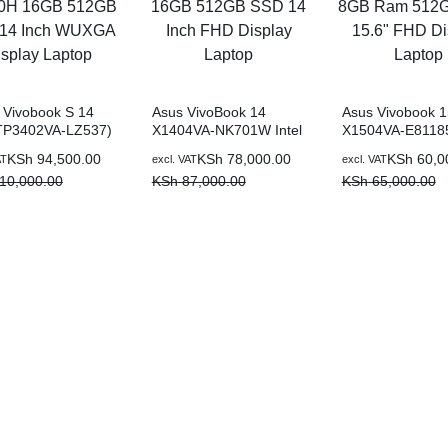
Vivobook S 14
Asus VivoBook 14
Asus Vivobook 1
(TP3402VA-LZ537)
X1404VA-NK701W Intel
X1504VA-E811
 Core i7-13700H
Core i7-1355U 16GB
Intel Core i5-13
KSh
94,500.00
KSh
78,000.00
KSh
60,0
AT
excl. VAT
excl. VAT
 512GB SSD 14
512GB SSD 14 Inch
8GB Ram 512G
10,000.00
KSh
87,000.00
KSh
65,000.00
WUXGA Display
FHD Display Laptop
15.6″ FHD Displ
p
Laptop