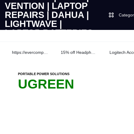
Categor
LAPTOPS
SUPPLY
Laptops
https://evercomps.co.ke/daily-deals/
15% off Headphone
AND
Desktops
|
SALES
PORTABLE POWER SOLUTIONS
JBL
UGREEN
OF
UGREEN
CUDY
COMPUTERS,
DESKTOPS,
Logitech
|
BRAND
Vention