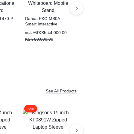
T470-P
Dahua PKC-MS0A
Smart Interactive
tional
Whiteboard Mobile
KSh
44,000.00
excl. VAT
Stand
KSh
50,000.00
Dahua PKC-MS1A
Smart Interactive
Whiteboard Mobile
KSh
70,000.00
excl. VAT
Stand for 86 Inch to 98
KSh
85,000.00
Inch Smart Devices
See All Products
Sale
Sale