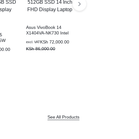
Asus VivoBook 14
X1404VA-NK730 Intel
5
Asus VivoBook 14
Core i7-1335U 8GB
85W
X1404ZA-NK322W Intel
KSh
72,000.00
excl. VAT
512GB SSD 14 Inch
15U
Core i5-1235U 8GB
KSh
86,000.00
00.00
KSh
57,000.00
FHD Display Laptop
excl. VAT
B SSD
512GB SSD 14 Inch
KSh
68,000.00
ay
FHD Display Laptop
See All Products