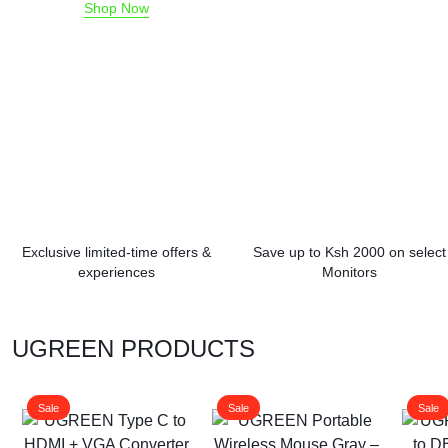
Shop Now
Exclusive limited-time offers &
Save up to Ksh 2000 on select
experiences
Monitors
UGREEN PRODUCTS
Sale
Sale
Sale