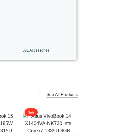
JBL Accessories
See All Products
Sale
Sale