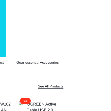
ect
Gear essential Accessories
See All Products
Sale
Sale