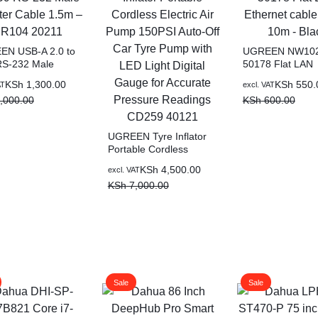
N USB-A 2.0 to
UGREEN NW10
S-232 Male
50178 Flat LAN
er Cable 1.5m –
Ethernet cable C
KSh
1,300.00
KSh
550.
AT
excl. VAT
4 20211
10m – Black
,000.00
KSh
600.00
UGREEN Tyre Inflator
Portable Cordless
Electric Air Pump
KSh
4,500.00
excl. VAT
150PSI Auto-Off Car
KSh
7,000.00
Tyre Pump with LED
Light Digital Gauge for
Accurate Pressure
Readings CD259 40121
Sale
Sale