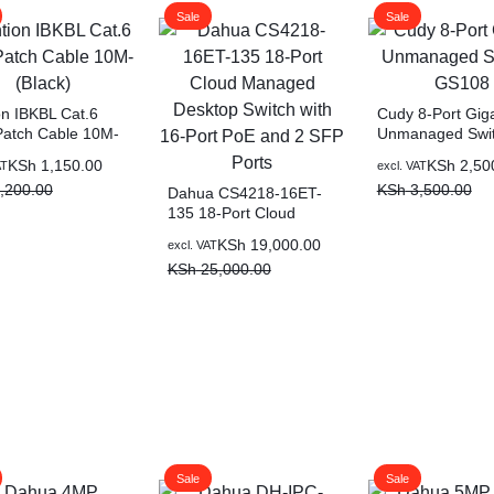
Sale
Sale
on IBKBL Cat.6
Cudy 8-Port Giga
atch Cable 10M-
Unmanaged Swit
)
GS108
KSh
1,150.00
KSh
2,50
AT
excl. VAT
,200.00
KSh
3,500.00
Dahua CS4218-16ET-
135 18-Port Cloud
Managed Desktop
KSh
19,000.00
excl. VAT
Switch with 16-Port PoE
KSh
25,000.00
and 2 SFP Ports
Sale
Sale