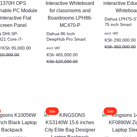
Dahua LPH75-S
75 inch Smart
interactive Educa
 DHI-SP-
Dahua 86 Inch
excl. VAT
Whiteboard
21 Core i7-
DeepHub Pro Smart
KSh
290,000.00
0H OPS
Interactive Whiteboard
KSh
350,000.00
KSh
95,000.00
AT
excl. VAT
hable PC Module
for classrooms and
10,000.00
KSh
465,000.00
teractive Flat
Boardrooms LPH86-
n Panel
MC470-P
KSh
520,000.00
Sale
Sale