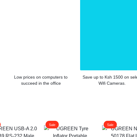
Low prices on computers to
Save up to Ksh 1500 on sel
succeed in the office
Wifi Cameras.
Sale
Sale