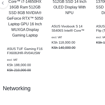
KEYBOARDS,
DAHUA
CABLES,
ALL
ASUS Vivobook S 14
ASUS 
S5406S Intel® Core™
Flip 
|
ACCESSORIES
Ultra 7 16GB Ram
Intel
excl. VAT
excl. V
512GB SSD 14 Inch
16GB
KSh
118,000.00
KSh
1
OLED Display With NPU
Inch 
Lapto
KSh
140,000.00
ASUS TUF Gaming F16
FX608JHR-RV04USW
LIGHTWAVE
Intel® Core™ i7-
excl. VAT
14650HX 16GB Ram
KSh
188,000.00
512GB SSD 8GB
NVIDIA® GeForce
KSh
210,000.00
RTX™ 5050 Laptop
|
GPU 16 Inch WUXGA
Display Gaming Laptop
Networking
LAPTOP