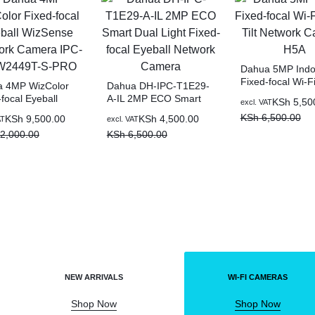
Dahua 5MP Indo
Fixed-focal Wi-F
 4MP WizColor
Dahua DH-IPC-T1E29-
Tilt Network Ca
focal Eyeball
A-IL 2MP ECO Smart
KSh
5,50
excl. VAT
H5A
nse Network
Dual Light Fixed-focal
KSh
6,500.00
KSh
9,500.00
KSh
4,500.00
AT
excl. VAT
a IPC-
Eyeball Network
2,000.00
KSh
6,500.00
449T-S-PRO
Camera
NEW ARRIVALS
WI-FI CAMERAS
Shop Now
Shop Now