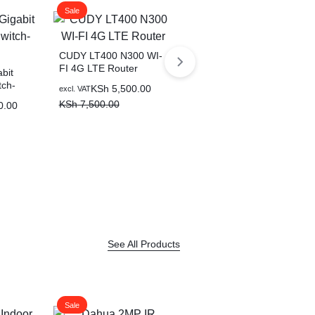
Sale
Sale
CUDY LT400 N300 WI-
FI 4G LTE Router
bit
ch-
KSh
5,500.00
excl. VAT
KSh
7,500.00
0.00
CUDY 24-PORT
GIGABIT
PoE(300watts) Switch
KSh
25,000.00
excl. VAT
with 2 Gigabit SFP Slot
KSh
30,000.00
See All Products
Sale
Sale