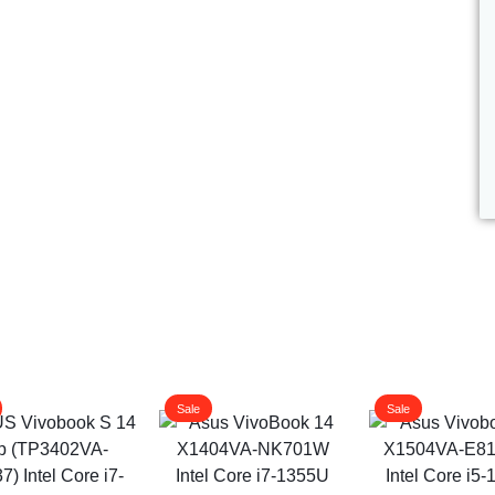
ags
and Memory
and Scanners
g
Sale
Sale