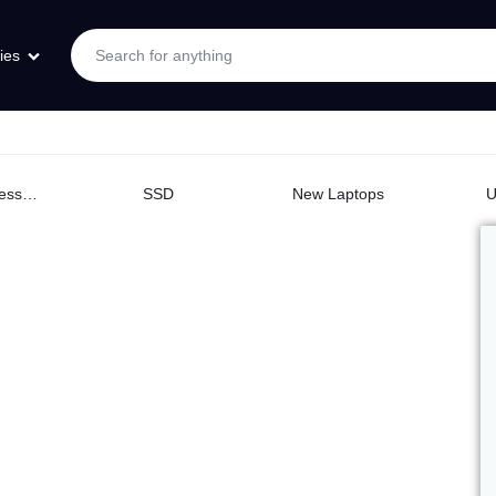
ies
Logitech Accessories
SSD
New Laptops