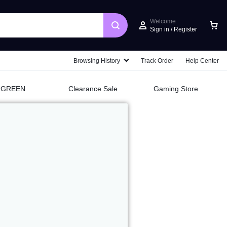
Welcome
Sign in / Register
Browsing History
Track Order
Help Center
UGREEN
Clearance Sale
Gaming Store