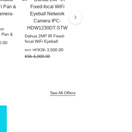
or
i Pan &
Dahua 2MP IR Fixed-
mera-
focal WiFi Eyeball
0.00
Network Camera IPC-
KSh
3,500.00
excl. VAT
Dahua 6-Port Cloud
HDW1230DT-STW
Managed Desktop
KSh
5,000.00
Switch with 4-Port PoE -
KSh
4,000.00
excl. VAT
CS4006-4ET2GT-36
KSh
6,000.00
See All Offers
LOGITECH
Shop Now