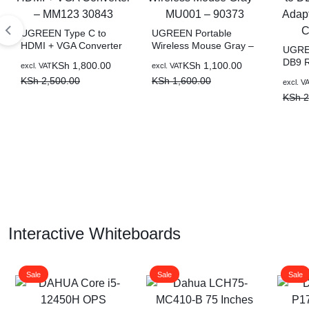
UGREEN Type C to
UGREEN Portable
HDMI + VGA Converter
Wireless Mouse Gray –
UGREE
– MM123 30843
MU001 – 90373
DB9 R
KSh
1,800.00
KSh
1,100.00
excl. VAT
excl. VAT
Adapt
KSh
2,500.00
KSh
1,600.00
excl. V
CR10
KSh
2
Interactive Whiteboards
Sale
Sale
Sale