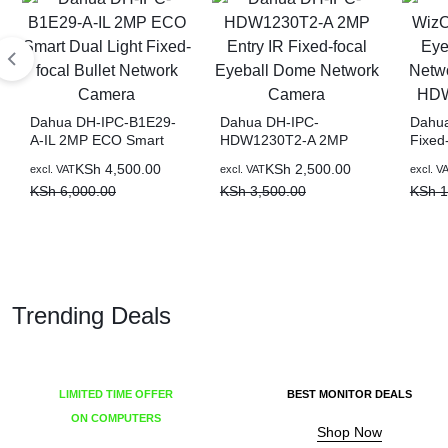
Dahua DH-IPC-B1E29-
Dahua DH-IPC-
Dahua
A-IL 2MP ECO Smart
HDW1230T2-A 2MP
Fixed-
Dual Light Fixed-focal
Entry IR Fixed-focal
WizSe
KSh
4,500.00
KSh
2,500.00
excl. VAT
excl. VAT
excl. V
Bullet Network Camera
Eyeball Dome Network
Camer
KSh
6,000.00
KSh
3,500.00
KSh
1
Camera
HDW2
Trending Deals
LIMITED TIME OFFER
BEST MONITOR DEALS
ON COMPUTERS
Shop Now