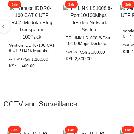
Sale
Sale
Sale
BATTERIES
Venti
UTP P
TP LINK LS1008 8-Port
(Black
10/100Mbps Desktop
Vention IDDR0-100 CAT
excl. V
Network Switch
6 UTP RJ45 Modular
KSh
1
KSh
2,000.00
excl. VAT
Plug Transparent
KSh
2,800.00
KSh
1,200.00
excl. VAT
100Pack
KSh
1,400.00
CCTV and Surveillance
Sale
Sale
Sale