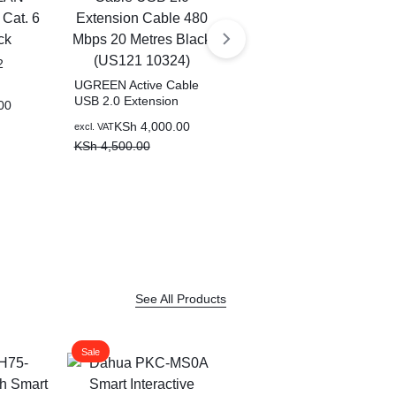
2
UGREEN Active Cable
at. 6
USB 2.0 Extension
00
Cable 480 Mbps 20
KSh
4,000.00
excl. VAT
UGREEN HiTune S3
Metres Black (US121
True Wireless Bluetooth
KSh
4,500.00
10324)
Earbuds With Noise
KSh
2,000.00
excl. VAT
Cancellation (White) –
KSh
2,500.00
WS209 – 45786
See All Products
Sale
Sale