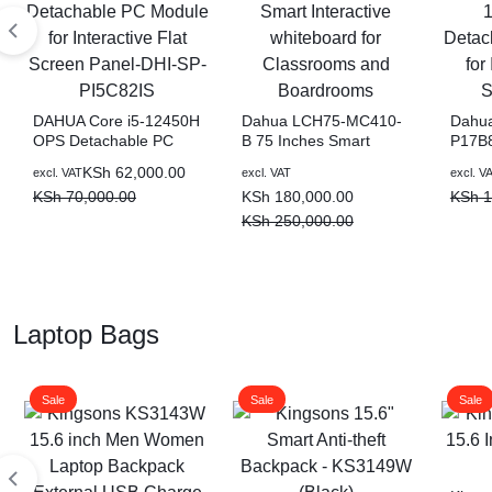
DAHUA Core i5-12450H
Dahua LCH75-MC410-
Dahua
OPS Detachable PC
B 75 Inches Smart
P17B8
Module for Interactive
Interactive whiteboard
1137
KSh
62,000.00
excl. VAT
excl. VAT
excl. V
Flat Screen Panel-DHI-
for Classrooms and
Detac
KSh
70,000.00
KSh
180,000.00
KSh
1
SP-PI5C82IS
Boardrooms
for In
Scree
KSh
250,000.00
Laptop Bags
Sale
Sale
Sale