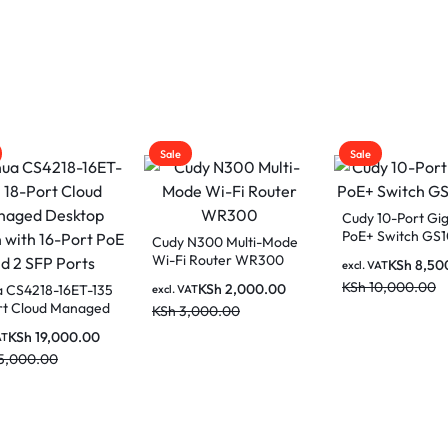
Sale
Sale
AC1200 Gigabit
Cudy 8-Port Gigabit
Vention IBKBL C
Wi-Fi Router-
PoE+ Switch with 2
UTP Patch Cable
00
Gigabit SFP Slots
(Black)
KSh
4,500.00
KSh
9,500.00
KSh
1,150
AT
excl. VAT
excl. VAT
,000.00
KSh
11,500.00
KSh
1,200.00