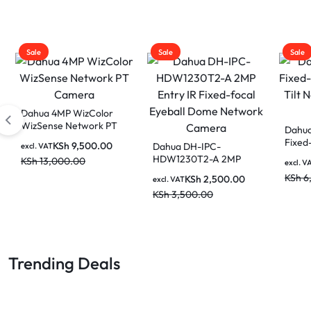
Sale
Sale
Sale
Dahua 4MP Fixed-focal
Floodlight Network
Dahua 4MP Indoor
Camera
Fixed-focal Wi-Fi Pan &
KSh
18,500.00
DAHU
excl. VAT
Tilt Network Camera-
Netwo
KSh
23,000.00
KSh
4,500.00
excl. VAT
DH-H4C
Recor
KSh
6,000.00
excl. V
NVR1
KSh
1
8CH 
Trending Deals