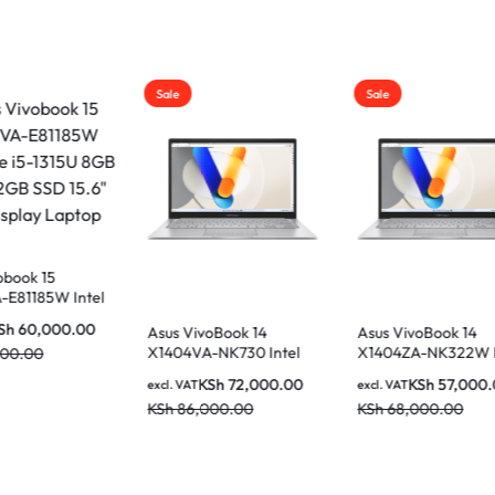
Sale
Sale
VivoBook 14
Asus VivoBook 14
Asus VivoBook 1
VA-NK730 Intel
X1404ZA-NK322W Intel
X1404VA-NK946 
i7-1335U 8GB
Core i5-1235U 8GB
Core i5-1335U 8
KSh
72,000.00
KSh
57,000.00
KSh
59,0
AT
excl. VAT
excl. VAT
 SSD 14 Inch FHD
512GB SSD 14 Inch FHD
512GB SSD 14 In
6,000.00
KSh
68,000.00
KSh
68,000.00
ay Laptop
Display Laptop
Display Laptop