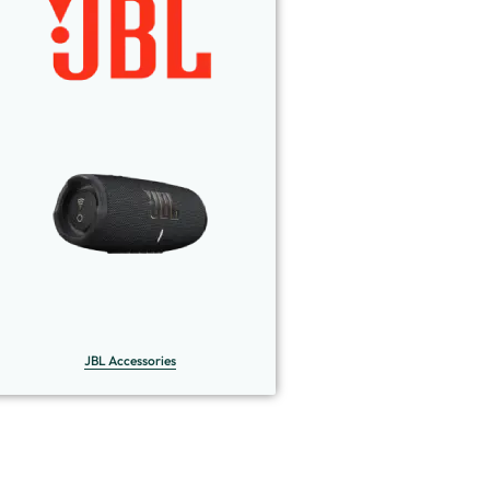
JBL Accessories