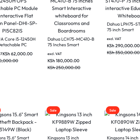
 LDV65-SAI400K
 Vertical LCD
Dahua DHI-SP-P17B821
 Signage
Core i7-11370H OPS
DAHUA Core i5-1
Detachable PC Module
OPS Detachable 
0,000.00
KSh
95,000.00
excl. VAT
for Interactive Flat
Module for Intera
0,000.00
KSh
110,000.00
KSh
62,00
Screen Panel
excl. VAT
Flat Screen Panel
KSh
70,000.00
SP-PI5C82IS
Sale
Sale
ons 13 inch
Kingsons 14 inch
Kingsons 15 inch