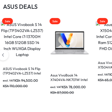
|
ASUS DEALS
MOTHERBOARDS,
KEYBOARDS,
Sale
Sale
Sale
DAHUA
CABLES,
ALL
|
ACCESSORIES
Asus Vivobook 15
X1504VA-E81185W Intel
Core i5-1315U 8GB Ram
LIGHTWAVE
KSh
60,000.00
excl. VAT
Asus VivoBook 14
Asus 
512GB SSD 15.6″ FHD
X1404VA-NK701W Intel
X1404
KSh
65,000.00
Display Laptop
Core i7-1355U 16GB
Core 
KSh
78,000.00
excl. VAT
excl. V
512GB SSD 14 Inch FHD
512GB
KSh
87,000.00
KSh
8
Display Laptop
Displ
|