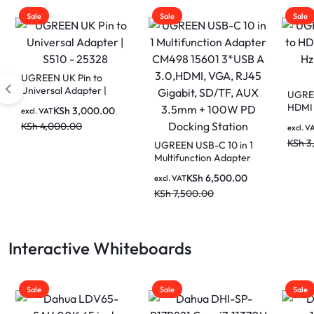
Sale
Sale
Sale
UGREEN USB Type C to
UGRE
HDMI Cable – 4K 60 Hz
Flat 
1.5 M (MM142 50570)
Cat. 
KSh
1,800.00
excl. VAT
excl. V
KSh
3,000.00
KSh
6
UGREEN USB-C 10 in 1
Multifunction Adapter
CM498 15601 3*USB A
KSh
6,500.00
excl. VAT
3.0,HDMI, VGA, RJ45
KSh
7,500.00
Gigabit, SD/TF, AUX
3.5mm + 100W PD
Docking Station
Interactive Whiteboards
Sale
Sale
Sale