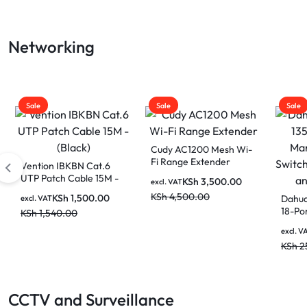
LAPTOP
Networking
BATTERIES
Sale
Sale
Sale
Cudy 10-Port Gigabit
PoE+ Switch GS1010PE
Cudy N300 Multi-Mode
Cudy 
Wi-Fi Router WR300
Mesh 
KSh
8,500.00
excl. VAT
WR13
KSh
10,000.00
KSh
2,000.00
excl. VAT
excl. V
KSh
3,000.00
KSh
6
CCTV and Surveillance