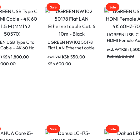
Sale
Sale
UGREEN USB-C To
HDMI Female Adapter
EN NW102 50178
UGREEN Gaming
4K 60HZ-70450
LAN Ethernet cable
Pad Black/Red L
KSh
1,500.00
excl. VAT
6 10m – Black
15347 (80cm x 3
KSh
2,500.00
KSh
550.00
KSh
2,00
AT
excl. VAT
00.00
KSh
3,500.00
Sale
Sale