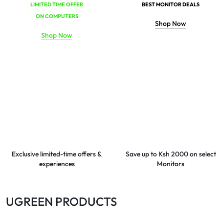
LIMITED TIME OFFER
BEST MONITOR DEALS
ON COMPUTERS
Shop Now
Shop Now
Exclusive limited-time offers &
Save up to Ksh 2000 on select
experiences
Monitors
UGREEN PRODUCTS