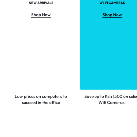
NEW ARRIVALS
WI-FI CAMERAS
Shop Now
Shop Now
Low prices on computers to
Save up to Ksh 1500 on sele
succeed in the office
Wifi Cameras.