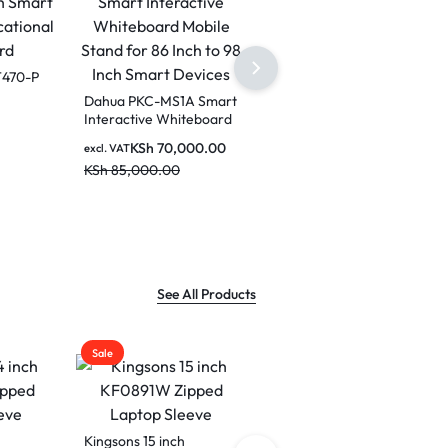
Dahua LPH75-ST470-P
75 inch Smart
interactive Educational
2450H
Dahua LCH75-MC410-B
excl. VAT
Whiteboard
PC
75 Inches Smart
KSh
290,000.00
ctive
Interactive whiteboard
KSh
350,000.00
0.00
excl. VAT
-DHI-
for Classrooms and
KSh
180,000.00
Boardrooms
KSh
250,000.00
See All Products
Sale