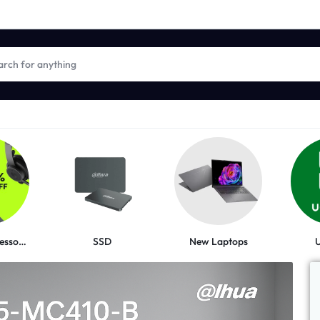
New Laptops
Logitech Accessories
SSD