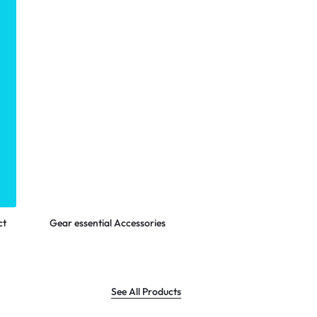
LOGITECH
Shop Now
ct
Gear essential Accessories
See All Products