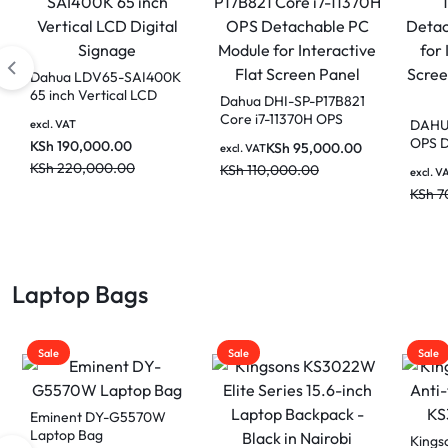
Dahua PKC-MS0A
Dahua
Smart Interactive
65 inch
Whiteboard Mobile
Digital
KSh
44,000.00
Dahua 86 Inch DeepHub
excl. VAT
excl. VAT
Stand
Pro Smart Interactive
KSh
50,000.00
KSh
19
Whiteboard for
KSh
22
excl. VAT
classrooms and
KSh
465,000.00
Boardrooms LPH86-
MC470-P
KSh
520,000.00
Laptop Bags
Sale
Sale
Sale
Kingsons 15.6″ Smart
Kings