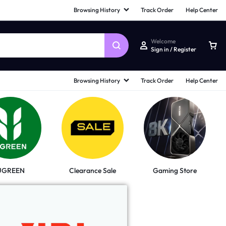
Browsing History
Track Order
Help Center
Welcome
Sign in / Register
Browsing History
Track Order
Help Center
UGREEN
Clearance Sale
Gaming Store