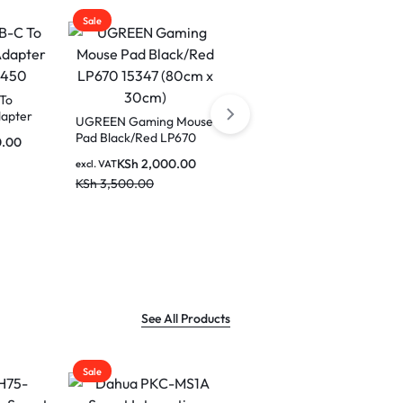
Sale
 Mouse
UGREEN 20000mAh
P670
20W Two-way Fast
0cm)
Charging Power Bank
0.00
KSh
3,500.00
excl. VAT
PB312 25683
KSh
5,500.00
See All Products
Sale
Sale