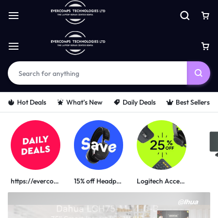
Hot Deals
What’s New
Daily Deals
Best Sellers
https://evercomps.co.ke/daily-deals/
15% off Headphone
Logitech Accessories
PORTABLE POWER SOLUTIONS
UGREEN