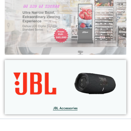
JBL Accessories