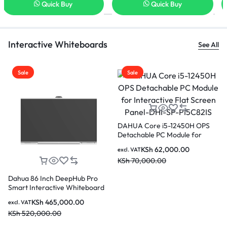
Quick Buy
Quick Buy
Interactive Whiteboards
See All
Sale
Sale
Dahua PKC-MS0A Smart
Dahua LDV65-SAI400K 65 in
Interactive Whiteboard Mobile
Vertical LCD Digital Signage
PS
Stand
KSh
44,000.00
KSh
190,000.00
excl. VAT
excl. VAT
el-
KSh
50,000.00
KSh
220,000.00