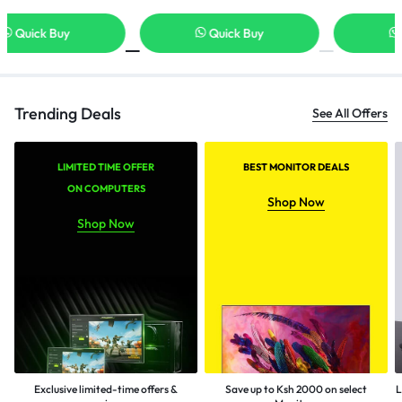
Quick Buy
Quick Buy
Trending Deals
See All Offers
LIMITED TIME OFFER
BEST MONITOR DEALS
ON COMPUTERS
Shop Now
Shop Now
Exclusive limited-time offers &
Save up to Ksh 2000 on select
L