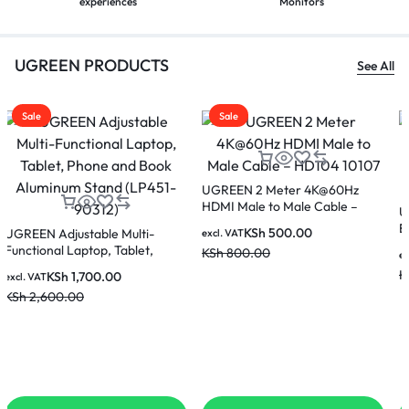
experiences
Monitors
UGREEN PRODUCTS
See All
Sale
Sale
UGREEN Gaming Mouse Pad
Black/Red LP670 15347 (80cm x
UGREEN CR110 20524 USB to
30cm)
Ethernet Adapter RJ45 Wired
KSh
2,000.00
excl. VAT
LAN Adapter 100Mbps
KSh
3,500.00
KSh
1,000.00
excl. VAT
KSh
1,500.00