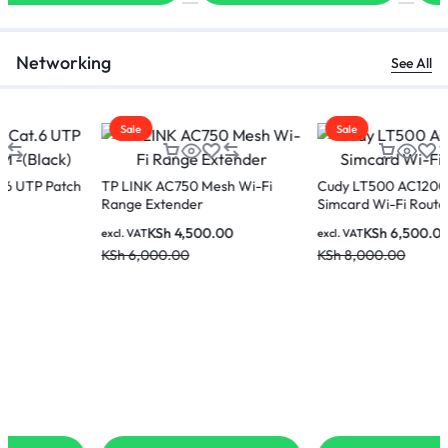
Networking
See All
Sale
Sale
TP LINK AC750 Mesh Wi-Fi
Cudy LT500 AC1200 4G
Range Extender
Simcard Wi-Fi Router
KSh
4,500.00
KSh
6,500.00
excl. VAT
excl. VAT
KSh
6,000.00
KSh
8,000.00