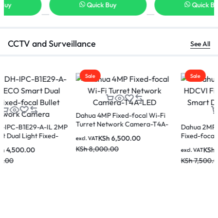
Quick Buy
Quick Buy
CCTV and Surveillance
See All
Sale
Sale
Dahua 4MP Fixed-focal Wi-Fi
Turret Network Camera-T4A-
Dahua 2MP WizColor HDCVI
LED
Fixed-focal Eyeball Smart Dual
KSh
6,500.00
excl. VAT
Light Analog Camera
KSh
8,000.00
KSh
5,500.00
excl. VAT
KSh
7,500.00