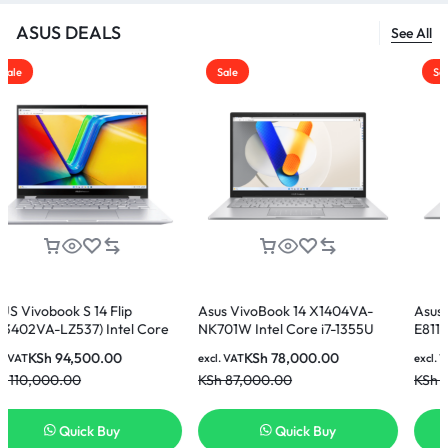
ASUS DEALS
See All
Sale
Sale
 14 Flip
Asus VivoBook 14 X1404VA-
Asus Vivobook 15
7) Intel Core
NK701W Intel Core i7-1355U
E81185W Intel Cor
 512GB SSD 14
16GB 512GB SSD 14 Inch FHD
8GB Ram 512GB S
500.00
KSh
78,000.00
KSh
60,00
excl. VAT
excl. VAT
splay Laptop
Display Laptop
Display Laptop
0
KSh
87,000.00
KSh
65,000.00
ck Buy
Quick Buy
Quick