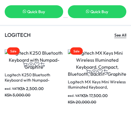
 Buy
Quick Buy
Quick B
LOGITECH
See All
Sale
Sale
Logitech K250 Bluetooth
Keyboard with Numpad-
Logitech MX Keys Mini Wireless
Graphite
Illuminated Keyboard,
KSh
2,500.00
excl. VAT
Compact, Bluetooth, Backlit-
KSh
3,000.00
KSh
17,500.00
excl. VAT
Graphite
KSh
20,000.00