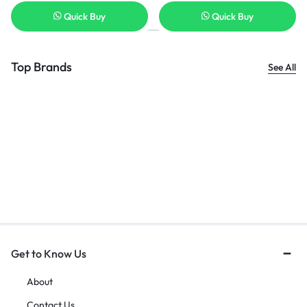
Quick Buy
Quick Buy
Top Brands
See All
Get to Know Us
About
Contact Us