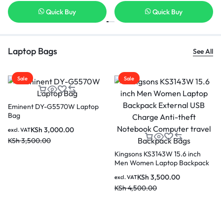
Quick Buy
Quick Buy
Laptop Bags
See All
Sale
Sale
Kingsons K10183R 15.
Laptop Backpack
KSh
2,200.0
excl. VAT
KSh
3,000.00
15.6 inch
KINGSONS KS3140W 15.6
op Backpack
inches City Elite Bag Designer
rge Anti-
Laptop Backpack Water-
.00
KSh
4,000.00
excl. VAT
omputer
Resistant Laptop Rucksack with
KSh
4,500.00
Bags
USB Charging Port – Black