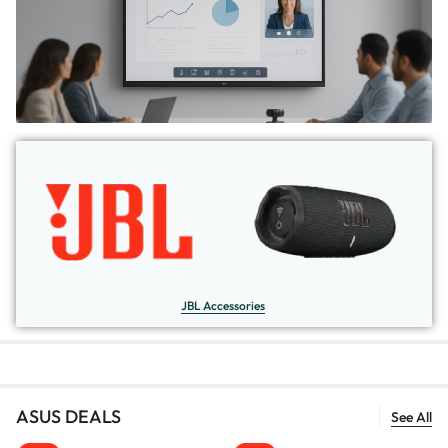
JBL Accessories
ASUS DEALS
See All