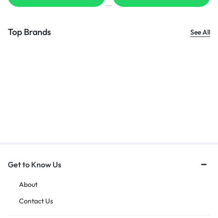
Top Brands
See All
Get to Know Us
About
Contact Us