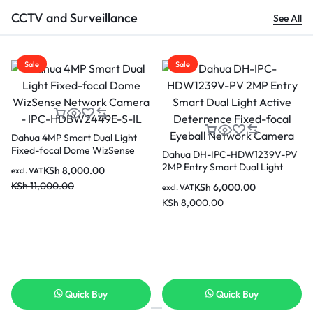
CCTV and Surveillance
See All
Sale
Sale
-PV
cal
Dahua 2MP Indoor Fixed-focal
Dahua Picoo 3MP Network
Wi-Fi Pan & Tilt Network
Camera-P3B-PV
Camera-DH-H2C
KSh
3,500.00
KSh
6,500.00
excl. VAT
excl. VAT
KSh
6,000.00
KSh
7,500.00
Quick Buy
Quick Buy