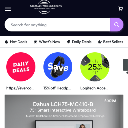
Hot Deals
What’s New
Daily Deals
Best Sellers
https://evercomps.co.ke/daily-deals/
15% off Headphone
Logitech Accessories
PORTABLE POWER SOLUTIONS
UGREEN