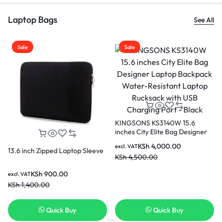
Laptop Bags
See All
ale
Sale
Sale
KINGSONS KS3140W 15.6
inches City Elite Bag Designer
Laptop Backpack Water-
KSh
4,000.00
excl. VAT
Resistant Laptop Rucksack with
 inch Zipped Laptop Sleeve
Kingso
KSh
4,500.00
USB Charging Port – Black
Black 
KSh
900.00
 VAT
excl. VA
1,400.00
KSh
3,
Quick Buy
Quick Buy