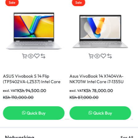
Sale
Sale
 14 Flip
Asus VivoBook 14 X1404VA-
Asus Vivobook 15
7) Intel Core
NK701W Intel Core i7-1355U
E81185W Intel Cor
 512GB SSD 14
16GB 512GB SSD 14 Inch FHD
8GB Ram 512GB S
500.00
KSh
78,000.00
KSh
60,00
excl. VAT
excl. VAT
splay Laptop
Display Laptop
Display Laptop
KSh
87,000.00
KSh
65,000.00
ck Buy
Quick Buy
Quick
Networking
See All