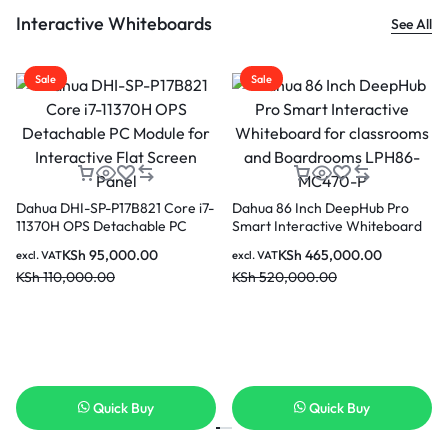
Interactive Whiteboards
See All
Sale
Sale
Dahua 86 Inch DeepHub Pro
Smart Interactive Whiteboard
for classrooms and
KSh
465,000.00
excl. VAT
Boardrooms LPH86-MC470-P
KSh
520,000.00
Dahua PKC-MS0A Smart
Da
Interactive Whiteboard Mobile
Sm
Stand
Wh
KSh
44,000.00
excl. VAT
exc
KSh
50,000.00
KS
Quick Buy
Quick Buy