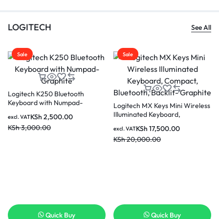
LOGITECH
See All
Sale
Sale
Logitech K250 Bluetooth
Keyboard with Numpad-
Logitech MX Keys Mini Wireless
Graphite
Illuminated Keyboard,
KSh
2,500.00
excl. VAT
Compact, Bluetooth, Backlit-
KSh
3,000.00
KSh
17,500.00
excl. VAT
Graphite
KSh
20,000.00
Quick Buy
Quick Buy