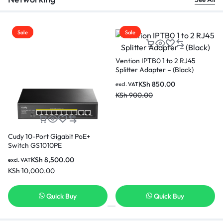
Sale
Sale
Vention IBKBL Cat.6 UTP Patch
Vention IBKBG Cat.6 UTP
Cable 10M-(Black)
Patch Cable 1.5M-(Black)
KSh
1,150.00
KSh
550.00
excl. VAT
excl. VAT
KSh
1,200.00
KSh
600.00
Quick Buy
Quick Buy