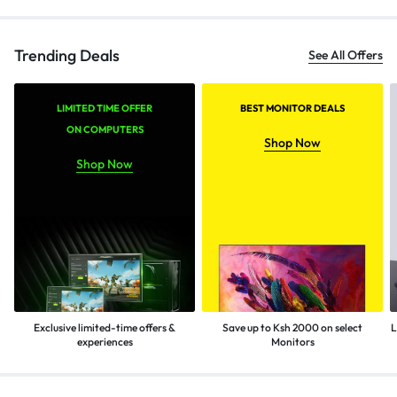
Trending Deals
See All Offers
LIMITED TIME OFFER
BEST MONITOR DEALS
ON COMPUTERS
Shop Now
Shop Now
Exclusive limited-time offers &
Save up to Ksh 2000 on select
L
experiences
Monitors