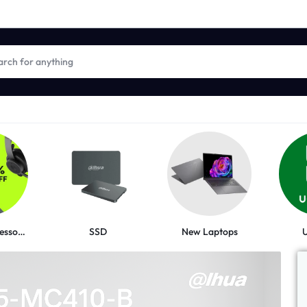
New Laptops
Logitech Accessories
SSD