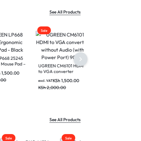
See All Products
Sale
25245
e Pad –
UGREEN CM6101 HDMI
to VGA converter
0.00
without Audio (with
KSh
1,500.00
excl. VAT
Power Port) 90813
KSh
2,000.00
See All Products
Sale
Sale