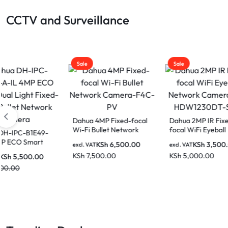
CCTV and Surveillance
Sale
Sale
Sale
Dahua 4MP Fixed-focal
Dahua 2MP IR Fixed-
Dahua
Wi-Fi Bullet Network
focal WiFi Eyeball
Fixed
Camera-F4C-PV
Network Camera IPC-
Tilt 
KSh
6,500.00
KSh
3,500.00
excl. VAT
excl. VAT
excl. V
HDW1230DT-STW
H5A
KSh
7,500.00
KSh
5,000.00
KSh
6