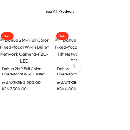
See All Products
Sale
Sale
Color
Dahua 4MP Indoor
 Bullet
Fixed-focal Wi-Fi Pan &
a-F2C-
Tilt Network Camera-
0.00
KSh
4,500.00
Dahua IPC-
excl. VAT
DH-H4C
HFW1439TL1-PV 4MP
KSh
6,000.00
Entry Smart Dual Light
KSh
7,500.00
excl. VAT
Active Deterrence
KSh
9,000.00
Fixed-focal Bullet
Network Camera