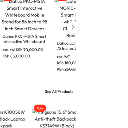
Dahua PKC-MS1A Smart
Interactive Whiteboard
DeepHub
Dahua LCH75-MC410-B
Mobile Stand for 86 Inch
ctive
75 Inches Smart
KSh
70,000.00
excl. VAT
to 98 Inch Smart
Interactive whiteboard
KSh
85,000.00
Devices
excl. VAT
for Classrooms and
KSh
180,000.00
H86-
Boardrooms
KSh
250,000.00
See All Products
Sale