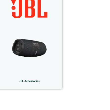
JBL Accessories