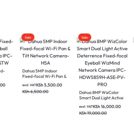
Sale
Sale
 5MP Indoor
Dahua 2MP Full 
-focal Wi-Fi Pan &
Fixed-focal Wi-Fi
Network Camera-
Network Camer
KSh
5,500.00
KSh
5,50
AT
excl. VAT
LED
,500.00
KSh
7,500.00
Dahua 8MP WizColor
Smart Dual Light Active
Deterrence Fixed-focal
KSh
16,000.00
excl. VAT
Eyeball WizMind
KSh
19,000.00
Network Camera IPC-
HDW5859H-ASE-PV-
PRO