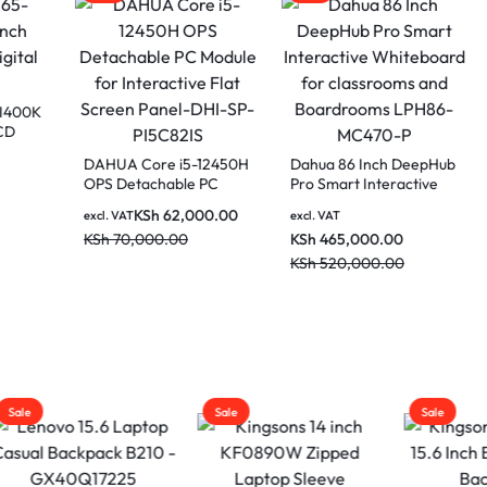
a LDV65-SAI400K
ch Vertical LCD
l Signage
DAHUA Core i5-12450H
Dahua 86 Inch 
AT
OPS Detachable PC
Pro Smart Intera
90,000.00
Module for Interactive
Whiteboard for
20,000.00
KSh
62,000.00
excl. VAT
excl. VAT
Flat Screen Panel-DHI-
classrooms and
KSh
70,000.00
KSh
465,000.00
SP-PI5C82IS
Boardrooms LP
MC470-P
KSh
520,000.00
Sale
Sale