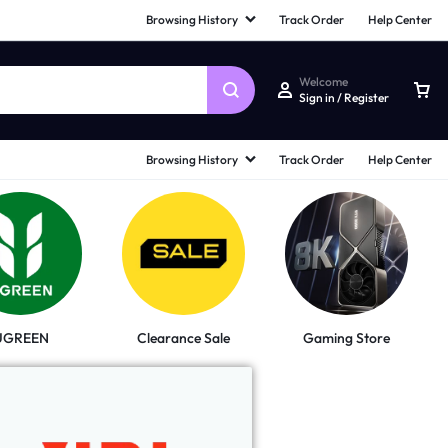
Browsing History
Track Order
Help Center
Welcome
Sign in / Register
Browsing History
Track Order
Help Center
UGREEN
Clearance Sale
Gaming Store