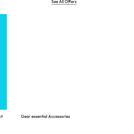
See All Offers
LOGITECH
Shop Now
ct
Gear essential Accessories