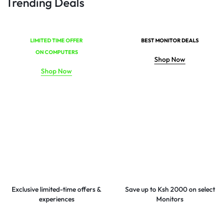
Trending Deals
LIMITED TIME OFFER
BEST MONITOR DEALS
ON COMPUTERS
Shop Now
Shop Now
Exclusive limited-time offers &
Save up to Ksh 2000 on select
experiences
Monitors