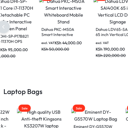
Dahua PKC-MS0A
Dahu
Smart Interactive
65 in
Dahua DHI-SP-P17B821
Whiteboard Mobile
Digita
Core i7-11370H OPS
KSh
44,000.00
excl. VAT
excl. V
Stand
Detachable PC Module
KSh
50,000.00
KSh
1
KSh
95,000.00
excl. VAT
for Interactive Flat
KSh
2
KSh
110,000.00
Screen Panel
Laptop Bags
Sale
Sale
Sale
Eminent DY-G5570W