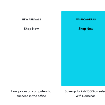
NEW ARRIVALS
WI-FI CAMERAS
Shop Now
Shop Now
Low prices on computers to
Save up to Ksh 1500 on sele
succeed in the office
Wifi Cameras.