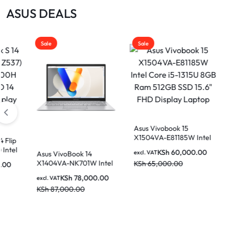
|
ASUS DEALS
MOTHERBOARDS,
KEYBOARDS,
Sale
Sale
DAHUA
CABLES,
ALL
|
ACCESSORIES
Asus Vivobook 15
X1504VA-E81185W Intel
Core i5-1315U 8GB Ram
LIGHTWAVE
KSh
60,000.00
excl. VAT
voBook 14
Asus VivoBook 14
512GB SSD 15.6″ FHD
A-NK701W Intel
X1404VA-NK730 In
KSh
65,000.00
Display Laptop
-1355U 16GB
Core i7-1335U 8G
KSh
78,000.00
KSh
72,00
excl. VAT
SSD 14 Inch FHD
512GB SSD 14 Inc
000.00
KSh
86,000.00
 Laptop
Display Laptop
|