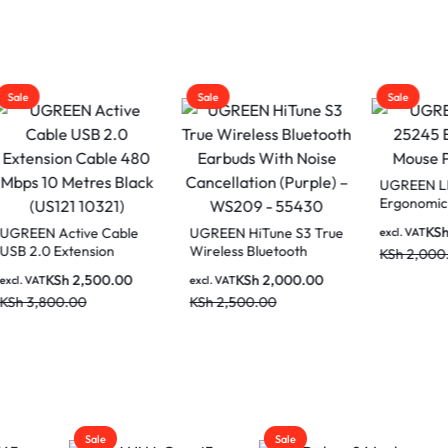
Sale
Sale
UGREEN LP668 
Ergonomic Mous
Black
KSh
1,50
N Active Cable
UGREEN HiTune S3 True
excl. VAT
.0 Extension
Wireless Bluetooth
KSh
2,000.00
 480 Mbps 10
Earbuds With Noise
KSh
2,500.00
KSh
2,000.00
AT
excl. VAT
s Black (US121
Cancellation (Purple) –
,800.00
KSh
2,500.00
)
WS209 – 55430
Sale
Sale