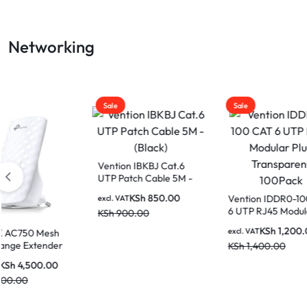
LAPTOP
Networking
BATTERIES
Sale
Sale
Sale
Cudy 
Deskt
Vention IBKBJ Cat.6
UTP Patch Cable 5M -
excl. V
(Black)
KSh
3
KSh
850.00
Vention IDDR0-100 CAT
excl. VAT
6 UTP RJ45 Modular
KSh
900.00
Plug Transparent
KSh
1,200.00
excl. VAT
100Pack
KSh
1,400.00