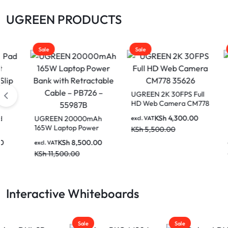
UGREEN PRODUCTS
Sale
Sale
Sale
UGREEN 2K 30FPS Full
HD Web Camera CM778
35626
KSh
4,300.00
UGREEN 20000mAh
UGREE
excl. VAT
165W Laptop Power
USB 2
KSh
5,500.00
Bank with Retractable
Cable
KSh
8,500.00
excl. VAT
excl. V
Cable – PB726 – 55987B
Metre
KSh
11,500.00
KSh
3
10321
Interactive Whiteboards
Sale
Sale
Sale