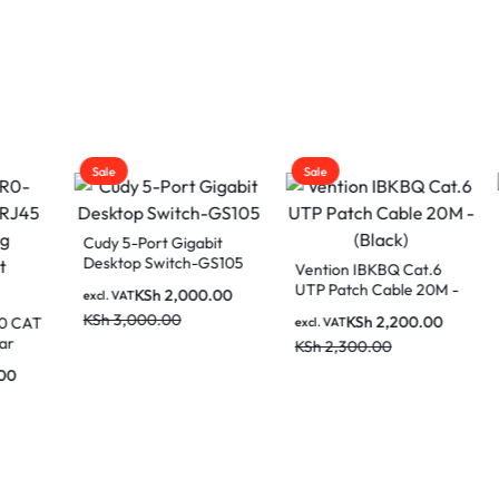
Sale
Sale
5-Port Gigabit
op Switch-GS105
Vention IBKBQ Cat.6
Cudy N300 Mult
UTP Patch Cable 20M -
Wi-Fi Router W
KSh
2,000.00
AT
(Black)
,000.00
KSh
2,200.00
KSh
2,00
excl. VAT
excl. VAT
KSh
2,300.00
KSh
3,000.00