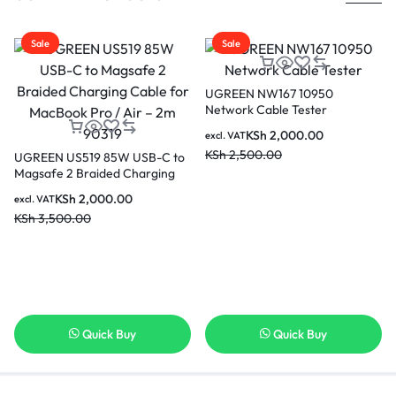
Sale
Sale
UGREEN NW167 10950
Network Cable Tester
KSh
2,000.00
excl. VAT
KSh
2,500.00
UGREEN US519 85W USB-C to
Magsafe 2 Braided Charging
Cable for MacBook Pro / Air –
KSh
2,000.00
excl. VAT
2m 90319
KSh
3,500.00
Quick Buy
Quick Buy