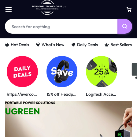
Hot Deals
What’s New
Daily Deals
Best Sellers
https://evercomps.co.ke/daily-deals/
15% off Headphone
Logitech Accessories
PORTABLE POWER SOLUTIONS
UGREEN