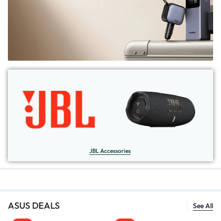
JBL Accessories
ASUS DEALS
See All