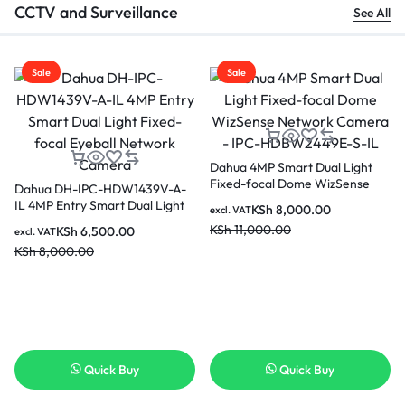
CCTV and Surveillance
See All
Sale
Sale
Dahua 4MP Smart Dual Light
Fixed-focal Dome WizSense
Dahua DH-IPC-HDW1439V-A-
Network Camera – IPC-
IL 4MP Entry Smart Dual Light
KSh
8,000.00
excl. VAT
HDBW2449E-S-IL
Fixed-focal Eyeball Network
KSh
11,000.00
KSh
6,500.00
excl. VAT
Camera
KSh
8,000.00
Quick Buy
Quick Buy