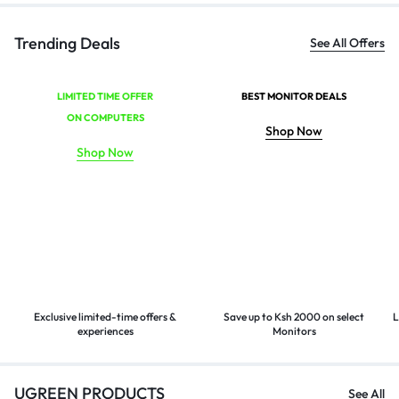
Trending Deals
See All Offers
LIMITED TIME OFFER
BEST MONITOR DEALS
ON COMPUTERS
Shop Now
Shop Now
Exclusive limited-time offers &
Save up to Ksh 2000 on select
L
experiences
Monitors
UGREEN PRODUCTS
See All