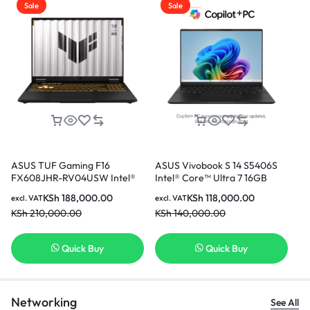
Sale
Sale
ASUS TUF Gaming F16
ASUS Vivobook S 14 S5406S
AS
FX608JHR-RV04USW Intel®
Intel® Core™ Ultra 7 16GB
(T
Core™ i7-14650HX 16GB Ram
Ram 512GB SSD 14 Inch OLED
i7
KSh
188,000.00
KSh
118,000.00
excl. VAT
excl. VAT
exc
512GB SSD 8GB NVIDIA®
Display With NPU
In
KSh
210,000.00
KSh
140,000.00
KS
GeForce RTX™ 5050 Laptop
GPU 16 Inch WUXGA Display
Gaming Laptop
Quick Buy
Quick Buy
Networking
See All