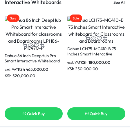
Interactive Whiteboards
See All
Sale
Sale
Dahua LCH75-MC410-B 75
Inches Smart Interactive
Dahua 86 Inch DeepHub Pro
whiteboard for Classrooms and
Smart Interactive Whiteboard
KSh
180,000.00
excl. VAT
Boardrooms
for classrooms and
KSh
250,000.00
KSh
465,000.00
excl. VAT
Boardrooms LPH86-MC470-P
KSh
520,000.00
Quick Buy
Quick Buy