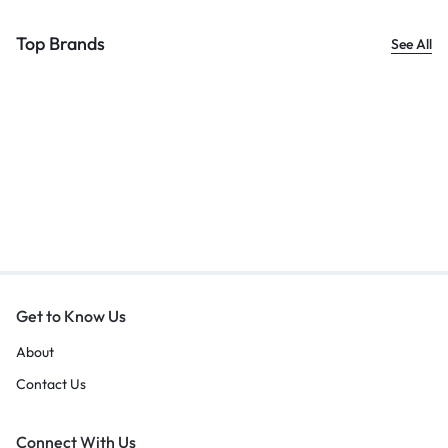
Top Brands
See All
Get to Know Us
About
Contact Us
Connect With Us