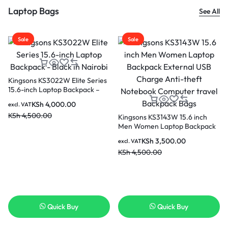
Laptop Bags
See All
Sale
Sale
Kingsons KS3022W Elite Series
15.6-inch Laptop Backpack –
Black in Nairobi
KSh
4,000.00
excl. VAT
KSh
4,500.00
Kingsons KS3143W 15.6 inch
Men Women Laptop Backpack
External USB Charge Anti-
KSh
3,500.00
excl. VAT
theft Notebook Computer
KSh
4,500.00
travel Backpack Bags
Quick Buy
Quick Buy