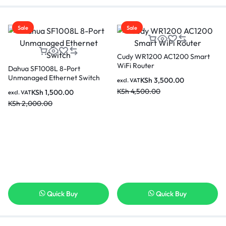
Sale
Sale
Cudy WR1200 AC1200 Smart
WiFi Router
Dahua SF1008L 8-Port
Unmanaged Ethernet Switch
KSh
3,500.00
excl. VAT
KSh
4,500.00
KSh
1,500.00
excl. VAT
KSh
2,000.00
Quick Buy
Quick Buy