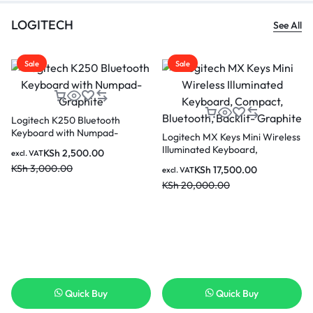
LOGITECH
See All
Sale
Sale
Logitech K250 Bluetooth
Keyboard with Numpad-
Logitech MX Keys Mini Wireless
Graphite
Illuminated Keyboard,
KSh
2,500.00
excl. VAT
Compact, Bluetooth, Backlit-
KSh
3,000.00
KSh
17,500.00
excl. VAT
Graphite
KSh
20,000.00
Quick Buy
Quick Buy