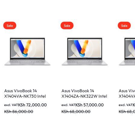
Sale
Sale
Asus VivoBook 14
Asus VivoBook 14
ntel
X1404ZA-NK322W Intel
X1404VA-NK946 Intel
B
Core i5-1235U 8GB
Core i5-1335U 8GB
0.00
KSh
57,000.00
KSh
59,000.00
excl. VAT
excl. VAT
h FHD
512GB SSD 14 Inch FHD
512GB SSD 14 Inch FHD
KSh
68,000.00
KSh
68,000.00
Display Laptop
Display Laptop