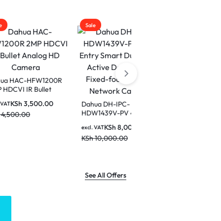
Sale
Sale
W1200R
llet
Dahua IPC-PT1439H-PV
era
4MP Smart Dual Light
0.00
Dahua DH-IPC-
Active Deterrence
HDW1439V-PV 4MP
KSh
7,500.00
excl. VAT
Network PT Camera
Entry Smart Dual Light
KSh
9,500.00
KSh
8,000.00
excl. VAT
Active Deterrence
KSh
10,000.00
Fixed-focal Eyeball
Network Camera
See All Offers
LOGITECH