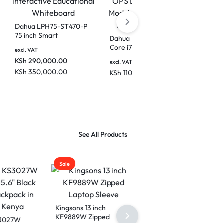
0A
Dahua LPH75-ST470-P
e
75 inch Smart
Dahua DHI-SP-P17B821
ile
interactive Educational
Core i7-11370H OPS
00.00
excl. VAT
Whiteboard
Detachable PC Module
KSh
290,000.00
KSh
95,000.00
excl. VAT
for Interactive Flat
KSh
350,000.00
KSh
110,000.00
Screen Panel
See All Products
Sale
Kingsons 13 inch
KF9889W Zipped
7W