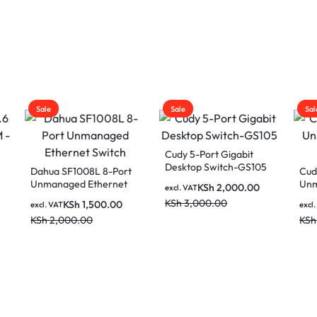
Sale
Sale
Cudy 5-Port Gigabit
Desktop Switch-GS105
 SF1008L 8-Port
Cudy 8-Port Giga
naged Ethernet
Unmanaged Swi
KSh
2,000.00
excl. VAT
h
GS108
KSh
3,000.00
KSh
1,500.00
KSh
2,50
AT
excl. VAT
,000.00
KSh
3,500.00