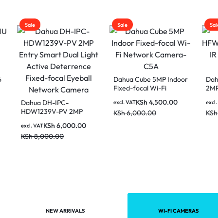
Sale
Sale
Dahua Cube 5MP Indoor
Dahua HAC-HF
Fixed-focal Wi-Fi
2MP HDCVI IR Bu
Network Camera-C5A
Analog HD Cam
KSh
4,500.00
KSh
3,50
 DH-IPC-
excl. VAT
excl. VAT
239V-PV 2MP
KSh
6,000.00
KSh
4,500.00
 Smart Dual Light
KSh
6,000.00
AT
e Deterrence
,000.00
focal Eyeball
ork Camera
NEW ARRIVALS
WI-FI CAMERAS