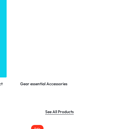
Shop Now
ct
Gear essential Accessories
See All Products
Sale