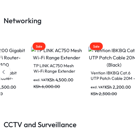
LAPTOP
Networking
BATTERIES
Sale
Sale
Sale
TP LINK AC750 Mesh
Wi-Fi Range Extender
Vention IBKBQ Cat.6
Dahua
UTP Patch Cable 20M -
Unma
KSh
4,500.00
excl. VAT
(Black)
Switc
KSh
6,000.00
KSh
2,200.00
excl. VAT
excl. V
KSh
2,300.00
KSh
2
CCTV and Surveillance