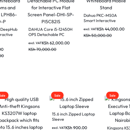
Dahua PKC-MS
Smart Interactiv
Whiteboard Mob
KSh
44,0
 86 Inch DeepHub
DAHUA Core i5-12450H
excl. VAT
Stand
mart Interactive
OPS Detachable PC
KSh
50,000.00
board for
Module for Interactive
KSh
62,000.00
AT
excl. VAT
rooms and
Flat Screen Panel-DHI-
65,000.00
KSh
70,000.00
drooms LPH86-
SP-PI5C82IS
0-P
20,000.00
Sale
Sale
15.6 inch Zipped Laptop
Sleeve
KSh
900.00
Kingsons KS302
excl. VAT