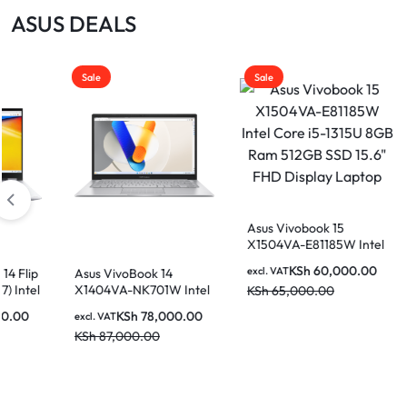
|
ASUS DEALS
MOTHERBOARDS,
KEYBOARDS,
Sale
Sale
DAHUA
CABLES,
ALL
|
ACCESSORIES
Asus Vivobook 15
X1504VA-E81185W Intel
Core i5-1315U 8GB Ram
LIGHTWAVE
KSh
60,000.00
excl. VAT
ivoBook 14
Asus VivoBook 14
512GB SSD 15.6″ FHD
VA-NK701W Intel
X1404VA-NK730 I
KSh
65,000.00
Display Laptop
7-1355U 16GB
Core i7-1335U 8G
KSh
78,000.00
KSh
72,00
T
excl. VAT
SSD 14 Inch FHD
512GB SSD 14 Inc
,000.00
KSh
86,000.00
y Laptop
Display Laptop
|