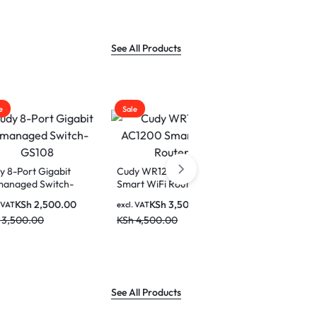
2.5K(25
Display 
Home
See All Products
Sale
Sale
Cudy 10-Port Gigabit
PoE+ Switch GS1010PE
bit
Cudy WR1200 AC1200
tch-
Smart WiFi Router
KSh
8,500.00
excl. VAT
KSh
10,000.00
0.00
KSh
3,500.00
excl. VAT
KSh
4,500.00
See All Products