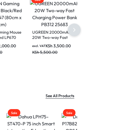
 Mouse
UGREEN 20000mAh
P670
20W Two-way Fast
0cm)
Charging Power Bank
0.00
KSh
3,500.00
excl. VAT
PB312 25683
KSh
5,500.00
See All Products
Sale
Sale