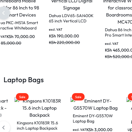
Dahua LDV65-SAI400K
65 inch Vertical LCD
Dahua PKC-MS1A Smart
Digital Signage
Interactive Whiteboard
Dahua
excl. VAT
Mobile Stand for 86 Inch
Pro S
KSh
190,000.00
KSh
70,000.00
excl. VAT
to 98 Inch Smart
White
KSh
220,000.00
KSh
85,000.00
Devices
excl. V
class
KSh
4
Boar
MC47
KSh
5
Laptop Bags
Sale
Sale
Sale
Eminent DY-G5570W
Laptop Bag
Kingsons K10183R 15.6
inch Laptop Backpack
KSh
3,000.00
excl. VAT