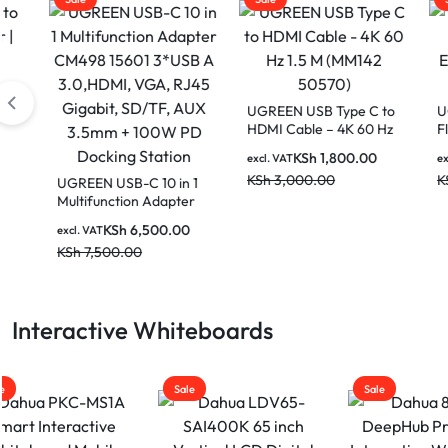
UGREEN USB Type C to
UGRE
HDMI Cable – 4K 60 Hz
Flat 
1.5 M (MM142 50570)
Cat. 
KSh
1,800.00
excl. VAT
excl. V
KSh
3,000.00
KSh
6
UGREEN USB-C 10 in 1
Multifunction Adapter
CM498 15601 3*USB A
KSh
6,500.00
excl. VAT
3.0,HDMI, VGA, RJ45
KSh
7,500.00
Gigabit, SD/TF, AUX
3.5mm + 100W PD
Docking Station
Interactive Whiteboards
Sale
Sale
Sale