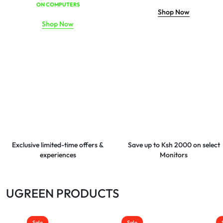
ON COMPUTERS
Shop Now
Shop Now
Exclusive limited-time offers &
Save up to Ksh 2000 on select
experiences
Monitors
UGREEN PRODUCTS
Sale
Sale
Sale