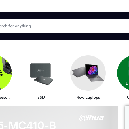
New Laptops
Logitech Accessories
SSD