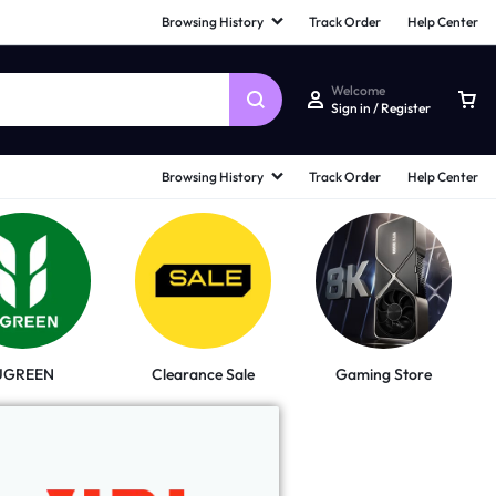
Browsing History
Track Order
Help Center
Welcome
Sign in / Register
Browsing History
Track Order
Help Center
UGREEN
Clearance Sale
Gaming Store