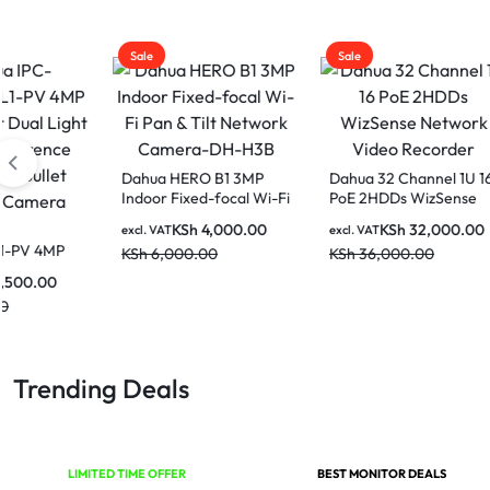
Sale
Sale
Sale
Dahua HERO B1 3MP
Dahua 32 Channel 1U 16
Indoor Fixed-focal Wi-Fi
PoE 2HDDs WizSense
Pan & Tilt Network
Network Video
KSh
4,000.00
KSh
32,000.00
Dahua
excl. VAT
excl. VAT
Camera-DH-H3B
Recorder
HDW1
KSh
6,000.00
KSh
36,000.00
Entry
excl. V
Activ
KSh
8
Fixed-
Netw
Trending Deals
LIMITED TIME OFFER
BEST MONITOR DEALS