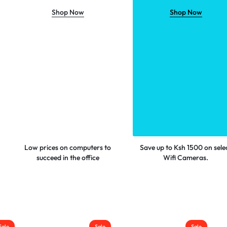
Shop Now
Shop Now
Low prices on computers to
Save up to Ksh 1500 on sele
succeed in the office
Wifi Cameras.
Sale
Sale