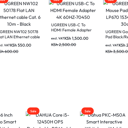
UGREEN USB-C To
HDMI Female Adapter
EN NW102 50178
UGREEN Gaming
4K 60HZ-70450
LAN Ethernet cable
Pad Black/Red L
KSh
1,500.00
excl. VAT
6 10m – Black
15347 (80cm x 3
KSh
2,500.00
KSh
550.00
KSh
2,00
AT
excl. VAT
00.00
KSh
3,500.00
Sale
Sale