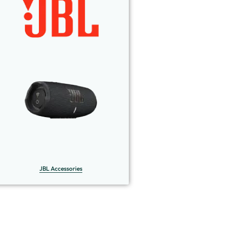
JBL Accessories