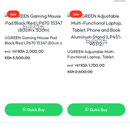
Sale
Sale
UGREEN Gaming Mouse Pad
Black/Red LP670 15347 (80cm x
30cm)
KSh
2,000.00
UGREEN Adjustable Multi-
excl. VAT
Functional Laptop, Tablet,
KSh
3,500.00
Phone and Book Aluminum
KSh
1,700.00
excl. VAT
Stand (LP451-90312)
KSh
2,600.00
Quick Buy
Quick Buy