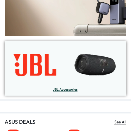
JBL Accessories
ASUS DEALS
See All