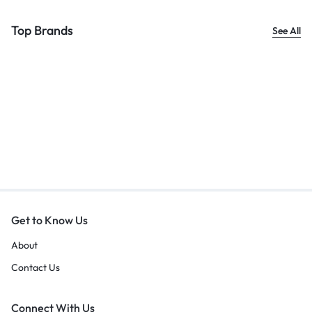
Top Brands
See All
Get to Know Us
About
Contact Us
Connect With Us