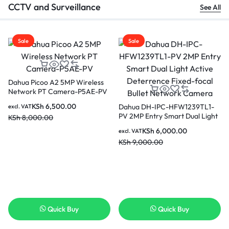
CCTV and Surveillance
See All
Sale
Sale
Dahua Picoo A2 5MP Wireless
Network PT Camera-P5AE-PV
KSh
6,500.00
Dahua DH-IPC-HFW1239TL1-
excl. VAT
PV 2MP Entry Smart Dual Light
KSh
8,000.00
Active Deterrence Fixed-focal
KSh
6,000.00
excl. VAT
Bullet Network Camera
KSh
9,000.00
Quick Buy
Quick Buy