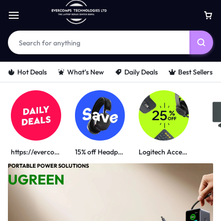
Hot Deals
What’s New
Daily Deals
Best Sellers
https://evercomps.co.ke/daily-deals/
15% off Headphone
Logitech Accessories
PORTABLE POWER SOLUTIONS
UGREEN