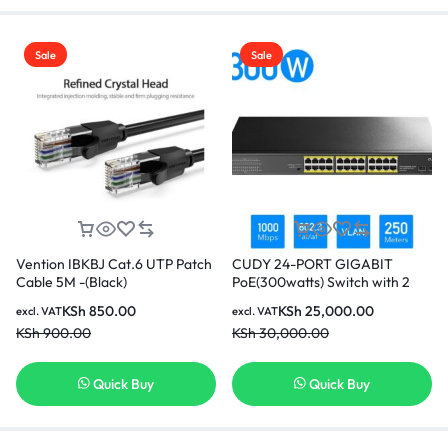
Sale
Sale
Vention IBKBJ Cat.6 UTP Patch
CUDY 24-PORT GIGABIT
Cable 5M -(Black)
PoE(300watts) Switch with 2
Gigabit SFP Slot
KSh
850.00
KSh
25,000.00
excl. VAT
excl. VAT
KSh
900.00
KSh
30,000.00
Quick Buy
Quick Buy