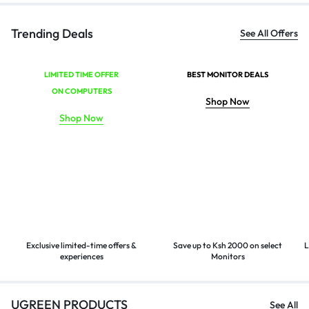
Trending Deals
See All Offers
LIMITED TIME OFFER
BEST MONITOR DEALS
ON COMPUTERS
Shop Now
Shop Now
Exclusive limited-time offers &
Save up to Ksh 2000 on select
L
experiences
Monitors
UGREEN PRODUCTS
See All