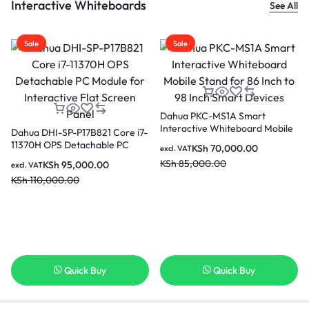
Interactive Whiteboards
See All
Sale
Sale
Dahua PKC-MS1A Smart
Interactive Whiteboard Mobile
Dahua DHI-SP-P17B821 Core i7-
Stand for 86 Inch to 98 Inch
11370H OPS Detachable PC
KSh
70,000.00
excl. VAT
Smart Devices
Module for Interactive Flat
KSh
85,000.00
KSh
95,000.00
excl. VAT
Screen Panel
KSh
110,000.00
Quick Buy
Quick Buy