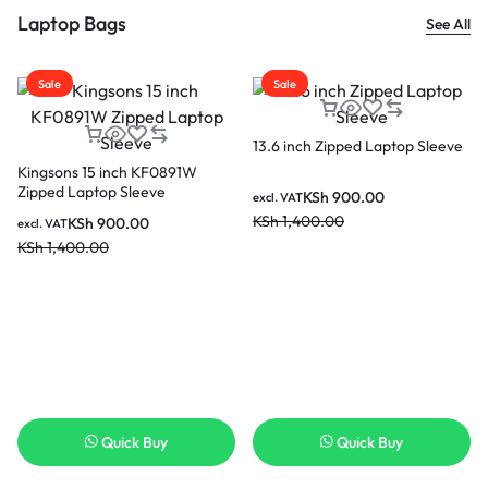
Laptop Bags
See All
Sale
Sale
13.6 inch Zipped Laptop Sleeve
Kingsons 15 inch KF0891W
Zipped Laptop Sleeve
KSh
900.00
excl. VAT
KSh
1,400.00
KSh
900.00
excl. VAT
KSh
1,400.00
Quick Buy
Quick Buy