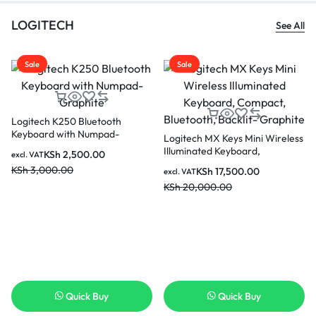
LOGITECH
See All
Sale
Sale
Logitech K250 Bluetooth
Keyboard with Numpad-
Logitech MX Keys Mini Wireless
Graphite
Illuminated Keyboard,
KSh
2,500.00
excl. VAT
Compact, Bluetooth, Backlit-
KSh
3,000.00
KSh
17,500.00
excl. VAT
Graphite
KSh
20,000.00
Quick Buy
Quick Buy