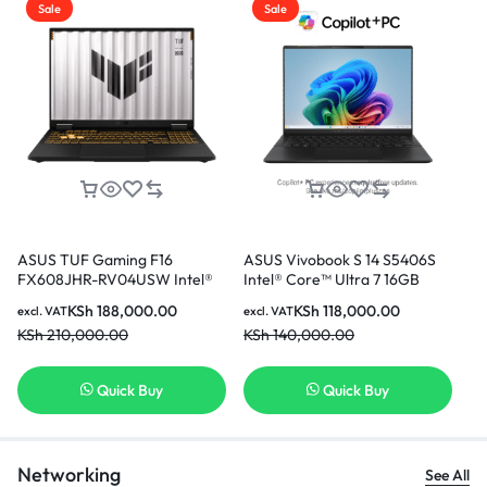
Sale
Sale
ASUS TUF Gaming F16
ASUS Vivobook S 14 S5406S
AS
FX608JHR-RV04USW Intel®
Intel® Core™ Ultra 7 16GB
(T
Core™ i7-14650HX 16GB Ram
Ram 512GB SSD 14 Inch OLED
i7
KSh
188,000.00
KSh
118,000.00
excl. VAT
excl. VAT
exc
512GB SSD 8GB NVIDIA®
Display With NPU
In
KSh
210,000.00
KSh
140,000.00
KS
GeForce RTX™ 5050 Laptop
GPU 16 Inch WUXGA Display
Gaming Laptop
Quick Buy
Quick Buy
Networking
See All