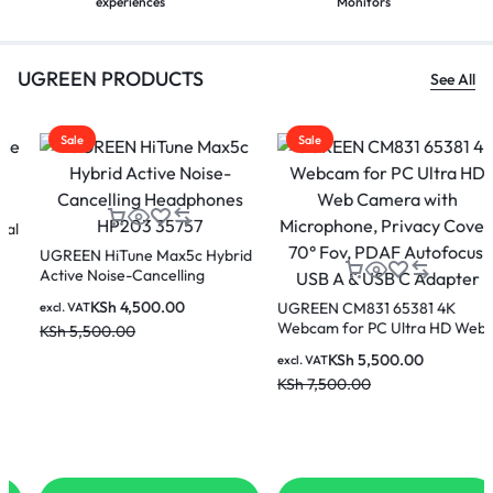
experiences
Monitors
UGREEN PRODUCTS
See All
Sale
Sale
UGREEN CM831 65381 4K
Webcam for PC Ultra HD Web
Camera with Microphone,
KSh
5,500.00
excl. VAT
Privacy Cover, 70° Fov, PDAF
UGREEN DisplayPort Male To
KSh
7,500.00
Autofocus, USB A & USB C
HDMI Cable 3 Metres – DP101
Adapter
10203
KSh
1,600.00
excl. VAT
KSh
2,100.00