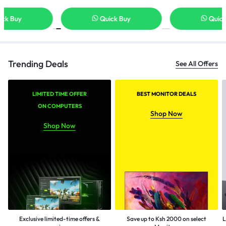
Quick Buy
Quick Buy
Trending Deals
See All Offers
LIMITED TIME OFFER
BEST MONITOR DEALS
ON COMPUTERS
Shop Now
Shop Now
Exclusive limited-time offers &
Save up to Ksh 2000 on select
L