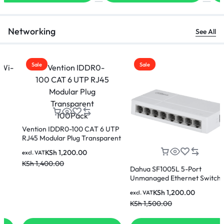
Networking
See All
Sale
Sale
Vention IDDR0-100 CAT 6 UTP
RJ45 Modular Plug Transparent
100Pack
KSh
1,200.00
excl. VAT
KSh
1,400.00
Dahua SF1005L 5-Port
Unmanaged Ethernet Switch
KSh
1,200.00
excl. VAT
KSh
1,500.00