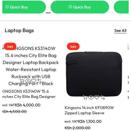
Quick Buy
Quick Buy
Laptop Bags
See All
Sale
Sale
Eminent DY-G5570W Laptop
Bag
KSh
3,000.00
High quality USB Anti-theft
excl. VAT
Kingsons KS3207W laptop
KSh
3,500.00
backpack which fits upto 15.6
KSh
3,000.00
excl. VAT
inches laptop
KSh
4,500.00