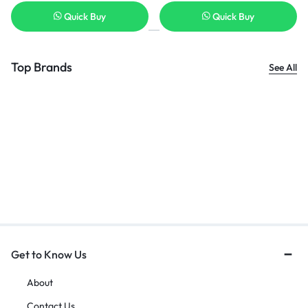
Quick Buy
Quick Buy
Top Brands
See All
Get to Know Us
About
Contact Us