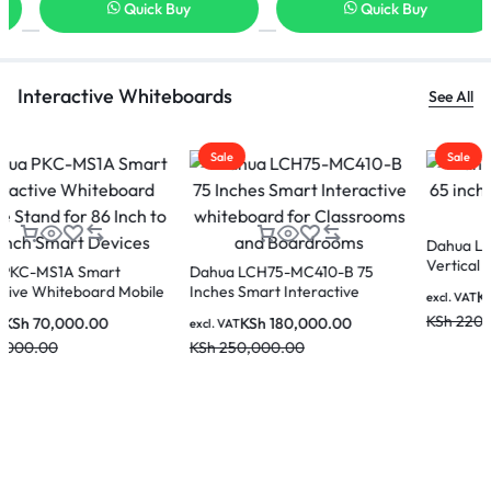
Quick Buy
Quick Buy
Interactive Whiteboards
See All
Sale
Sale
Dahua LDV65-SAI400K 65 inch
Dahua LPH75-ST470-P 75 inch
Vertical LCD Digital Signage
Smart interactive Educational
Whiteboard
KSh
190,000.00
KSh
290,000.00
excl. VAT
excl. VAT
KSh
220,000.00
KSh
350,000.00