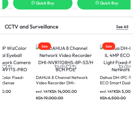
Quick Buy
Quick Buy
CCTV and Surveillance
See All
Sale
Sale
DAHUA 8 Channel Network
Dahua DH-IPC-T1E49-A-IL 4MP
Video Recorder DHI-
ECO Smart Dual Light Fixed-
NVR1108HS-8P-S3/H 8CH POE
focal Eyeball Network Camera
KSh
14,000.00
KSh
5,000.00
excl. VAT
excl. VAT
KSh
19,000.00
KSh
6,500.00