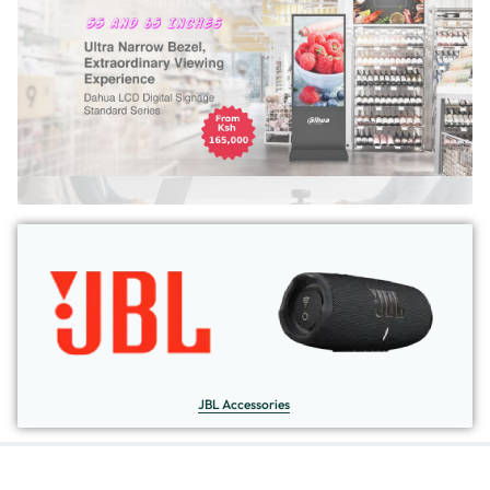
JBL Accessories