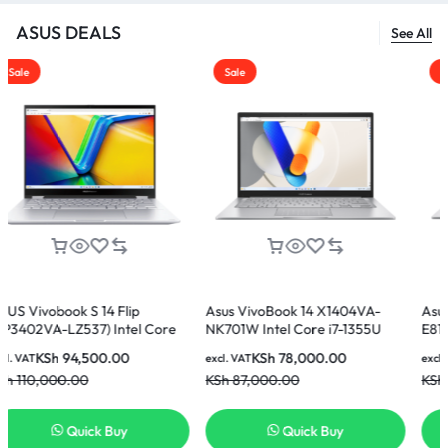
ASUS DEALS
See All
Sale
Sale
 14 Flip
Asus VivoBook 14 X1404VA-
Asus Vivobook 15
7) Intel Core
NK701W Intel Core i7-1355U
E81185W Intel Cor
 512GB SSD 14
16GB 512GB SSD 14 Inch FHD
8GB Ram 512GB S
500.00
KSh
78,000.00
KSh
60,00
excl. VAT
excl. VAT
splay Laptop
Display Laptop
Display Laptop
KSh
87,000.00
KSh
65,000.00
ck Buy
Quick Buy
Quick