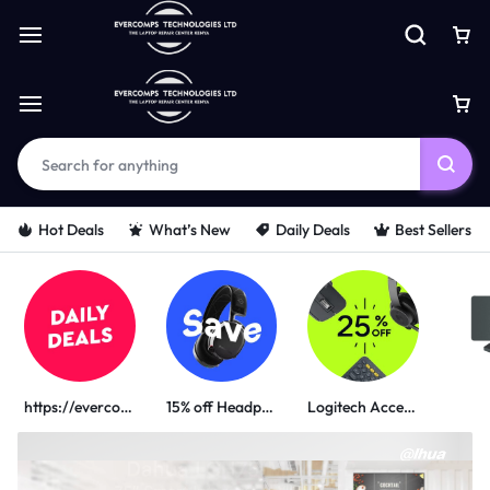
Hot Deals
What’s New
Daily Deals
Best Sellers
https://evercomps.co.ke/daily-deals/
15% off Headphone
Logitech Accessories
PORTABLE POWER SOLUTIONS
UGREEN