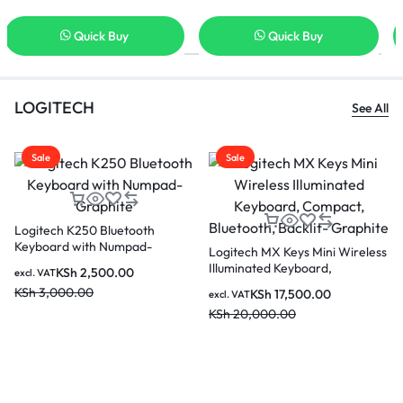
Quick Buy
Quick Buy
LOGITECH
See All
Sale
Sale
Logitech K250 Bluetooth
Keyboard with Numpad-
Logitech MX Keys Mini Wireless
Graphite
Illuminated Keyboard,
KSh
2,500.00
excl. VAT
Compact, Bluetooth, Backlit-
KSh
3,000.00
KSh
17,500.00
excl. VAT
Graphite
KSh
20,000.00