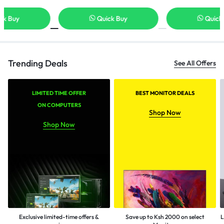
Quick Buy
Quick Buy
Trending Deals
See All Offers
LIMITED TIME OFFER
BEST MONITOR DEALS
ON COMPUTERS
Shop Now
Shop Now
Exclusive limited-time offers &
Save up to Ksh 2000 on select
L