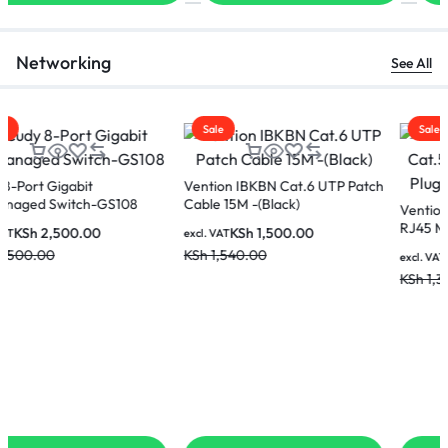
Networking
See All
Sale
Sale
Vention IBKBN Cat.6 UTP Patch
Cable 15M -(Black)
Vention IDBR0-100 Cat.5E UTP
RJ45 Modular Plug Transparent
KSh
1,500.00
excl. VAT
00Pack
KSh
1,540.00
KSh
1,100.00
excl. VAT
KSh
1,300.00