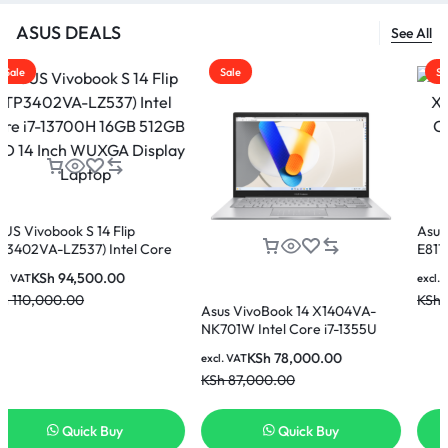
ASUS DEALS
See All
Sale
Sale
4 Flip
Asus Vivobook 15 X
 Intel Core
E81185W Intel Core 
12GB SSD 14
8GB Ram 512GB SSD
0.00
KSh
60,000.
excl. VAT
lay Laptop
Display Laptop
KSh
65,000.00
Asus VivoBook 14 X1404VA-
NK701W Intel Core i7-1355U
16GB 512GB SSD 14 Inch FHD
KSh
78,000.00
excl. VAT
Display Laptop
KSh
87,000.00
 Buy
Quick Buy
Quick B