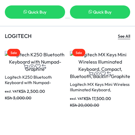
Quick Buy
Quick Buy
LOGITECH
See All
Sale
Sale
Logitech K250 Bluetooth
Keyboard with Numpad-
Logitech MX Keys Mini Wireless
Graphite
Illuminated Keyboard,
KSh
2,500.00
excl. VAT
Compact, Bluetooth, Backlit-
KSh
3,000.00
KSh
17,500.00
excl. VAT
Graphite
KSh
20,000.00