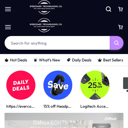
Hot Deals
What’s New
Daily Deals
Best Sellers
https://evercomps.co.ke/daily-deals/
15% off Headphone
Logitech Accessories
PORTABLE POWER SOLUTIONS
UGREEN