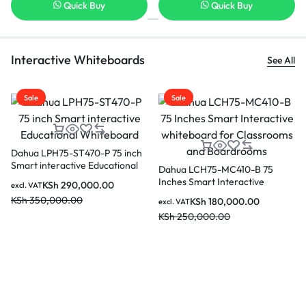
Quick Buy
Quick Buy
Interactive Whiteboards
See All
Sale
Sale
Dahua LDV65-SAI400K 65 in
Vertical LCD Digital Signage
KSh
190,000.00
Dahua 86 Inch DeepHub Pro
excl. VAT
 and
Smart Interactive Whiteboard
KSh
220,000.00
for classrooms and
KSh
465,000.00
excl. VAT
Boardrooms LPH86-MC470-P
KSh
520,000.00