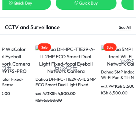
Quick Buy
Quick Buy
CCTV and Surveillance
See All
Sale
Sale
Dahua 5MP Indoor Fixed-focal
Wi-Fi Pan & Tilt Network
Dahua 2MP IR Fixed-focal WiFi
Camera-H5A
Eyeball Network Camera IPC-
KSh
5,500.00
excl. VAT
HDW1230DT-STW
KSh
6,500.00
KSh
3,500.00
excl. VAT
KSh
5,000.00