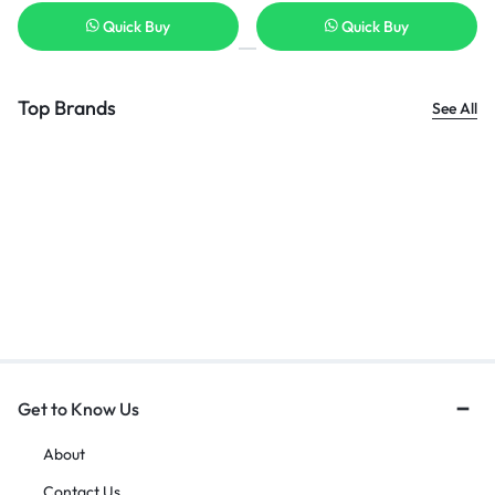
Quick Buy
Quick Buy
Top Brands
See All
Get to Know Us
About
Contact Us