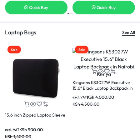
Quick Buy
Quick Buy
Laptop Bags
See All
Sale
Sale
ve
High quality USB Anti-theft
k in
Kingsons KS3207W laptop
backpack which fits upto 15.6
KSh
3,000.00
excl. VAT
inches laptop
KSh
4,500.00
Kingsons 15 inch KF0891W
Zipped Laptop Sleeve
KSh
900.00
excl. VAT
KSh
1,400.00