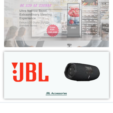
JBL Accessories