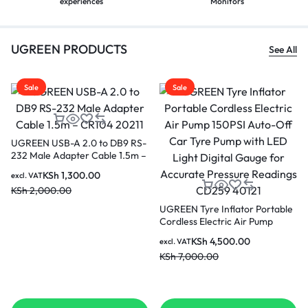
experiences
Monitors
UGREEN PRODUCTS
See All
Sale
Sale
UGREEN NW102 50178 Flat
LAN Ethernet cable Cat. 6 10m
UGREEN Active Cable USB 2.0
– Black
Extension Cable 480 Mbps 20
KSh
550.00
excl. VAT
Metres Black (US121 10324)
KSh
600.00
KSh
4,000.00
excl. VAT
KSh
4,500.00
p
s