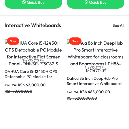
Quick Buy
Quick Buy
Interactive Whiteboards
See All
Sale
Sale
Dahua LCH75-MC410-B 75
Dahua PKC-MS1A Smart
Inches Smart Interactive
Interactive Whiteboard Mo
 Pro
whiteboard for Classrooms and
Stand for 86 Inch to 98 In
eboard
KSh
180,000.00
KSh
70,000.00
excl. VAT
excl. VAT
Boardrooms
Smart Devices
KSh
250,000.00
KSh
85,000.00
470-P