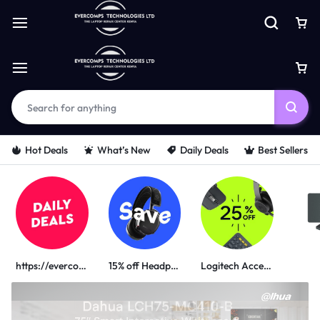
Hot Deals
What’s New
Daily Deals
Best Sellers
https://evercomps.co.ke/daily-deals/
15% off Headphone
Logitech Accessories
PORTABLE POWER SOLUTIONS
UGREEN