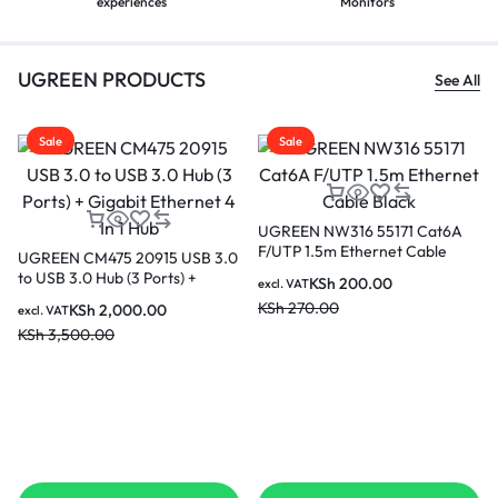
experiences
Monitors
UGREEN PRODUCTS
See All
Sale
Sale
A
UGREEN CM639 15534
UGREEN 10 Meter 4K@60Hz
Revodok Pro 210 10 in 1 USB C
HDMI Male to Male Cable –
Hub
HD104 10110
KSh
7,500.00
KSh
2,000.00
excl. VAT
excl. VAT
KSh
10,000.00
KSh
2,500.00