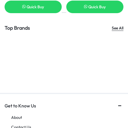
Quick Buy
Quick Buy
Top Brands
See All
Get to Know Us
About
Contact Us