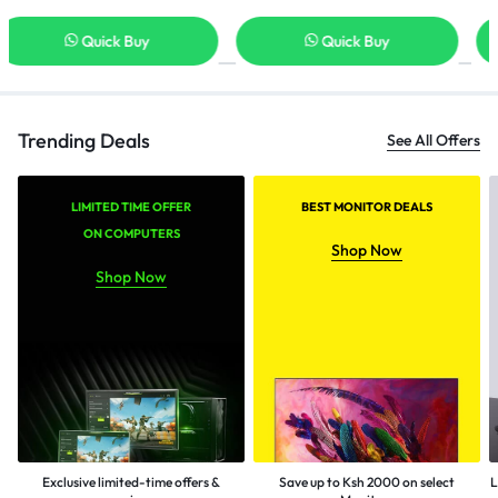
Quick Buy
Quick Buy
Trending Deals
See All Offers
LIMITED TIME OFFER
BEST MONITOR DEALS
ON COMPUTERS
Shop Now
Shop Now
Exclusive limited-time offers &
Save up to Ksh 2000 on select
L