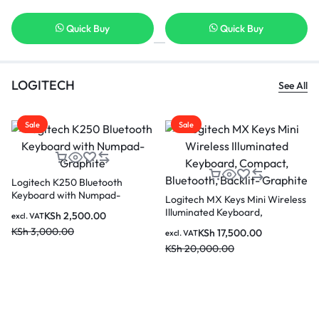
Quick Buy
Quick Buy
LOGITECH
See All
Sale
Sale
Logitech K250 Bluetooth
Keyboard with Numpad-
Logitech MX Keys Mini Wireless
Graphite
Illuminated Keyboard,
KSh
2,500.00
excl. VAT
Compact, Bluetooth, Backlit-
KSh
3,000.00
KSh
17,500.00
excl. VAT
Graphite
KSh
20,000.00