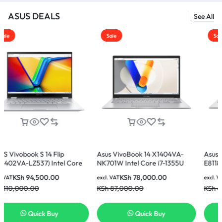
ASUS DEALS
See All
Sale
Sale
14 Flip
Asus VivoBook 14 X1404VA-
Asus Vivobook 15 
) Intel Core
NK701W Intel Core i7-1355U
E81185W Intel Core
512GB SSD 14
16GB 512GB SSD 14 Inch FHD
8GB Ram 512GB SSD
00.00
KSh
78,000.00
KSh
60,000
excl. VAT
excl. VAT
lay Laptop
Display Laptop
Display Laptop
KSh
87,000.00
KSh
65,000.00
k Buy
Quick Buy
Quick 