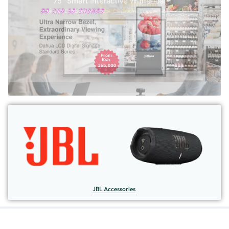
JBL Accessories