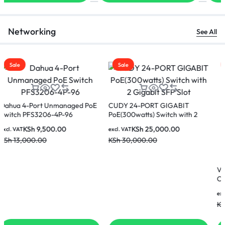
Networking
See All
Sale
Sale
CUDY 24-PORT GIGABIT
PoE(300watts) Switch with 2
Gigabit SFP Slot
KSh
25,000.00
excl. VAT
KSh
30,000.00
Vention IBKBJ Cat.6 UTP Patch
Cable 5M -(Black)
KSh
850.00
excl. VAT
KSh
900.00