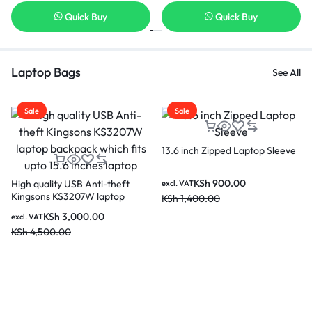
Quick Buy
Quick Buy
Laptop Bags
See All
Sale
Sale
ch Zipped Laptop Sleeve
Kingsons 
Black Lap
Lenovo 15.6 Laptop Casual
Backpack B210 – GX40Q17225
KSh
900.00
KS
excl. VAT
00.00
KSh
3,00
KSh
2,000.00
excl. VAT
KSh
2,800.00