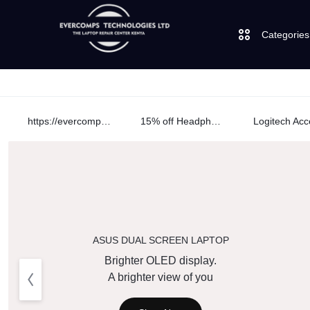
Categories
Laptops
https://evercomps.co.ke/daily-deals/
15% off Headphone
Desktops
LAPTOPS
SUPPLY
AND
JBL
|
SALES
UGREEN
OF
ASUS DUAL SCREEN LAPTOP
Logitech
Brighter OLED display.
CUDY
COMPUTERS,
A brighter view of you
Vention
DESKTOPS,