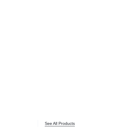
See All Products