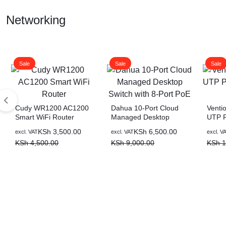
Display Gaming Laptop
Networking
Sale
Sale
Sale
Cudy WR1200 AC1200
Dahua 10-Port Cloud
Venti
Smart WiFi Router
Managed Desktop
UTP P
Switch with 8-Port PoE
(Black
Original
Current
Original
Current
Origin
Curre
KSh
3,500.00
KSh
6,500.00
excl. VAT
excl. VAT
excl. V
price
price
price
price
price
price
KSh
4,500.00
KSh
9,000.00
KSh
1
was:
is:
was:
is:
was:
is:
KSh 4,500.00.
KSh 3,500.00.
KSh 9,000.00.
KSh 6,500.00.
KSh 1
KSh 1