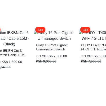
Sale
Sale
Cudy 16-Port Gigabit
CUDY LT400 N3
Unmanaged Switch
FI 4G LTE Route
on IBKBN Cat.6
atch Cable 15M -
Original
Current
Original
Current
KSh
7,500.00
KSh
5,50
excl. VAT
excl. VAT
)
price
price
price
price
KSh
9,000.00
KSh
7,500.00
al
nt
KSh
1,500.00
AT
was:
is:
was:
is:
,540.00
KSh 9,000.00.
KSh 7,500.00.
KSh 7,500.00.
KSh 5,500.00.
,540.00.
,500.00.