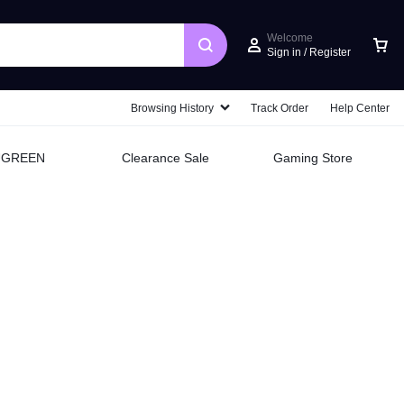
Welcome
Sign in / Register
Car
Browsing History
Track Order
Help Center
UGREEN
Clearance Sale
Gaming Store
Style
and
speed
Do it all with style, performance,
and speed with the HP Envy and