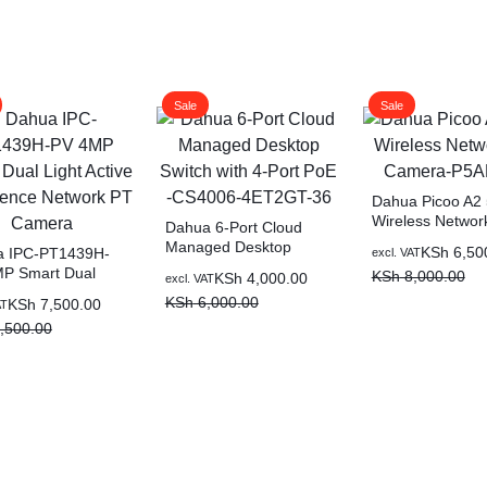
Sale
Sale
Dahua Picoo A2
Wireless Networ
Dahua 6-Port Cloud
Camera-P5AE-P
Managed Desktop
Original
Current
KSh
6,50
a IPC-PT1439H-
excl. VAT
Switch with 4-Port PoE -
P Smart Dual
price
price
KSh
8,000.00
Original
Current
KSh
4,000.00
excl. VAT
CS4006-4ET2GT-36
 Active Deterrence
was:
is:
price
price
KSh
6,000.00
al
nt
KSh
7,500.00
AT
rk PT Camera
KSh 8,000.00.
KSh 6,500.00.
was:
is:
,500.00
KSh 6,000.00.
KSh 4,000.00.
,500.00.
,500.00.