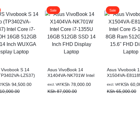
Sale
Sale
Vivobook S 14
Asus VivoBook 14
Asus Vivobook 1
(TP3402VA-LZ537)
X1404VA-NK701W Intel
X1504VA-E811
 Core i7-13700H
Core i7-1355U 16GB
Intel Core i5-13
al
nt
Original
Current
Original
Current
KSh
94,500.00
KSh
78,000.00
KSh
60,0
AT
excl. VAT
excl. VAT
 512GB SSD 14
512GB SSD 14 Inch
8GB Ram 512G
price
price
price
price
10,000.00
KSh
87,000.00
KSh
65,000.00
WUXGA Display
FHD Display Laptop
15.6″ FHD Displ
p
was:
is:
was:
is:
Laptop
10,000.00.
4,500.00.
KSh 87,000.00.
KSh 78,000.00.
KSh 65,000.00.
KSh 60,000.00.