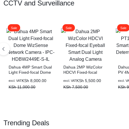
CCTV and Surveillance
Sale
Sale
Sale
Dahua 4MP Smart Dual
Dahua 2MP WizColor
Dahu
Light Fixed-focal Dome
HDCVI Fixed-focal
PV 4M
WizSense Network
Eyeball Smart Dual
Light
Original
Current
Original
Current
Origin
Curre
KSh
8,000.00
KSh
5,500.00
excl. VAT
excl. VAT
excl. V
Camera – IPC-
Light Analog Camera
Netwo
price
price
price
price
price
price
KSh
11,000.00
KSh
7,500.00
KSh
9
HDBW2449E-S-IL
was:
is:
was:
is:
was:
is:
KSh 11,000.00.
KSh 8,000.00.
KSh 7,500.00.
KSh 5,500.00.
KSh 9
KSh 7
Trending Deals