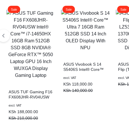
Sale
Sale
Sale
ASUS Vivobook S 14
ASUS 
S5406S Intel® Core™
Flip 
Ultra 7 16GB Ram
Intel
Original
Current
Origin
Curre
excl. VAT
excl. V
512GB SSD 14 Inch
16GB
price
price
price
price
KSh
118,000.00
KSh
1
OLED Display With NPU
Inch 
was:
is:
was:
is:
Lapto
KSh
140,000.00
ASUS TUF Gaming F16
KSh 140,000.00.
KSh 118,000.00.
KSh 1
KSh 9
FX608JHR-RV04USW
Intel® Core™ i7-
Original
Current
excl. VAT
14650HX 16GB Ram
price
price
KSh
188,000.00
512GB SSD 8GB
was:
is:
NVIDIA® GeForce
KSh
210,000.00
RTX™ 5050 Laptop
KSh 210,000.00.
KSh 188,000.00.
GPU 16 Inch WUXGA