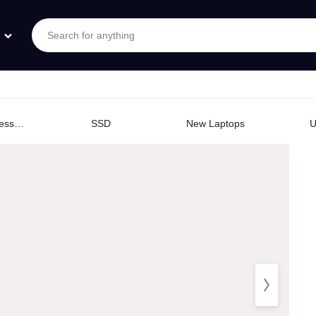
Logitech Accessories
SSD
New Laptops