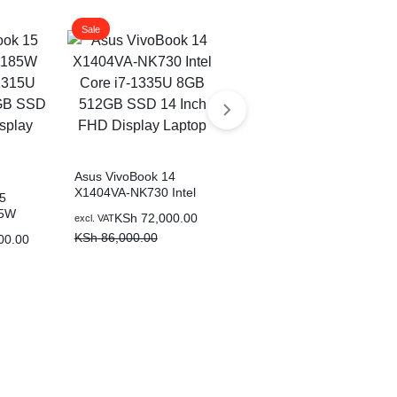
Sale
Sale
Asus VivoBook 14
X1404VA-NK730 Intel
5
Asus VivoBook 14
Core i7-1335U 8GB
85W
X1404ZA-NK322W Intel
Original
Current
KSh
72,000.00
excl. VAT
512GB SSD 14 Inch
15U
Core i5-1235U 8GB
price
price
KSh
86,000.00
Original
Current
00.00
KSh
57,000.00
FHD Display Laptop
excl. VAT
B SSD
512GB SSD 14 Inch
was:
is:
price
price
KSh
68,000.00
ay
FHD Display Laptop
KSh 86,000.00.
KSh 72,000.00.
was:
is:
KSh 68,000.00.
KSh 57,000.00.