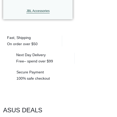
LAPTOP
JBL Accessories
BATTERIES
Fast, Shipping
On order over
$50
Next Day Delivery
Free– spend over
$99
Secure Payment
100% safe
checkout
ASUS DEALS