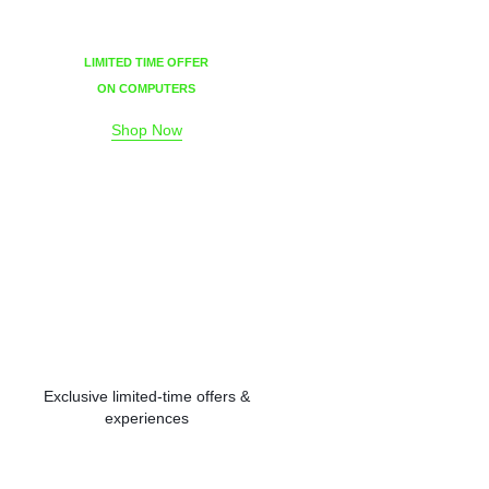
LIMITED TIME OFFER
ON COMPUTERS
Shop Now
Exclusive limited-time offers &
experiences