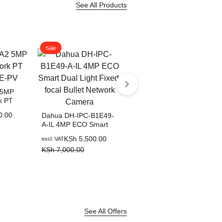
See All Products
Sale
Sale
 5MP
k PT
Dahua 4MP Fixed-focal
V
Wi-Fi Bullet Network
0.00
Dahua DH-IPC-B1E49-
Camera-F4C-PV
A-IL 4MP ECO Smart
Original
Current
KSh
6,500.00
excl. VAT
Dual Light Fixed-focal
price
price
KSh
7,500.00
Original
Current
KSh
5,500.00
excl. VAT
Bullet Network Camera
was:
is:
price
price
KSh
7,000.00
KSh 7,500.00.
KSh 6,500.00.
was:
is:
KSh 7,000.00.
KSh 5,500.00.
See All Offers