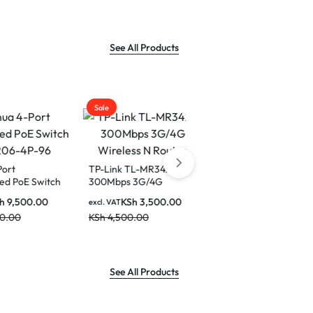
2.5K(256
Display Wi
Home
See All Products
Sale
Sale
TP-Link TL-MR3420
Vention Multi-Function
Switch
300Mbps 3G/4G
Crimping Tool-(KEAB0)
Wireless N Router
0.00
KSh
3,500.00
KSh
1,500.00
excl. VAT
excl. VAT
KSh
4,500.00
KSh
1,590.00
See All Products