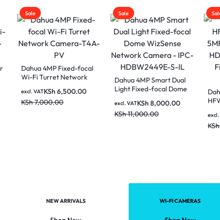
Sale
Sale
 4MP Fixed-focal
 Turret Network
Dahua 4MP Smart Dual
ra-T4A-PV
Light Fixed-focal Dome
KSh
6,500.00
Dahua HAC-
AT
WizSense Network
HFW1500RLP-IL
,000.00
KSh
8,000.00
excl. VAT
Camera – IPC-
Smart Dual Ligh
KSh
11,000.00
KSh
4,50
HDBW2449E-S-IL
excl. VAT
Two-way Talk Fi
KSh
6,000.00
focal Bullet Cam
NEW ARRIVALS
WI-FI CAMERAS