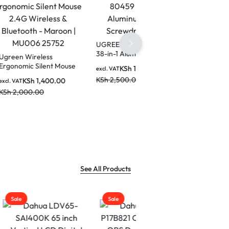
UGREEN CM372 80459
38-in-1 Aluminum Alloy
Screwdriver Set
t Mouse
KSh
1,800.00
excl. VAT
KSh
2,500.00
0.00
on |
See All Products
Sale
Sale