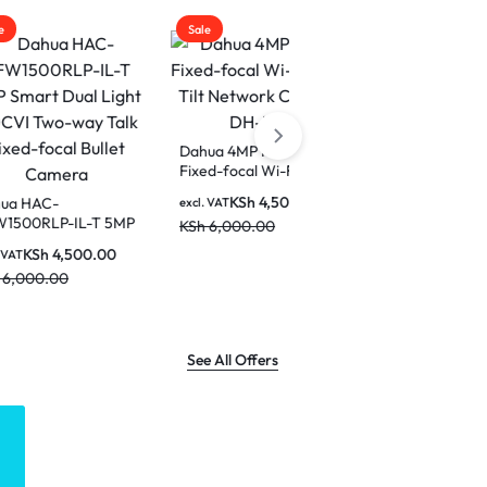
Sale
Sale
Dahua 4MP Indoor
Fixed-focal Wi-Fi Pan &
Dahua DH-IPC-T1E29-
Tilt Network Camera-
A-IL 2MP ECO Smart
KSh
4,500.00
excl. VAT
DH-H4C
Dual Light Fixed-focal
-T 5MP
KSh
6,000.00
KSh
4,500.00
excl. VAT
Eyeball Network
t HDCVI
KSh
6,500.00
0.00
Camera
xed-
era
See All Offers
LOGITECH