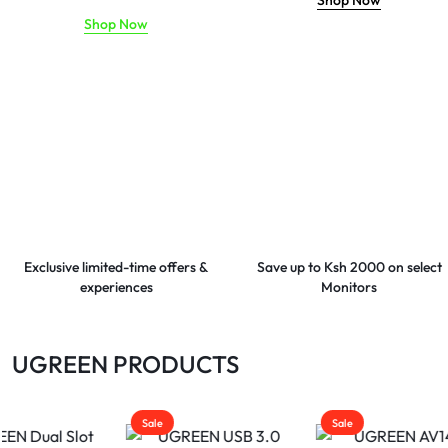
Shop Now
Shop Now
Exclusive limited-time offers &
Save up to Ksh 2000 on select
experiences
Monitors
UGREEN PRODUCTS
Sale
Sale
Sale