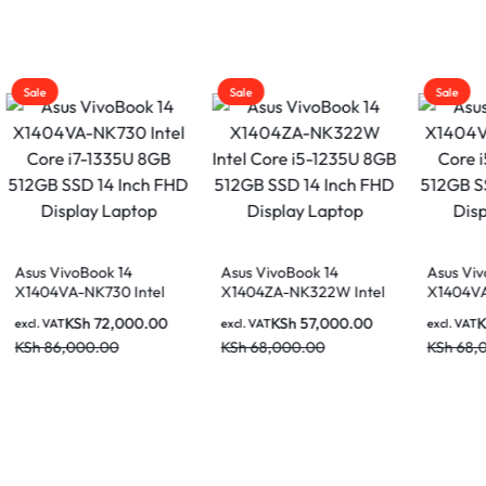
Sale
Sale
Asus VivoBook 14
Asus VivoBook 14
tel
X1404ZA-NK322W Intel
X1404VA-NK946 Intel
Core i5-1235U 8GB
Core i5-1335U 8GB
.00
KSh
57,000.00
KSh
59,000.00
excl. VAT
excl. VAT
 FHD
512GB SSD 14 Inch FHD
512GB SSD 14 Inch FHD
KSh
68,000.00
KSh
68,000.00
Display Laptop
Display Laptop