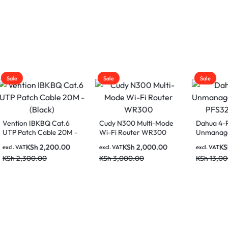
Sale
Sale
on IBKBQ Cat.6
Cudy N300 Multi-Mode
Dahua 4-Port
atch Cable 20M -
Wi-Fi Router WR300
Unmanaged PoE 
)
PFS3206-4P-96
KSh
2,200.00
KSh
2,000.00
KSh
9,50
AT
excl. VAT
excl. VAT
,300.00
KSh
3,000.00
KSh
13,000.00