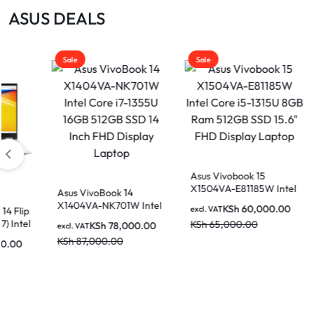
|
ASUS DEALS
MOTHERBOARDS,
KEYBOARDS,
Sale
Sale
DAHUA
CABLES,
ALL
|
ACCESSORIES
Asus Vivobook 15
Asus VivoBook 14
X1504VA-E81185W Intel
X1404VA-NK730 In
voBook 14
Core i5-1315U 8GB Ram
Core i7-1335U 8GB
LIGHTWAVE
-NK701W Intel
KSh
60,000.00
KSh
72,000
excl. VAT
excl. VAT
512GB SSD 15.6″ FHD
512GB SSD 14 Inch
-1355U 16GB
KSh
65,000.00
KSh
86,000.00
KSh
78,000.00
Display Laptop
Display Laptop
SD 14 Inch FHD
000.00
 Laptop
|