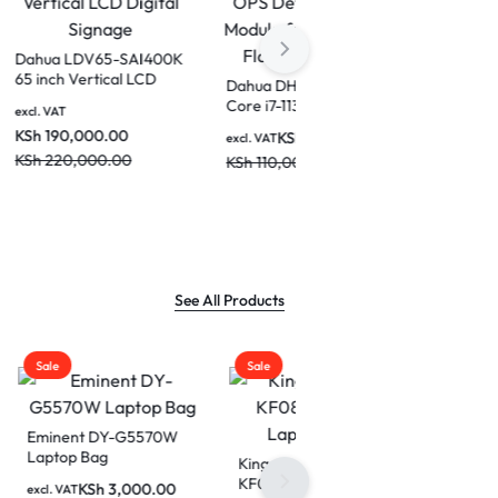
0A
Dahua LPH75-ST470-P
Dahua LDV65-SAI400K
e
75 inch Smart
65 inch Vertical LCD
ile
interactive Educational
Digital Signage
00.00
excl. VAT
excl. VAT
Whiteboard
KSh
290,000.00
KSh
190,000.00
KSh
350,000.00
KSh
220,000.00
See All Products
Sale
570W
Kingsons 15 inch
KF0891W Zipped
0.00