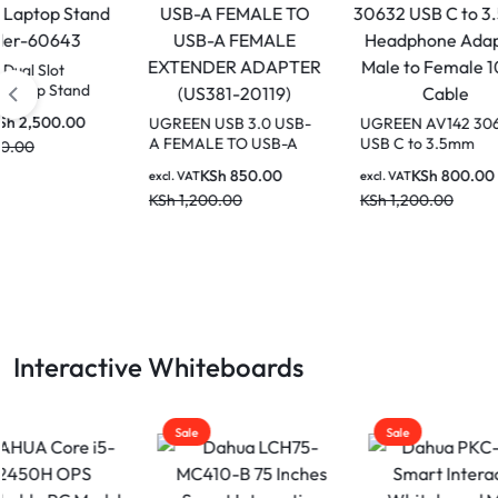
UGREE
Lapto
4562
UGREEN USB 3.0 USB-
UGREEN AV142 30632
excl. V
A FEMALE TO USB-A
USB C to 3.5mm
KSh
2
FEMALE EXTENDER
Headphone Adapter
KSh
850.00
KSh
800.00
excl. VAT
excl. VAT
ADAPTER (US381-
Male to Female 10cm
KSh
1,200.00
KSh
1,200.00
20119)
Cable
Interactive Whiteboards
Sale
Sale
Sale