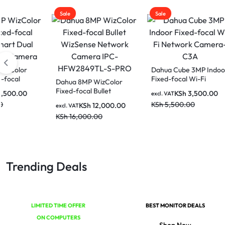
Sale
Sale
Sale
Dahua Cube 3MP Indoor
Dahua
Fixed-focal Wi-Fi
Wi-Fi
Dahua 8MP WizColor
Network Camera-C3A
Came
Fixed-focal Bullet
KSh
3,500.00
excl. VAT
excl. V
WizSense Network
KSh
5,500.00
KSh
7
KSh
12,000.00
excl. VAT
Camera IPC-
KSh
16,000.00
HFW2849TL-S-PRO
Trending Deals
LIMITED TIME OFFER
BEST MONITOR DEALS
ON COMPUTERS