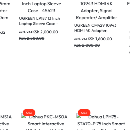
N LP187 13 Inch
p Sleeve Case –
UGREEN CM429 10943
3
HDMI 4K Adapter,
KSh
2,000.00
Ugreen Wireless
AT
Signal Repeater/
Ergonomic Silen
,500.00
KSh
1,600.00
excl. VAT
Amplifier
2.4G Wireless &
KSh
2,000.00
KSh
1,40
excl. VAT
Bluetooth – Maro
KSh
2,000.00
MU006 25752
Sale
Sale