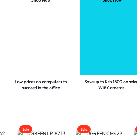
Shop Now
Shop Now
Low prices on computers to
Save up to Ksh 1500 on sele
succeed in the office
Wifi Cameras.
Sale
Sale