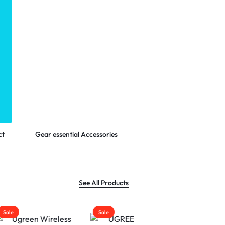
Shop Now
ct
Gear essential Accessories
See All Products
Sale