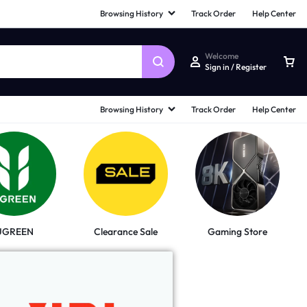
Browsing History
Track Order
Help Center
Welcome
Sign in / Register
Browsing History
Track Order
Help Center
UGREEN
Clearance Sale
Gaming Store