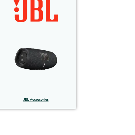
JBL Accessories