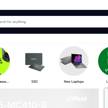
New Laptops
Logitech Accessories
SSD