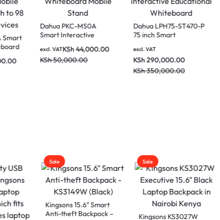
Dahua PKC-MS
Smart Interactiv
Dahua PKC-MS1A Smart
Whiteboard Mob
Interactive Whiteboard
KSh
44,0
a LCH75-MC410-B
excl. VAT
Stand
Mobile Stand for 86 Inch
ches Smart
KSh
50,000.00
KSh
70,000.00
excl. VAT
to 98 Inch Smart
active whiteboard
KSh
85,000.00
Devices
AT
lassrooms and
80,000.00
drooms
50,000.00
Sale
Sale
Eminent DY-G5
Laptop Bag
ons 15.6″ Smart
theft Backpack –
KSh
3,00
Kingsons KS3027W
excl. VAT