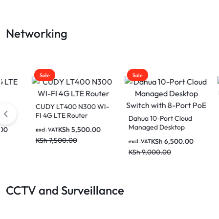
LAPTOP
Networking
BATTERIES
Sale
Sale
Sale
CUDY LT400 N300 WI-
FI 4G LTE Router
Dahua 10-Port Cloud
Venti
Managed Desktop
UTP P
KSh
5,500.00
excl. VAT
Switch with 8-Port PoE
(Black
KSh
7,500.00
KSh
6,500.00
excl. VAT
excl. V
KSh
9,000.00
KSh
2
CCTV and Surveillance