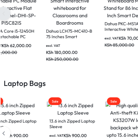
Dahua 86 Inch DeepHub
DAHUA Core i5-12450H
Dahu
Pro Smart Interactive
OPS Detachable PC
75 In
Whiteboard for
Module for Interactive
Inter
KSh
62,000.00
excl. VAT
excl. VAT
excl. V
classrooms and
Flat Screen Panel-DHI-
for C
KSh
465,000.00
KSh
70,000.00
KSh
1
Boardrooms LPH86-
SP-PI5C82IS
Boar
MC470-P
KSh
520,000.00
KSh
2
Laptop Bags
Sale
Sale
Sale
13.6 inch Zipped Laptop
Sleeve
Kings
Anti-
KSh
900.00
excl. VAT