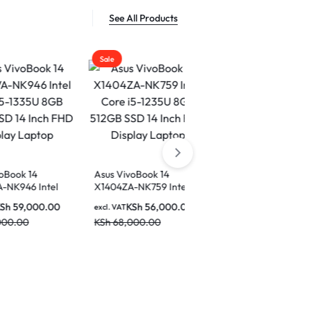
See All Products
Sale
Sale
Sale
Asus VivoBook 14
X1404ZA-NK759 Intel
ASUS Vivobook 14 Intel
Core i5-1235U 8GB
Core i5 13th Gen 1334U
KSh
56,000.00
excl. VAT
512GB SSD 14 Inch FHD
8GB Ram 512 GB SSD 14
KSh
68,000.00
KSh
60,000.00
Display Laptop
excl. VAT
Inch Display Laptop –
KSh
68,000.00
X1404VA-NK776W
Asus ROG 
Gaming La
Ultra 9-2
excl. VAT
RAM 2TB 
KSh
680,0
NVIDIA G
5090 18-i
KSh
850,0