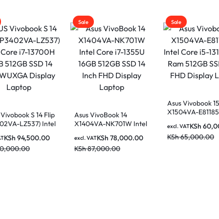
Sale
Sale
Asus Vivobook 1
X1504VA-E81185
Vivobook S 14 Flip
Asus VivoBook 14
Core i5-1315U 
02VA-LZ537) Intel
X1404VA-NK701W Intel
KSh
60,0
excl. VAT
512GB SSD 15.6″
i7-13700H 16GB
Core i7-1355U 16GB
KSh
65,000.00
KSh
94,500.00
KSh
78,000.00
Display Laptop
AT
excl. VAT
 SSD 14 Inch
512GB SSD 14 Inch FHD
10,000.00
KSh
87,000.00
 Display Laptop
Display Laptop