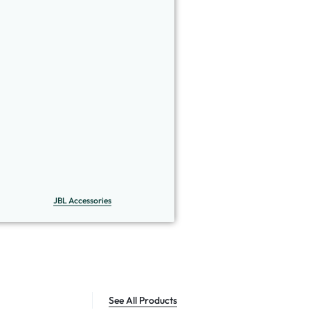
JBL Accessories
See All Products