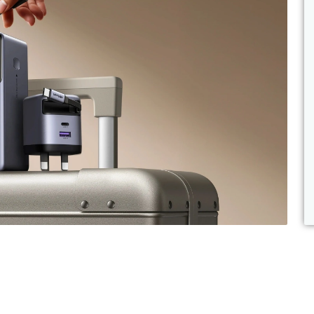
d Memory
 Scanners