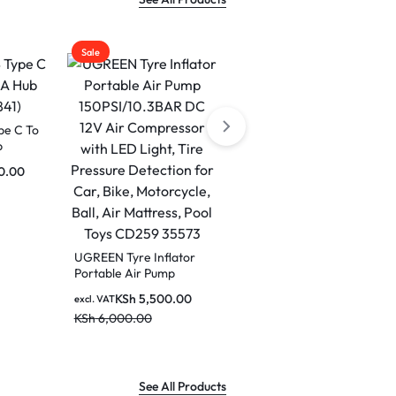
Sale
Sale
e C To
b
0.00
UGREEN HiTune S5
Headphones Wireless,
Open-Ear Noise
UGREEN Tyre Inflator
KSh
3,000.00
excl. VAT
Cancelling Earbuds
Portable Air Pump
KSh
3,600.00
(White) WS210 45761
150PSI/10.3BAR DC 12V
KSh
5,500.00
excl. VAT
Air Compressor with
KSh
6,000.00
LED Light, Tire Pressure
Detection for Car, Bike,
Motorcycle, Ball, Air
Mattress, Pool Toys
CD259 35573
See All Products