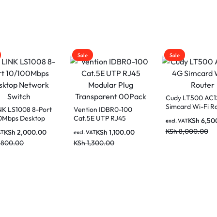
Sale
Sale
Cudy LT500 AC
Simcard Wi-Fi R
NK LS1008 8-Port
Vention IDBR0-100
0Mbps Desktop
Cat.5E UTP RJ45
KSh
6,50
excl. VAT
rk Switch
Modular Plug
KSh
8,000.00
KSh
2,000.00
KSh
1,100.00
AT
excl. VAT
Transparent 00Pack
,800.00
KSh
1,300.00