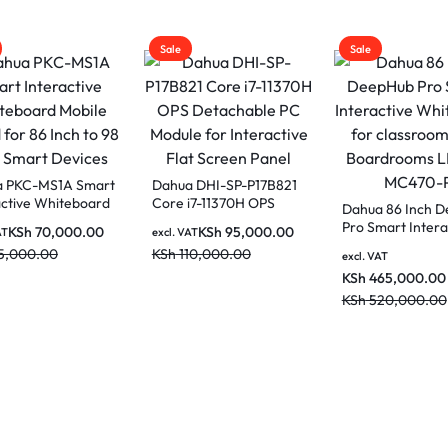
Sale
Sale
a PKC-MS1A Smart
Dahua DHI-SP-P17B821
active Whiteboard
Core i7-11370H OPS
Dahua 86 Inch 
e Stand for 86
Detachable PC Module
Pro Smart Intera
KSh
70,000.00
KSh
95,000.00
AT
excl. VAT
to 98 Inch Smart
for Interactive Flat
Whiteboard for
5,000.00
KSh
110,000.00
es
Screen Panel
excl. VAT
classrooms and
KSh
465,000.00
Boardrooms LP
MC470-P
KSh
520,000.00