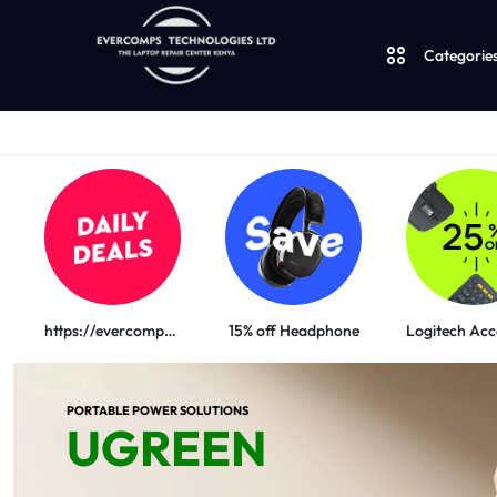
Categorie
Laptops
LAPTOPS
Desktops
SUPPLY
AND
JBL
|
SALES
https://evercomps.co.ke/daily-deals/
15% off Headphone
UGREEN
OF
Logitech
PORTABLE POWER SOLUTIONS
CUDY
COMPUTERS,
UGREEN
Vention
DESKTOPS,