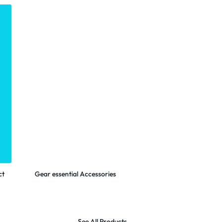
LOGITECH
Shop Now
ct
Gear essential Accessories
See All Products