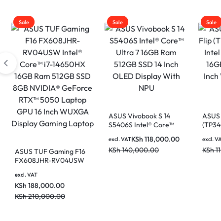
|
MOTHERBOARDS,
Sale
Sale
Sale
KEYBOARDS,
DAHUA
CABLES,
ALL
|
ACCESSORIES
ASUS Vivobook S 14
ASUS 
S5406S Intel® Core™
(TP34
Ultra 7 16GB Ram
Core 
KSh
118,000.00
excl. VAT
excl. V
512GB SSD 14 Inch
512GB
LIGHTWAVE
KSh
140,000.00
KSh
1
ASUS TUF Gaming F16
OLED Display With NPU
WUXGA
FX608JHR-RV04USW
Intel® Core™ i7-
excl. VAT
14650HX 16GB Ram
KSh
188,000.00
512GB SSD 8GB
|
NVIDIA® GeForce
KSh
210,000.00
RTX™ 5050 Laptop GPU
16 Inch WUXGA Display