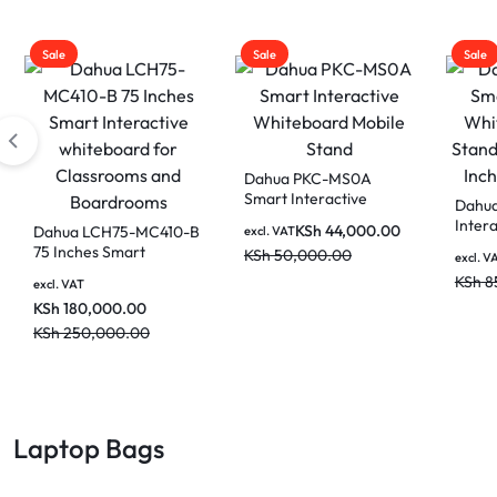
Sale
Sale
Sale
Dahua PKC-MS0A
Smart Interactive
Dahu
Whiteboard Mobile
Inter
KSh
44,000.00
Dahua LCH75-MC410-B
excl. VAT
Stand
Mobil
75 Inches Smart
KSh
50,000.00
excl. V
Inch 
Interactive whiteboard
KSh
8
Devic
excl. VAT
for Classrooms and
KSh
180,000.00
Boardrooms
KSh
250,000.00
Laptop Bags