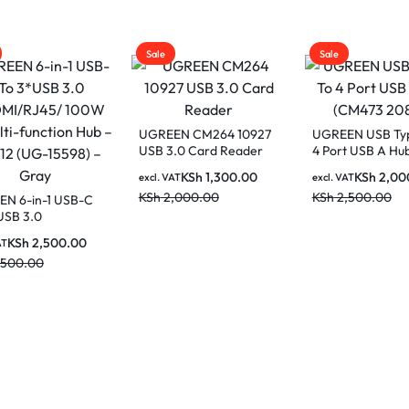
Sale
Sale
UGREEN CM264 10927
UGREEN USB Typ
USB 3.0 Card Reader
4 Port USB A Hu
(CM473 20841)
KSh
1,300.00
KSh
2,00
excl. VAT
excl. VAT
KSh
2,000.00
KSh
2,500.00
N 6-in-1 USB-C
USB 3.0
MI/RJ45/ 100W
KSh
2,500.00
AT
lti-function Hub –
,500.00
 (UG-15598) –