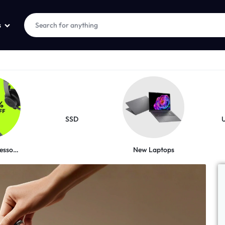
s
SSD
New Laptops
Logitech Accessories