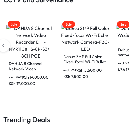
Sale
Sale
Sale
Dahua
WizSe
Dahua 2MP Full Color
Came
Fixed-focal Wi-Fi Bullet
DAHUA 8 Channel
excl. V
Network Camera-F2C-
Network Video
KSh
1
KSh
5,500.00
excl. VAT
LED
Recorder DHI-
KSh
7,500.00
KSh
14,000.00
excl. VAT
NVR1108HS-8P-S3/H
KSh
19,000.00
8CH POE
Trending Deals