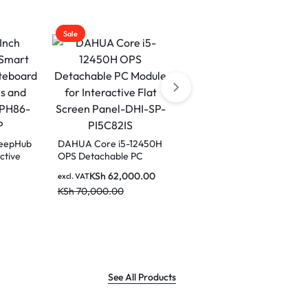
Sale
Sale
DeepHub
DAHUA Core i5-12450H
ctive
OPS Detachable PC
Dahua LPH75-ST470-P
Module for Interactive
75 inch Smart
KSh
62,000.00
excl. VAT
Flat Screen Panel-DHI-
interactive Educational
KSh
70,000.00
H86-
SP-PI5C82IS
excl. VAT
Whiteboard
KSh
290,000.00
KSh
350,000.00
See All Products