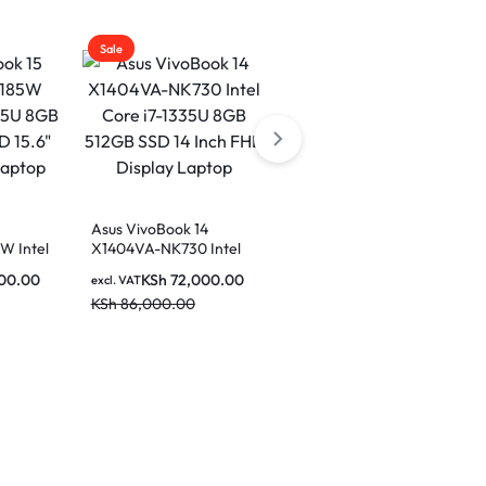
Sale
Sale
5
Asus VivoBook 14
Asus VivoBook 14
W Intel
X1404VA-NK730 Intel
X1404ZA-NK322W Intel
8GB Ram
Core i7-1335U 8GB
Core i5-1235U 8GB
00.00
KSh
72,000.00
KSh
57,000.00
excl. VAT
excl. VAT
 FHD
512GB SSD 14 Inch FHD
512GB SSD 14 Inch FHD
KSh
86,000.00
KSh
68,000.00
Display Laptop
Display Laptop