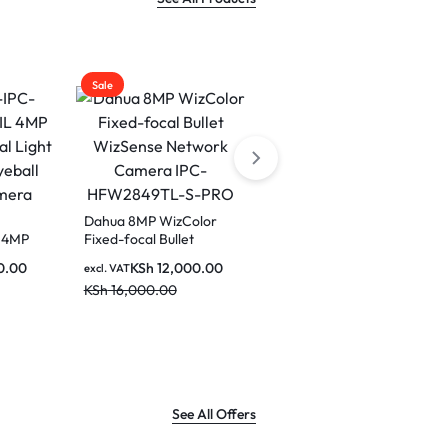
Sale
Sale
Dahua 8MP WizColor
 4MP
Fixed-focal Bullet
 Light
WizSense Network
0.00
KSh
12,000.00
excl. VAT
Dahua 4MP Fixed-focal
all
Camera IPC-
Floodlight Network
KSh
16,000.00
a
HFW2849TL-S-PRO
Camera
KSh
18,500.00
excl. VAT
KSh
23,000.00
See All Offers