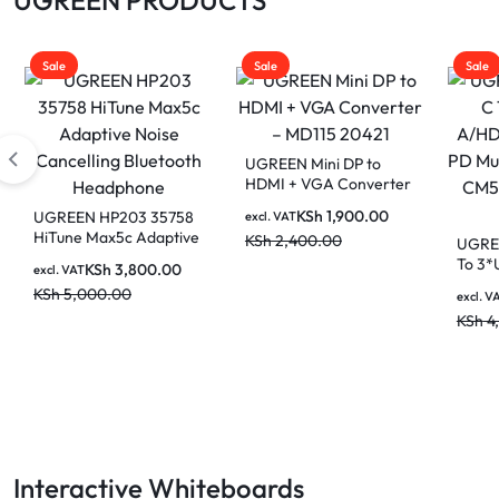
Sale
Sale
Sale
UGREEN Mini DP to
HDMI + VGA Converter
– MD115 20421
KSh
1,900.00
UGREEN HP203 35758
excl. VAT
HiTune Max5c Adaptive
KSh
2,400.00
UGREE
Noise Cancelling
To 3*
KSh
3,800.00
excl. VAT
Bluetooth Headphone
A/HD
KSh
5,000.00
excl. V
PD Mu
KSh
4
CM512
Gray
Interactive Whiteboards