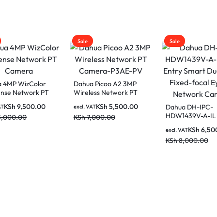
Sale
Sale
 4MP WizColor
Dahua Picoo A2 3MP
nse Network PT
Wireless Network PT
ra
Camera-P3AE-PV
KSh
9,500.00
KSh
5,500.00
Dahua DH-IPC-
AT
excl. VAT
HDW1439V-A-IL
3,000.00
KSh
7,000.00
Entry Smart Dual
KSh
6,50
excl. VAT
Fixed-focal Eyeb
KSh
8,000.00
Network Camer