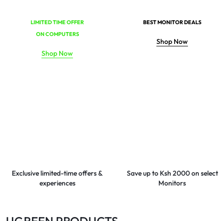
LIMITED TIME OFFER
BEST MONITOR DEALS
ON COMPUTERS
Shop Now
Shop Now
Exclusive limited-time offers &
Save up to Ksh 2000 on select
experiences
Monitors
UGREEN PRODUCTS