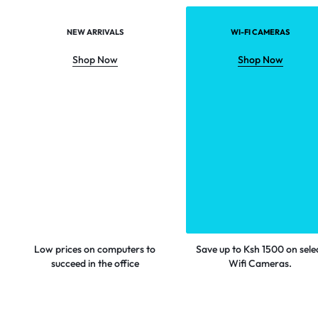
NEW ARRIVALS
WI-FI CAMERAS
Shop Now
Shop Now
Low prices on computers to
Save up to Ksh 1500 on sele
succeed in the office
Wifi Cameras.