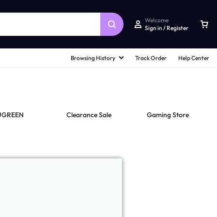
Welcome
Sign in / Register
Browsing History
Track Order
Help Center
UGREEN
Clearance Sale
Gaming Store