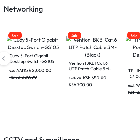
Gaming Laptop
Networking
LAPTOP
BATTERIES
Sale
Sale
Sale
Cudy 5-Port Gigabit
Desktop Switch-GS105
Vention IBKBI Cat.6
UTP Patch Cable 3M-
KSh
2,000.00
TP LI
excl. VAT
(Black)
10/10
KSh
3,000.00
KSh
650.00
excl. VAT
Netwo
KSh
700.00
excl. V
KSh
2
CCTV and Surveillance