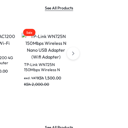
See All Products
Sale
Sale
1200 4G
outer
TP-Link WN725N
150Mbps Wireless N
0.00
Nano USB Adapter (Wifi
KSh
1,500.00
excl. VAT
Adapter)
KSh
2,000.00
Cudy 10-Port Gigabit
PoE+ Switch GS1010PE
KSh
8,500.00
excl. VAT
KSh
10,000.00
See All Products