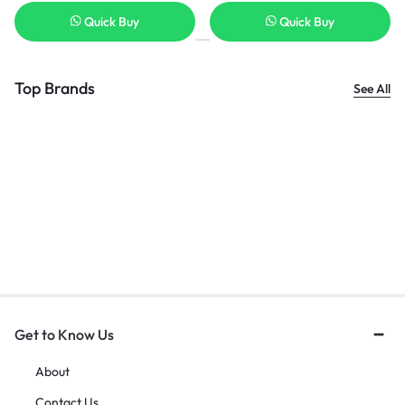
Quick Buy
Quick Buy
Top Brands
See All
Get to Know Us
About
Contact Us