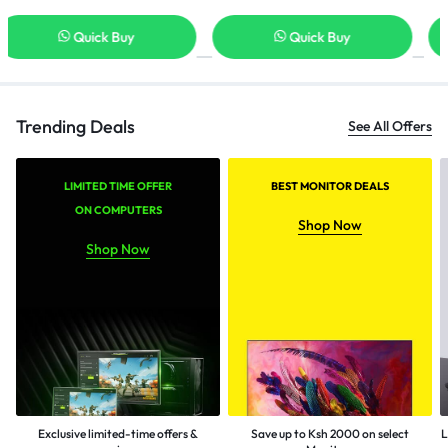
Quick Buy
Quick Buy
Trending Deals
See All Offers
LIMITED TIME OFFER
BEST MONITOR DEALS
ON COMPUTERS
Shop Now
Shop Now
Exclusive limited-time offers &
Save up to Ksh 2000 on select
L