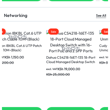
Networking
See All
Sale
Sale
Cudy 8-Port Gigabit
CUDY LT400 N300 WI-FI 4G
Unmanaged Switch-GS108
LTE Router
KSh
2,500.00
KSh
5,500.00
excl. VAT
excl. VAT
KSh
3,500.00
KSh
7,500.00