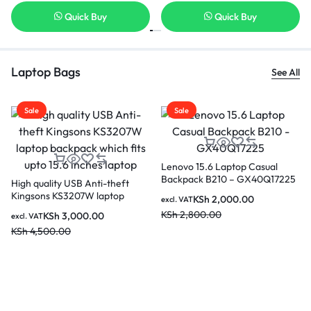
Quick Buy
Quick Buy
Laptop Bags
See All
Sale
Sale
al
Kingsons 15.6″ Smart Anti-t
17225
Backpack – KS3149W (Black
KSh
4,500.00
excl. VAT
KSh
5,500.00
KINGSONS KS3140W 15.6
inches City Elite Bag Designer
Laptop Backpack Water-
KSh
4,000.00
excl. VAT
Resistant Laptop Rucksack with
KSh
4,500.00
USB Charging Port – Black