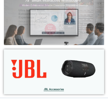
JBL Accessories