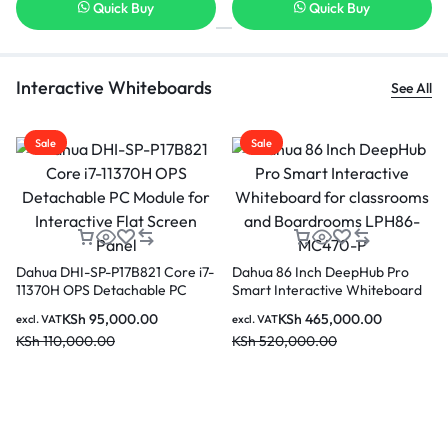
Quick Buy
Quick Buy
Interactive Whiteboards
See All
Sale
Sale
Dahua LPH75-ST470-P 75 inch
Dahua PKC-MS0A Smart
Smart interactive Educational
Interactive Whiteboard Mobil
Whiteboard
Stand
KSh
290,000.00
KSh
44,000.00
o
excl. VAT
excl. VAT
ard
KSh
350,000.00
KSh
50,000.00
0-P