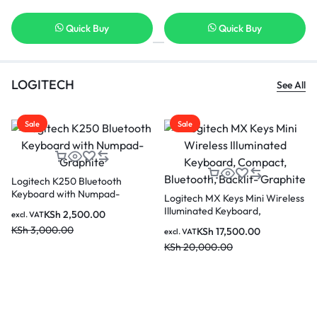
Quick Buy
Quick Buy
LOGITECH
See All
Sale
Sale
Logitech K250 Bluetooth
Keyboard with Numpad-
Logitech MX Keys Mini Wireless
Graphite
Illuminated Keyboard,
KSh
2,500.00
excl. VAT
Compact, Bluetooth, Backlit-
KSh
3,000.00
KSh
17,500.00
excl. VAT
Graphite
KSh
20,000.00