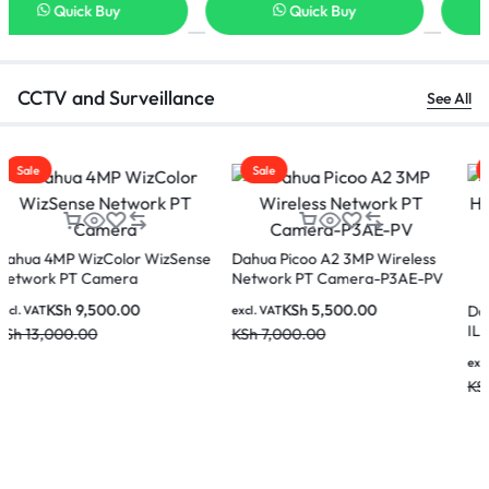
Quick Buy
Quick Buy
CCTV and Surveillance
See All
Sale
Sale
Dahua 8MP WizColor Fixed-
focal Bullet WizSense Network
Dahua DH-IPC-HDW1439V-A-
Camera IPC-HFW2849TL-S-
IL 4MP Entry Smart Dual Light
KSh
12,000.00
excl. VAT
PRO
Fixed-focal Eyeball Network
KSh
16,000.00
KSh
6,500.00
excl. VAT
Camera
KSh
8,000.00