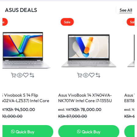
ASUS DEALS
See All
Sale
Sale
Flip
Asus VivoBook 14 X1404VA-
Asus Vivobook 15 X15
ntel Core
NK701W Intel Core i7-1355U
E81185W Intel Core i5-
GB SSD 14
16GB 512GB SSD 14 Inch FHD
8GB Ram 512GB SSD 1
00
KSh
78,000.00
KSh
60,000.00
excl. VAT
excl. VAT
 Laptop
Display Laptop
Display Laptop
KSh
87,000.00
KSh
65,000.00
uy
Quick Buy
Quick Buy