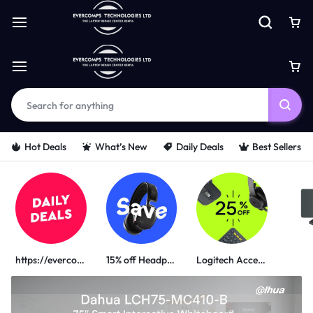
Hot Deals
What’s New
Daily Deals
Best Sellers
https://evercomps.co.ke/daily-deals/
15% off Headphone
Logitech Accessories
PORTABLE POWER SOLUTIONS
UGREEN